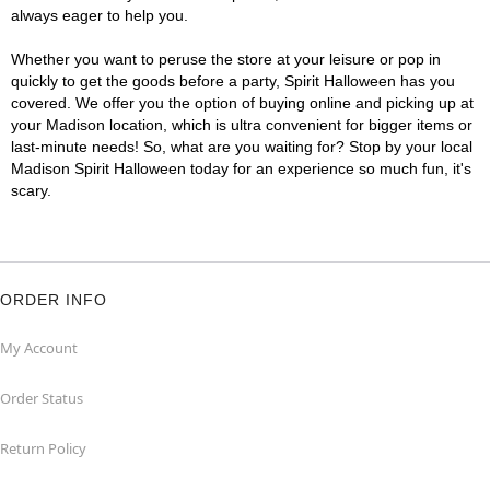
always eager to help you.
Whether you want to peruse the store at your leisure or pop in
quickly to get the goods before a party, Spirit Halloween has you
covered. We offer you the option of buying online and picking up at
your Madison location, which is ultra convenient for bigger items or
last-minute needs! So, what are you waiting for? Stop by your local
Madison Spirit Halloween today for an experience so much fun, it's
scary.
ORDER INFO
My Account
Order Status
Return Policy