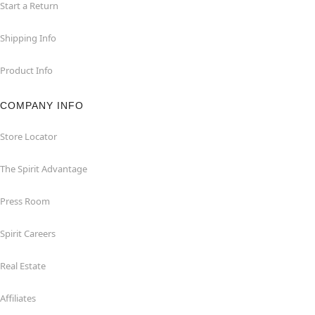
Start a Return
Shipping Info
Product Info
COMPANY INFO
Store Locator
The Spirit Advantage
Press Room
Spirit Careers
Real Estate
Affiliates