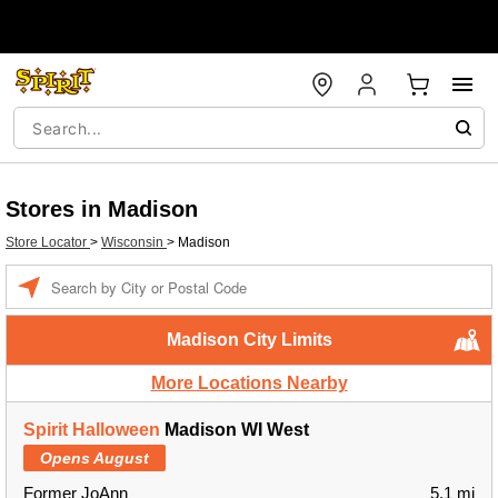
Stores in Madison
Store Locator
>
Wisconsin
>
Madison
Enter a location
Madison City Limits
More Locations Nearby
Spirit Halloween
Madison WI West
Opens August
Former JoAnn
5.1 mi