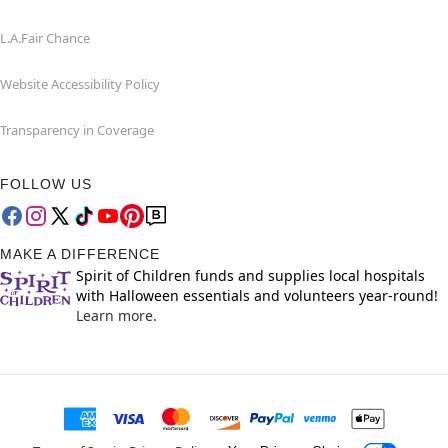
L.A.Fair Chance
Website Accessibility Policy
Transparency in Coverage
FOLLOW US
MAKE A DIFFERENCE
Spirit of Children funds and supplies local hospitals
with Halloween essentials and volunteers year-round!
Learn more.