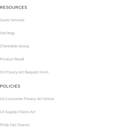
RESOURCES
Guest Services
Site Map
Charitable Giving
Product Recall
CA Privacy Act Request Form
POLICIES
CA Consumer Privacy Act Notice
CA Supply Chains Act
Philly Fair Chance