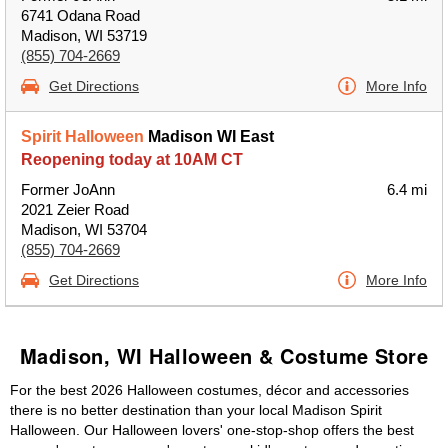
6741 Odana Road
Madison, WI 53719
(855) 704-2669
Get Directions
More Info
Spirit Halloween
Madison WI East
Reopening today at 10AM CT
Former JoAnn
6.4 mi
2021 Zeier Road
Madison, WI 53704
(855) 704-2669
Get Directions
More Info
Madison, WI Halloween & Costume Store
For the best 2026 Halloween costumes, décor and accessories
there is no better destination than your local Madison Spirit
Halloween. Our Halloween lovers' one-stop-shop offers the best