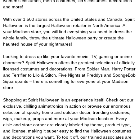
women's costumes, men's costumes, kid's costumes, decorations
and more!
With over 1,500 stores across the United States and Canada, Spirit
Halloween is the largest Halloween retailer in North America. At
your Madison store, you will find everything you need to dress the
whole family, throw the ultimate Halloween party or create the
haunted house of your nightmares!
Looking to dress up like your favorite movie, TV, gaming or anime
character? Spirit Halloween offers the greatest selection of officially
licensed costumes and decorations. From Spider Man, Harry Potter
and Terrifier to Lilo & Stitch, Five Nights at Freddys and SpongeBob
Squarepants – there is something for everyone at your Madison
store.
Shopping at Spirit Halloween is an experience itself! Check out our
exclusive, chilling animatronics in action or browse our enormous
selection of spooky home and outdoor décor, trending costumes,
wigs, makeup, props and more at your Madison location. Every
aisle and store corner are clearly labeled by theme, product type,
and license, making it super easy to find the Halloween costumes
and decorations you want. To top it off, our trained associates are