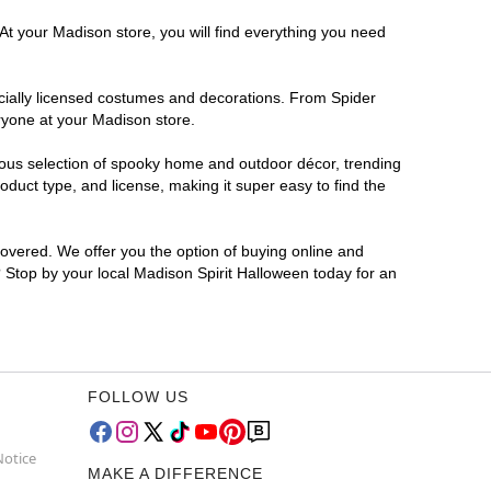
At your Madison store, you will find everything you need
ficially licensed costumes and decorations. From Spider
ryone at your Madison store.
rmous selection of spooky home and outdoor décor, trending
duct type, and license, making it super easy to find the
covered. We offer you the option of buying online and
? Stop by your local Madison Spirit Halloween today for an
FOLLOW US
Notice
MAKE A DIFFERENCE