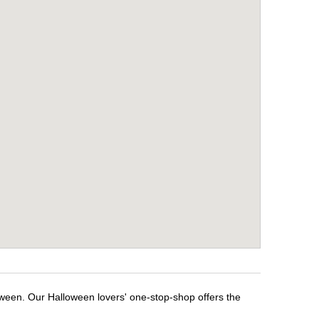
oween. Our Halloween lovers' one-stop-shop offers the