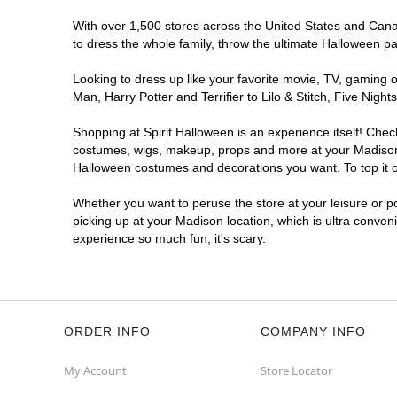
With over 1,500 stores across the United States and Canada
to dress the whole family, throw the ultimate Halloween p
Looking to dress up like your favorite movie, TV, gaming o
Man, Harry Potter and Terrifier to Lilo & Stitch, Five Ni
Shopping at Spirit Halloween is an experience itself! Che
costumes, wigs, makeup, props and more at your Madison lo
Halloween costumes and decorations you want. To top it of
Whether you want to peruse the store at your leisure or po
picking up at your Madison location, which is ultra conven
experience so much fun, it's scary.
ORDER INFO
COMPANY INFO
My Account
Store Locator