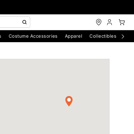
s
Costume Accessories
Apparel
Collectibles
Chri