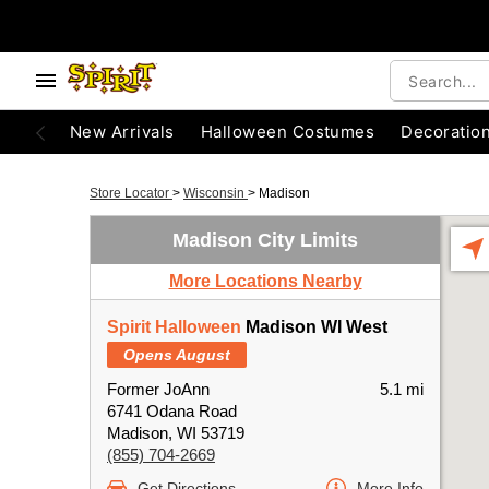
New Arrivals
Halloween Costumes
Decoratio
Store Locator
>
Wisconsin
>
Madison
Madison City Limits
More Locations Nearby
Spirit Halloween
Madison WI West
Opens August
Former JoAnn
5.1 mi
6741 Odana Road
Madison, WI 53719
(855) 704-2669
Get Directions
More Info