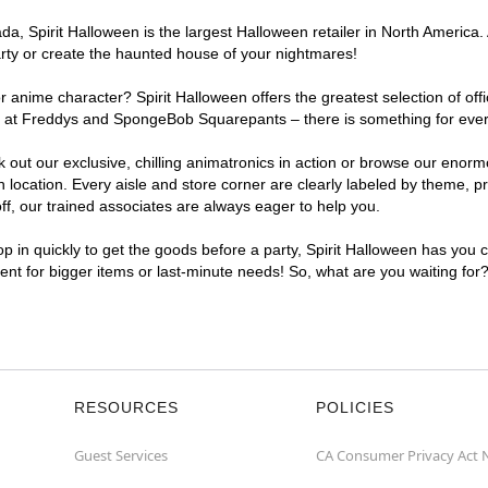
, Spirit Halloween is the largest Halloween retailer in North America. 
arty or create the haunted house of your nightmares!
r anime character? Spirit Halloween offers the greatest selection of of
ghts at Freddys and SpongeBob Squarepants – there is something for eve
ck out our exclusive, chilling animatronics in action or browse our eno
cation. Every aisle and store corner are clearly labeled by theme, pro
f, our trained associates are always eager to help you.
p in quickly to get the goods before a party, Spirit Halloween has you 
ient for bigger items or last-minute needs! So, what are you waiting for
RESOURCES
POLICIES
Guest Services
CA Consumer Privacy Act 