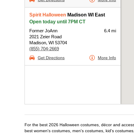
Spirit Halloween
Madison WI East
Open today until 7PM CT
Former JoAnn
6.4 mi
2021 Zeier Road
Madison, WI 53704
(855) 704-2669
Get Directions
More Info
For the best 2026 Halloween costumes, décor and accessor
best women's costumes, men's costumes, kid's costumes,