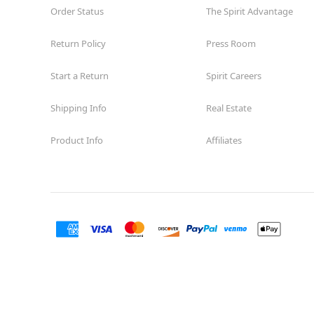
Order Status
The Spirit Advantage
Return Policy
Press Room
Start a Return
Spirit Careers
Shipping Info
Real Estate
Product Info
Affiliates