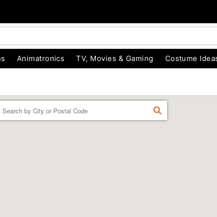
ns
Animatronics
TV, Movies & Gaming
Costume Idea
Enter a location
FIND