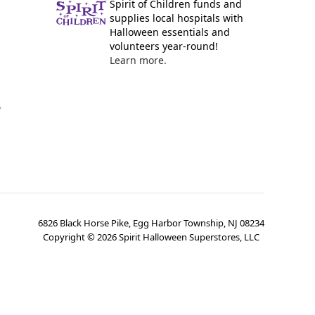
Spirit of Children funds and
supplies local hospitals with
Halloween essentials and
volunteers year-round!
Learn more.
y
6826 Black Horse Pike, Egg Harbor Township, NJ 08234
Copyright ©
2026
Spirit Halloween Superstores, LLC