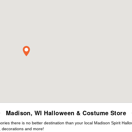
Madison, WI Halloween & Costume Store
ies there is no better destination than your local Madison Spirit Hall
 decorations and more!