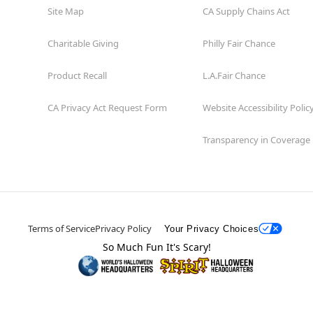
Site Map
CA Supply Chains Act
Charitable Giving
Philly Fair Chance
Product Recall
L.A.Fair Chance
CA Privacy Act Request Form
Website Accessibility Polic
Transparency in Coverage
Terms of Service
Privacy Policy
Your Privacy Choices
So Much Fun It's Scary!