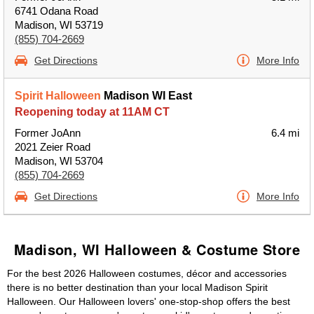
6741 Odana Road
Madison, WI 53719
(855) 704-2669
Get Directions
More Info
Spirit Halloween
Madison WI East
Reopening today at 11AM CT
Former JoAnn
6.4 mi
2021 Zeier Road
Madison, WI 53704
(855) 704-2669
Get Directions
More Info
Madison, WI Halloween & Costume Store
For the best 2026 Halloween costumes, décor and accessories
there is no better destination than your local Madison Spirit
Halloween. Our Halloween lovers' one-stop-shop offers the best