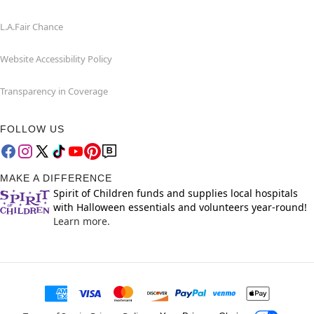
L.A.Fair Chance
Website Accessibility Policy
Transparency in Coverage
FOLLOW US
MAKE A DIFFERENCE
Spirit of Children funds and supplies local hospitals
with Halloween essentials and volunteers year-round!
Learn more.