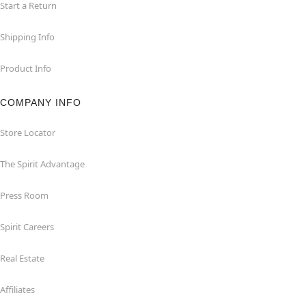
Start a Return
Shipping Info
Product Info
COMPANY INFO
Store Locator
The Spirit Advantage
Press Room
Spirit Careers
Real Estate
Affiliates