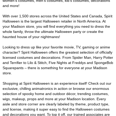
women's costumes, men's costumes, kid's costumes, decorations
and more!
With over 1,500 stores across the United States and Canada, Spirit
Halloween is the largest Halloween retailer in North America. At
your Madison store, you will find everything you need to dress the
whole family, throw the ultimate Halloween party or create the
haunted house of your nightmares!
Looking to dress up like your favorite movie, TV, gaming or anime
character? Spirit Halloween offers the greatest selection of officially
licensed costumes and decorations. From Spider Man, Harry Potter
and Terrifier to Lilo & Stitch, Five Nights at Freddys and SpongeBob
Squarepants – there is something for everyone at your Madison
store.
Shopping at Spirit Halloween is an experience itself! Check out our
exclusive, chilling animatronics in action or browse our enormous
selection of spooky home and outdoor décor, trending costumes,
wigs, makeup, props and more at your Madison location. Every
aisle and store corner are clearly labeled by theme, product type,
and license, making it super easy to find the Halloween costumes
and decorations you want. To top it off, our trained associates are