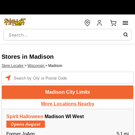
Stores in Madison
Store Locator
>
Wisconsin
>
Madison
Enter a location
Madison City Limits
More Locations Nearby
Spirit Halloween
Madison WI West
Opens August
Former JoAnn
5.1 mi