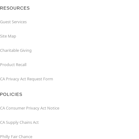
RESOURCES
Guest Services
Site Map
Charitable Giving
Product Recall
CA Privacy Act Request Form
POLICIES
CA Consumer Privacy Act Notice
CA Supply Chains Act
Philly Fair Chance