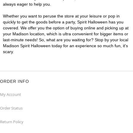
always eager to help you.
Whether you want to peruse the store at your leisure or pop in
quickly to get the goods before a party, Spirit Halloween has you
covered. We offer you the option of buying online and picking up at
your Madison location, which is ultra convenient for bigger items or
last-minute needs! So, what are you waiting for? Stop by your local
Madison Spirit Halloween today for an experience so much fun, it's
scary.
ORDER INFO
My Account
Order Status
Return Policy