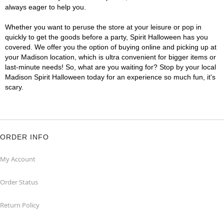
always eager to help you.
Whether you want to peruse the store at your leisure or pop in
quickly to get the goods before a party, Spirit Halloween has you
covered. We offer you the option of buying online and picking up at
your Madison location, which is ultra convenient for bigger items or
last-minute needs! So, what are you waiting for? Stop by your local
Madison Spirit Halloween today for an experience so much fun, it's
scary.
ORDER INFO
My Account
Order Status
Return Policy