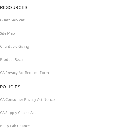
RESOURCES
Guest Services
Site Map
Charitable Giving
Product Recall
CA Privacy Act Request Form
POLICIES
CA Consumer Privacy Act Notice
CA Supply Chains Act
Philly Fair Chance