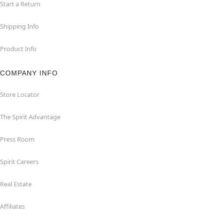
Start a Return
Shipping Info
Product Info
COMPANY INFO
Store Locator
The Spirit Advantage
Press Room
Spirit Careers
Real Estate
Affiliates