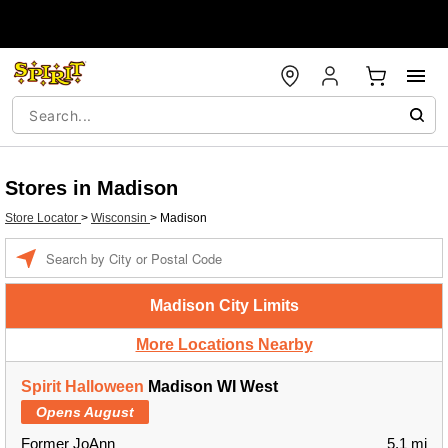
Stores in Madison
Store Locator
>
Wisconsin
>
Madison
Enter a location
Madison City Limits
More Locations Nearby
Spirit Halloween
Madison WI West
Opens August
Former JoAnn
5.1 mi