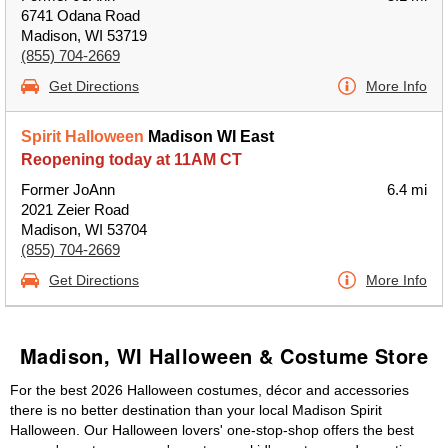
6741 Odana Road
Madison, WI 53719
(855) 704-2669
Get Directions
More Info
Spirit Halloween
Madison WI East
Reopening today at 11AM CT
Former JoAnn
6.4 mi
2021 Zeier Road
Madison, WI 53704
(855) 704-2669
Get Directions
More Info
Madison, WI Halloween & Costume Store
For the best 2026 Halloween costumes, décor and accessories
there is no better destination than your local Madison Spirit
Halloween. Our Halloween lovers' one-stop-shop offers the best