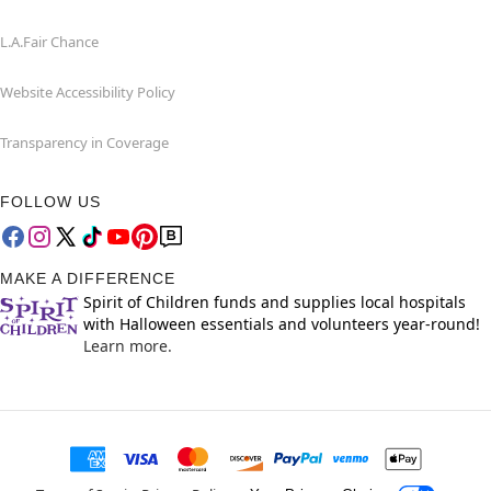
L.A.Fair Chance
Website Accessibility Policy
Transparency in Coverage
FOLLOW US
MAKE A DIFFERENCE
Spirit of Children funds and supplies local hospitals
with Halloween essentials and volunteers year-round!
Learn more.