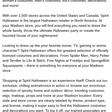
women's costumes, men's costumes, kid's costumes, decorations
and more!
With over 1,500 stores across the United States and Canada, Spirit
Halloween is the largest Halloween retailer in North America. At
your Madison store, you will find everything you need to dress the
whole family, throw the ultimate Halloween party or create the
haunted house of your nightmares!
Looking to dress up like your favorite movie, TV, gaming or anime
character? Spirit Halloween offers the greatest selection of officially
licensed costumes and decorations. From Spider Man, Harry Potter
and Terrifier to Lilo & Stitch, Five Nights at Freddys and SpongeBob
Squarepants – there is something for everyone at your Madison
store.
Shopping at Spirit Halloween is an experience itself! Check out our
exclusive, chilling animatronics in action or browse our enormous
selection of spooky home and outdoor décor, trending costumes,
wigs, makeup, props and more at your Madison location. Every
aisle and store corner are clearly labeled by theme, product type,
and license, making it super easy to find the Halloween costumes
and decorations you want. To top it off, our trained associates are