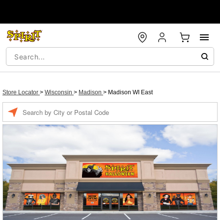
Store Locator
>
Wisconsin
>
Madison
>
Madison WI East
Enter a location