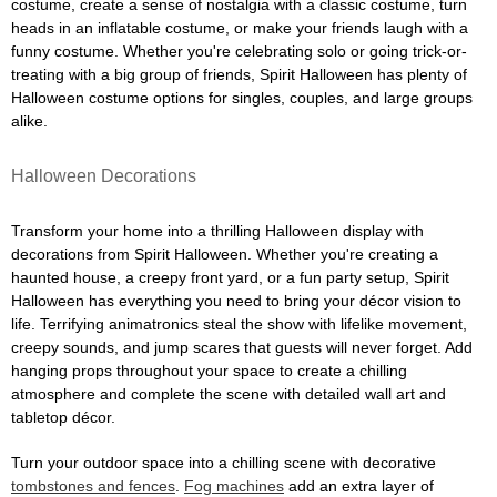
costume, create a sense of nostalgia with a classic costume, turn
heads in an inflatable costume, or make your friends laugh with a
funny costume. Whether you're celebrating solo or going trick-or-
treating with a big group of friends, Spirit Halloween has plenty of
Halloween costume options for singles, couples, and large groups
alike.
Halloween Decorations
Transform your home into a thrilling Halloween display with
decorations from Spirit Halloween. Whether you're creating a
haunted house, a creepy front yard, or a fun party setup, Spirit
Halloween has everything you need to bring your décor vision to
life. Terrifying animatronics steal the show with lifelike movement,
creepy sounds, and jump scares that guests will never forget. Add
hanging props throughout your space to create a chilling
atmosphere and complete the scene with detailed wall art and
tabletop décor.
Turn your outdoor space into a chilling scene with decorative
tombstones and fences
.
Fog machines
add an extra layer of