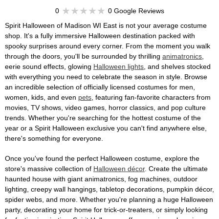
0
0 Google Reviews
Spirit Halloween of Madison WI East is not your average costume
shop. It's a fully immersive Halloween destination packed with
spooky surprises around every corner. From the moment you walk
through the doors, you'll be surrounded by thrilling
animatronics
,
eerie sound effects, glowing
Halloween lights
, and shelves stocked
with everything you need to celebrate the season in style. Browse
an incredible selection of officially licensed costumes for men,
women, kids, and even
pets
, featuring fan-favorite characters from
movies, TV shows, video games, horror classics, and pop culture
trends. Whether you're searching for the hottest costume of the
year or a Spirit Halloween exclusive you can't find anywhere else,
there's something for everyone.
Once you've found the perfect Halloween costume, explore the
store's massive collection of
Halloween décor
. Create the ultimate
haunted house with giant animatronics, fog machines, outdoor
lighting, creepy wall hangings, tabletop decorations, pumpkin décor,
spider webs, and more. Whether you're planning a huge Halloween
party, decorating your home for trick-or-treaters, or simply looking