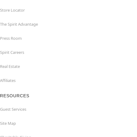
Store Locator
The Spirit Advantage
Press Room
Spirit Careers
Real Estate
Affiliates
RESOURCES
Guest Services
Site Map