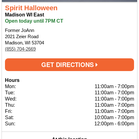
Spirit Halloween
Madison WI East
Open today until 7PM CT
Former JoAnn
2021 Zeier Road
Madison, WI 53704
(855) 704-2669
GET DIRECTIONS
Hours
Mon:
11:00am
-
7:00pm
Tue:
11:00am
-
7:00pm
Wed:
11:00am
-
7:00pm
Thu:
11:00am
-
7:00pm
Fri:
11:00am
-
7:00pm
Sat:
10:00am
-
7:00pm
Sun:
12:00pm
-
6:00pm