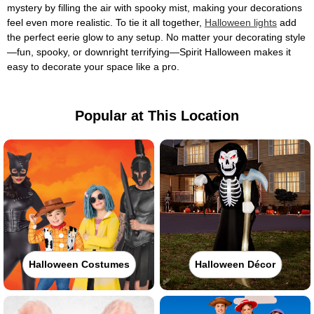
mystery by filling the air with spooky mist, making your decorations
feel even more realistic. To tie it all together,
Halloween lights
add
the perfect eerie glow to any setup. No matter your decorating style
—fun, spooky, or downright terrifying—Spirit Halloween makes it
easy to decorate your space like a pro.
Popular at This Location
Halloween Costumes
Halloween Décor