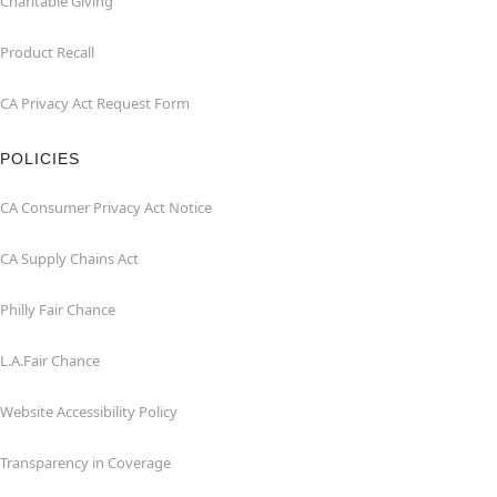
Charitable Giving
Product Recall
CA Privacy Act Request Form
POLICIES
CA Consumer Privacy Act Notice
CA Supply Chains Act
Philly Fair Chance
L.A.Fair Chance
Website Accessibility Policy
Transparency in Coverage