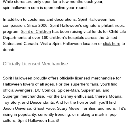
While stores are only open for a few months each year,
spirithalloween.com is open online year-round.
In addition to costumes and decorations, Spirit Halloween has
compassion. Since 2006, Spirit Halloween's signature philanthropic
program,
Spirit of Children
has been raising vital funds for Child Life
Departments at over 160 children's hospitals across the United
States and Canada. Visit a Spirit Halloween location or
click here
to
donate.
Officially Licensed Merchandise
Spirit Halloween proudly offers officially licensed merchandise for
Halloween lovers of all ages. For the superhero fans, you'll find
official Avengers, DC Comics, Spider-Man, Superman, and
Supergirl merchandise. For the Disney enthusiast, there's Moana,
Toy Story, and Descendants. And for the horror buff, you'll find
Jason Universe, Ghost Face, Scary Movie, Terrifier, and more. If it's
rising in popularity, currently trending, or making a mark in pop
culture, Spirit Halloween has it!