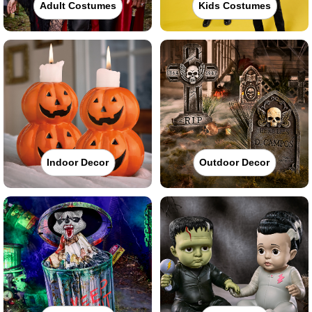
Adult Costumes
Kids Costumes
Indoor Decor
Outdoor Decor