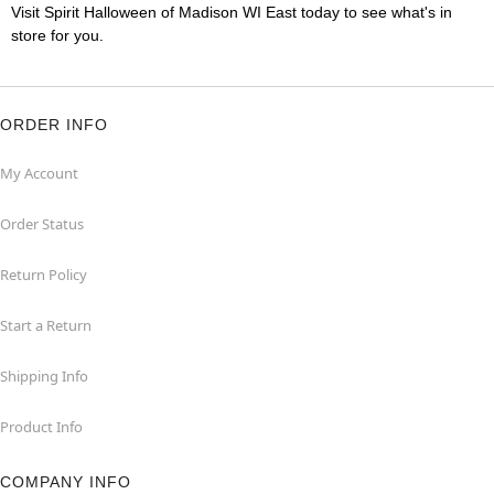
Visit Spirit Halloween of Madison WI East today to see what's in
store for you.
ORDER INFO
My Account
Order Status
Return Policy
Start a Return
Shipping Info
Product Info
COMPANY INFO