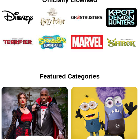
Featured Categories