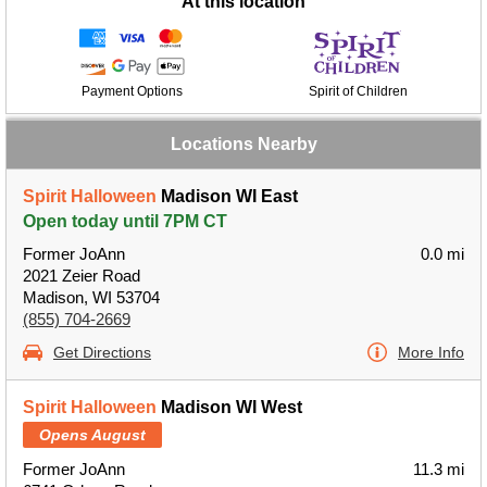
At this location
Payment Options
Spirit of Children
Locations Nearby
Spirit Halloween
Madison WI East
Open today until 7PM CT
Former JoAnn
0.0 mi
2021 Zeier Road
Madison, WI 53704
(855) 704-2669
Get Directions
More Info
Spirit Halloween
Madison WI West
Opens August
Former JoAnn
11.3 mi