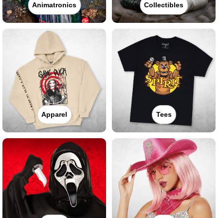
Animatronics
Collectibles
Apparel
Tees