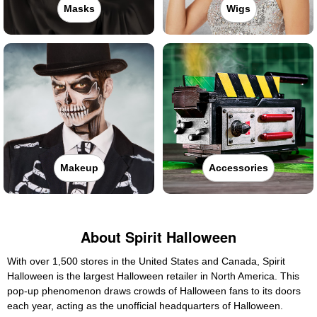
Masks
Wigs
Makeup
Accessories
About Spirit Halloween
With over 1,500 stores in the United States and Canada, Spirit
Halloween is the largest Halloween retailer in North America. This
pop-up phenomenon draws crowds of Halloween fans to its doors
each year, acting as the unofficial headquarters of Halloween.