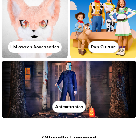
Halloween Accessories
Pop Culture
Animatronics
Officially Licensed