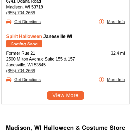
6741 Odana Road
Madison, WI 53719
(855) 704-2669
Get Directions
More Info
Spirit Halloween
Janesville WI
Coming Soon
Former Rue 21
32.4 mi
2500 Milton Avenue Suite 155 & 157
Janesville, WI 53545
(855) 704-2669
Get Directions
More Info
View More
Madison, WI Halloween & Costume Store