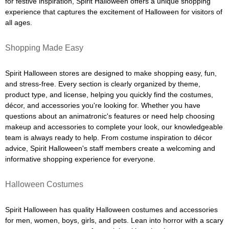
for festive inspiration, Spirit Halloween offers a unique shopping
experience that captures the excitement of Halloween for visitors of
all ages.
Shopping Made Easy
Spirit Halloween stores are designed to make shopping easy, fun,
and stress-free. Every section is clearly organized by theme,
product type, and license, helping you quickly find the costumes,
décor, and accessories you're looking for. Whether you have
questions about an animatronic's features or need help choosing
makeup and accessories to complete your look, our knowledgeable
team is always ready to help. From costume inspiration to décor
advice, Spirit Halloween's staff members create a welcoming and
informative shopping experience for everyone.
Halloween Costumes
Spirit Halloween has quality Halloween costumes and accessories
for men, women, boys, girls, and pets. Lean into horror with a scary