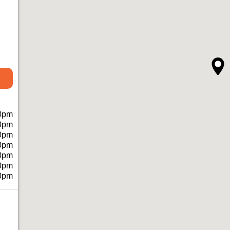
0pm
0pm
0pm
0pm
0pm
0pm
0pm