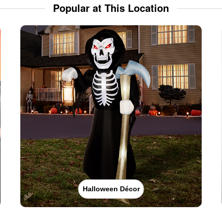
Popular at This Location
Halloween Décor