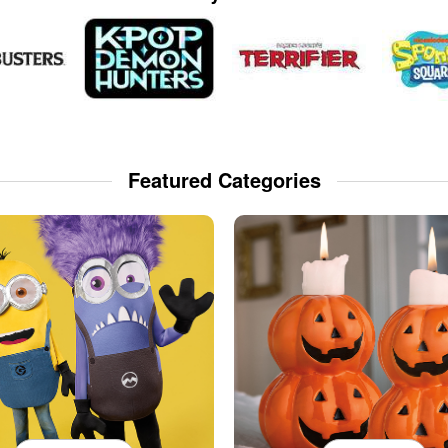
Featured Categories