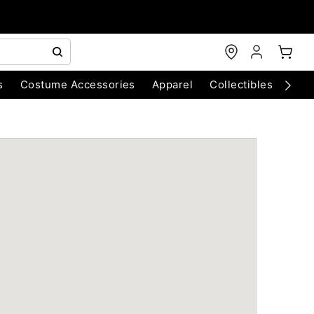
s
Costume Accessories
Apparel
Collectibles
Chri