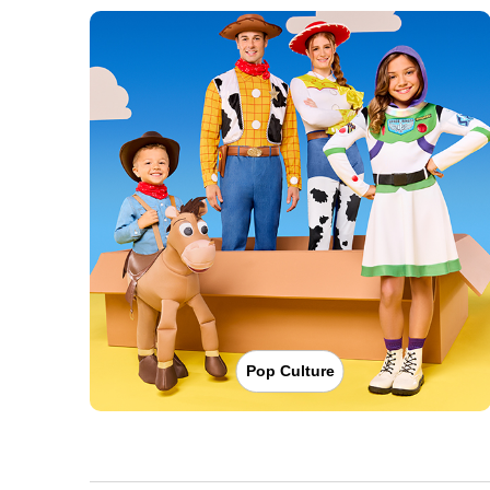
Pop Culture