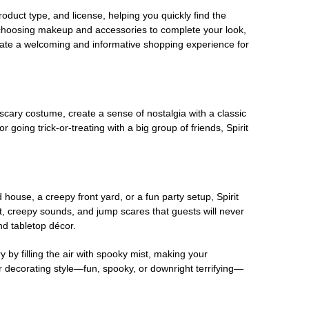
oduct type, and license, helping you quickly find the
 choosing makeup and accessories to complete your look,
eate a welcoming and informative shopping experience for
scary costume, create a sense of nostalgia with a classic
oing trick-or-treating with a big group of friends, Spirit
house, a creepy front yard, or a fun party setup, Spirit
nt, creepy sounds, and jump scares that guests will never
nd tabletop décor.
 by filling the air with spooky mist, making your
r decorating style—fun, spooky, or downright terrifying—