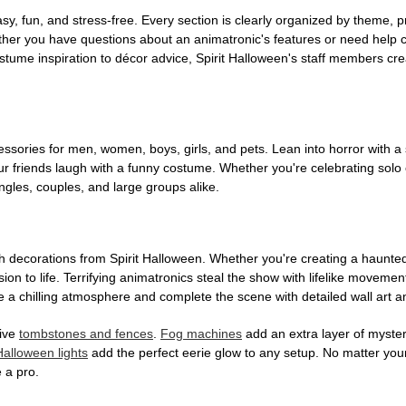
, fun, and stress-free. Every section is clearly organized by theme, pr
ether you have questions about an animatronic's features or need help
tume inspiration to décor advice, Spirit Halloween's staff members cr
sories for men, women, boys, girls, and pets. Lean into horror with a 
 friends laugh with a funny costume. Whether you're celebrating solo or g
gles, couples, and large groups alike.
h decorations from Spirit Halloween. Whether you're creating a haunted 
on to life. Terrifying animatronics steal the show with lifelike moveme
 a chilling atmosphere and complete the scene with detailed wall art a
tive
tombstones and fences
.
Fog machines
add an extra layer of mystery
Halloween lights
add the perfect eerie glow to any setup. No matter you
 a pro.