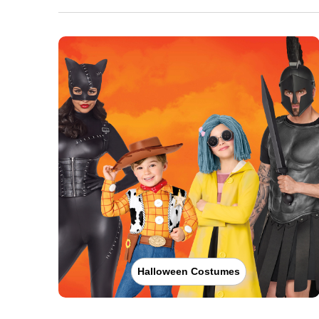
Halloween Costumes