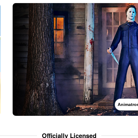
Animatro
Officially Licensed