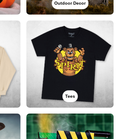
Outdoor Decor
Tees