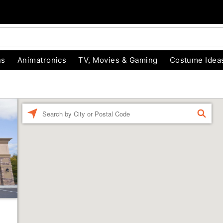
ns
Animatronics
TV, Movies & Gaming
Costume Idea
Enter a location
FIND