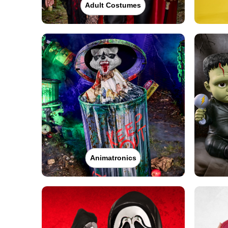
Adult Costumes
Animatronics