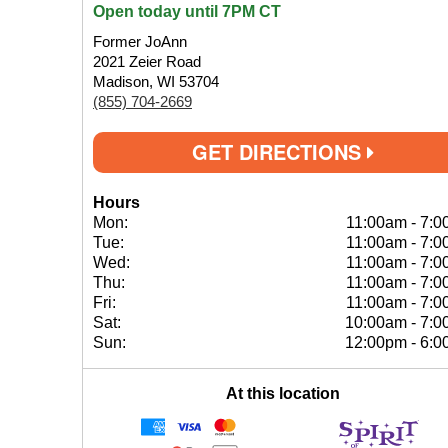
Open today until 7PM CT
Former JoAnn
2021 Zeier Road
Madison, WI 53704
(855) 704-2669
GET DIRECTIONS
Hours
Mon:
11:00am
-
7:0
Tue:
11:00am
-
7:0
Wed:
11:00am
-
7:0
Thu:
11:00am
-
7:0
Fri:
11:00am
-
7:0
Sat:
10:00am
-
7:0
Sun:
12:00pm
-
6:0
At this location