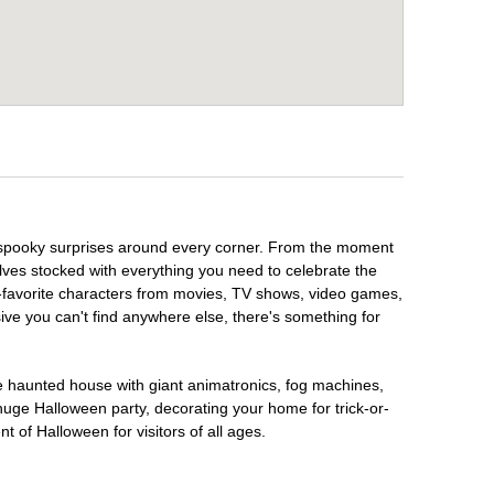
h spooky surprises around every corner. From the moment
lves stocked with everything you need to celebrate the
n-favorite characters from movies, TV shows, video games,
sive you can't find anywhere else, there's something for
te haunted house with giant animatronics, fog machines,
huge Halloween party, decorating your home for trick-or-
t of Halloween for visitors of all ages.