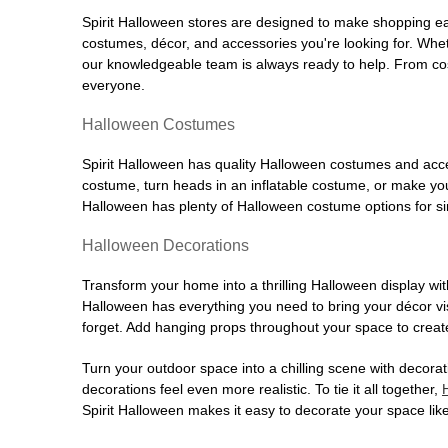
Spirit Halloween stores are designed to make shopping easy
costumes, décor, and accessories you're looking for. Wh
our knowledgeable team is always ready to help. From cos
everyone.
Halloween Costumes
Spirit Halloween has quality Halloween costumes and acces
costume, turn heads in an inflatable costume, or make your
Halloween has plenty of Halloween costume options for sin
Halloween Decorations
Transform your home into a thrilling Halloween display wit
Halloween has everything you need to bring your décor visi
forget. Add hanging props throughout your space to create
Turn your outdoor space into a chilling scene with decora
decorations feel even more realistic. To tie it all together,
Spirit Halloween makes it easy to decorate your space like