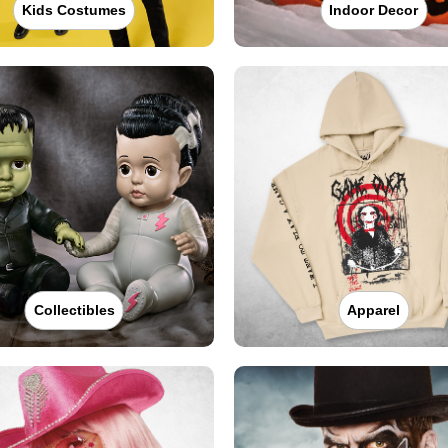
Kids Costumes
Indoor Decor
Collectibles
Apparel