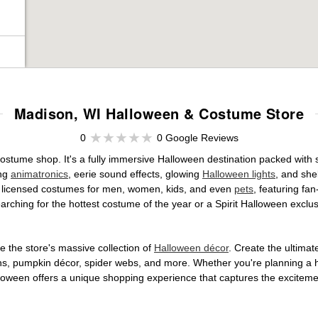
Madison, WI Halloween & Costume Store
0
0 Google Reviews
costume shop. It's a fully immersive Halloween destination packed wit
ing
animatronics
, eerie sound effects, glowing
Halloween lights
, and she
ally licensed costumes for men, women, kids, and even
pets
, featuring fa
arching for the hottest costume of the year or a Spirit Halloween exclu
 the store's massive collection of
Halloween décor
. Create the ultima
ons, pumpkin décor, spider webs, and more. Whether you're planning a 
Halloween offers a unique shopping experience that captures the excitemen