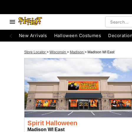
New Arrivals
Halloween Costumes
Decoratio
Store Locator
>
Wisconsin
>
Madison
>
Madison WI East
Spirit Halloween
Madison WI East