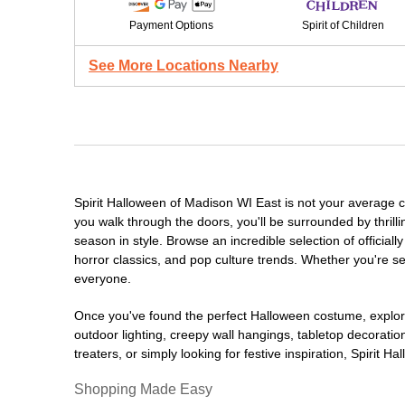
Payment Options
Spirit of Children
See More Locations Nearby
Spirit Halloween of Madison WI East is not your average 
you walk through the doors, you'll be surrounded by thrill
season in style. Browse an incredible selection of offici
horror classics, and pop culture trends. Whether you're se
everyone.
Once you've found the perfect Halloween costume, explore
outdoor lighting, creepy wall hangings, tabletop decorati
treaters, or simply looking for festive inspiration, Spirit 
Shopping Made Easy