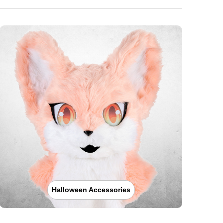
Halloween Accessories