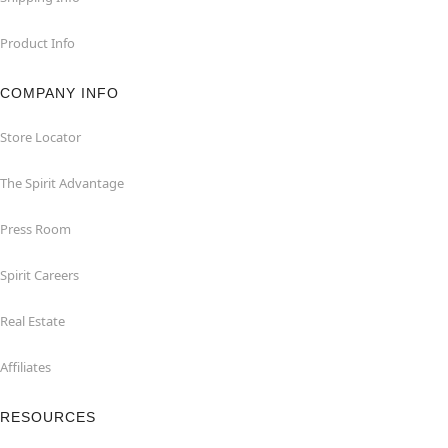
Product Info
COMPANY INFO
Store Locator
The Spirit Advantage
Press Room
Spirit Careers
Real Estate
Affiliates
RESOURCES