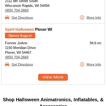
2111 8th Street South
Wisconsin Rapids, WI 54494
(855) 704-2669
Get Directions
More Info
Spirit Halloween
Plover WI
Opens August
Former JoAnn
94.6 mi
1150 Meridian Drive
Plover, WI 54467
(855) 704-2669
Get Directions
More Info
View More
Shop Halloween Animatronics, Inflatables, &