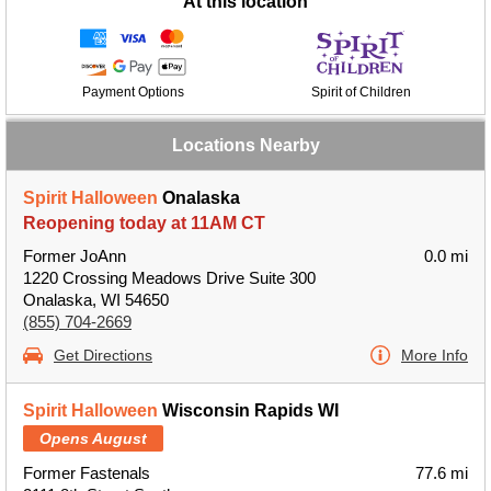
At this location
Payment Options
Spirit of Children
Locations Nearby
Spirit Halloween
Onalaska
Reopening today at 11AM CT
Former JoAnn
0.0 mi
1220 Crossing Meadows Drive Suite 300
Onalaska, WI 54650
(855) 704-2669
Get Directions
More Info
Spirit Halloween
Wisconsin Rapids WI
Opens August
Former Fastenals
77.6 mi