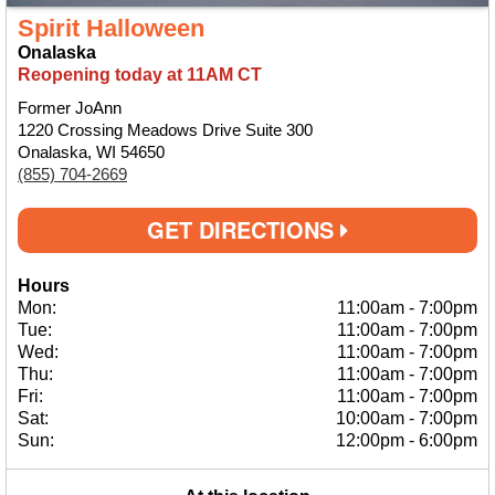
Spirit Halloween
Onalaska
Reopening today at 11AM CT
Former JoAnn
1220 Crossing Meadows Drive Suite 300
Onalaska, WI 54650
(855) 704-2669
GET DIRECTIONS
Hours
Mon:
11:00am
-
7:00pm
Tue:
11:00am
-
7:00pm
Wed:
11:00am
-
7:00pm
Thu:
11:00am
-
7:00pm
Fri:
11:00am
-
7:00pm
Sat:
10:00am
-
7:00pm
Sun:
12:00pm
-
6:00pm