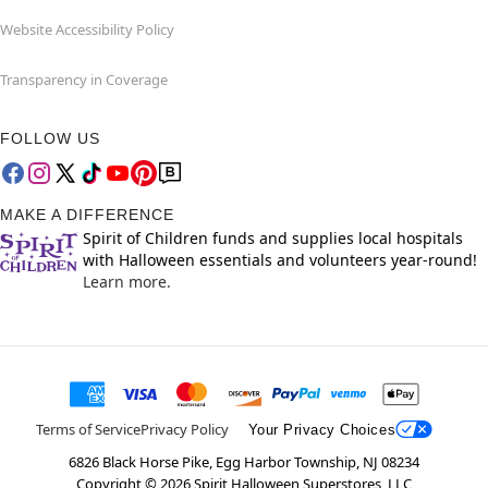
Website Accessibility Policy
Transparency in Coverage
FOLLOW US
MAKE A DIFFERENCE
Spirit of Children funds and supplies local hospitals
with Halloween essentials and volunteers year-round!
Learn more.
Terms of Service
Privacy Policy
Your Privacy Choices
6826 Black Horse Pike, Egg Harbor Township, NJ 08234
Copyright ©
2026
Spirit Halloween Superstores, LLC