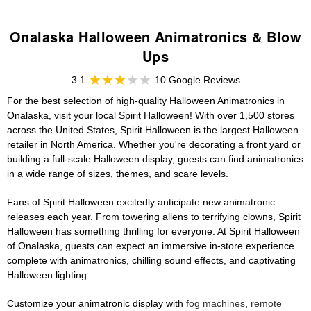
Onalaska Halloween Animatronics & Blow
Ups
3.1
10 Google Reviews
For the best selection of high-quality Halloween Animatronics in
Onalaska, visit your local Spirit Halloween! With over 1,500 stores
across the United States, Spirit Halloween is the largest Halloween
retailer in North America. Whether you're decorating a front yard or
building a full-scale Halloween display, guests can find animatronics
in a wide range of sizes, themes, and scare levels.
Fans of Spirit Halloween excitedly anticipate new animatronic
releases each year. From towering aliens to terrifying clowns, Spirit
Halloween has something thrilling for everyone. At Spirit Halloween
of Onalaska, guests can expect an immersive in-store experience
complete with animatronics, chilling sound effects, and captivating
Halloween lighting.
Customize your animatronic display with
fog machines
,
remote