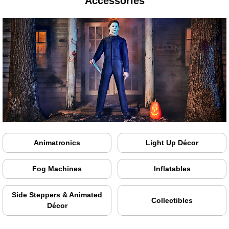
Accessories
Animatronics
Light Up Décor
Fog Machines
Inflatables
Side Steppers & Animated
Collectibles
Décor