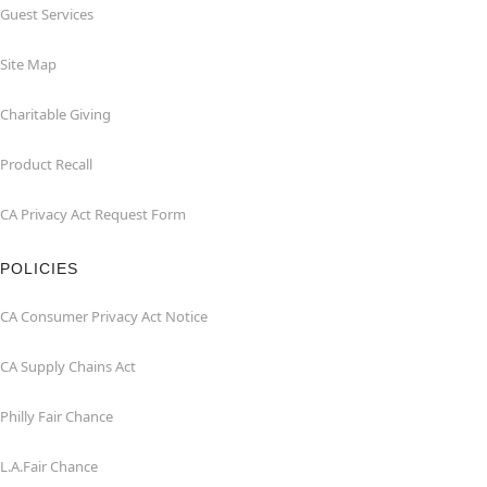
Guest Services
Site Map
Charitable Giving
Product Recall
CA Privacy Act Request Form
POLICIES
CA Consumer Privacy Act Notice
CA Supply Chains Act
Philly Fair Chance
L.A.Fair Chance