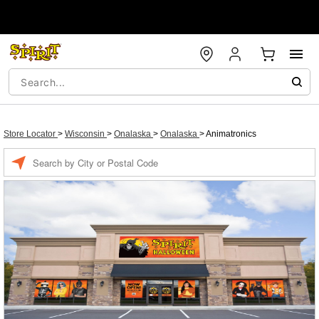
Store Locator
>
Wisconsin
>
Onalaska
>
Onalaska
>
Animatronics
Enter a location