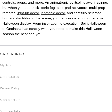
controls
, props, and more. An animatronic by itself is awe-inspiring,
but when you add thick, eerie fog, step-pad activators, multi-prop
remotes,
light-up décor
,
inflatable décor
, and carefully selected
horror collectibles
to the scene, you can create an unforgettable
Halloween display. From inspiration to execution, Spirit Halloween
of Onalaska has exactly what you need to make this Halloween
season the best one yet.
ORDER INFO
My Account
Order Status
Return Policy
Start a Return
Shipping Info