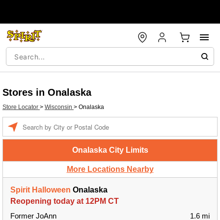
Stores in Onalaska
Store Locator
>
Wisconsin
>
Onalaska
Enter a location
Onalaska City Limits
More Locations Nearby
Spirit Halloween
Onalaska
Reopening today at 12PM CT
Former JoAnn
1.6 mi