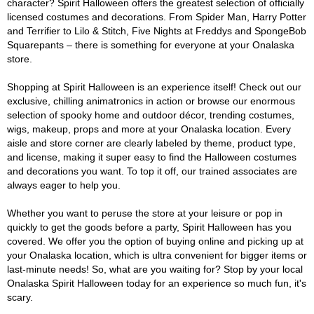
character? Spirit Halloween offers the greatest selection of officially
licensed costumes and decorations. From Spider Man, Harry Potter
and Terrifier to Lilo & Stitch, Five Nights at Freddys and SpongeBob
Squarepants – there is something for everyone at your Onalaska
store.
Shopping at Spirit Halloween is an experience itself! Check out our
exclusive, chilling animatronics in action or browse our enormous
selection of spooky home and outdoor décor, trending costumes,
wigs, makeup, props and more at your Onalaska location. Every
aisle and store corner are clearly labeled by theme, product type,
and license, making it super easy to find the Halloween costumes
and decorations you want. To top it off, our trained associates are
always eager to help you.
Whether you want to peruse the store at your leisure or pop in
quickly to get the goods before a party, Spirit Halloween has you
covered. We offer you the option of buying online and picking up at
your Onalaska location, which is ultra convenient for bigger items or
last-minute needs! So, what are you waiting for? Stop by your local
Onalaska Spirit Halloween today for an experience so much fun, it's
scary.