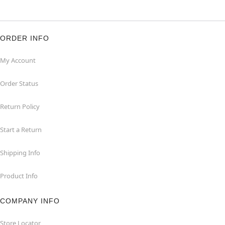
ORDER INFO
My Account
Order Status
Return Policy
Start a Return
Shipping Info
Product Info
COMPANY INFO
Store Locator