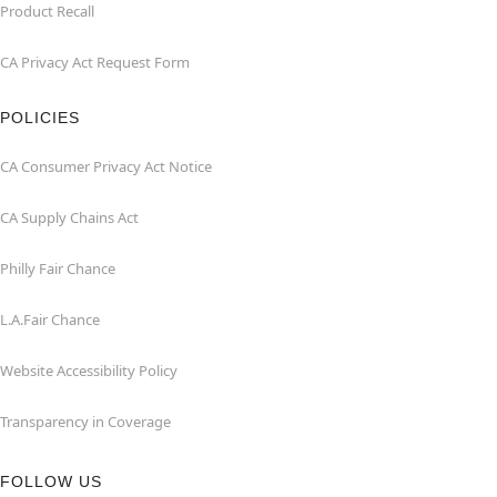
Product Recall
CA Privacy Act Request Form
POLICIES
CA Consumer Privacy Act Notice
CA Supply Chains Act
Philly Fair Chance
L.A.Fair Chance
Website Accessibility Policy
Transparency in Coverage
FOLLOW US