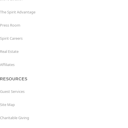
The Spirit Advantage
Press Room
Spirit Careers
Real Estate
Affiliates
RESOURCES
Guest Services
Site Map
Charitable Giving