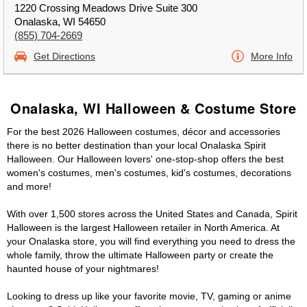
1220 Crossing Meadows Drive Suite 300
Onalaska, WI 54650
(855) 704-2669
Get Directions
More Info
Onalaska, WI Halloween & Costume Store
For the best 2026 Halloween costumes, décor and accessories
there is no better destination than your local Onalaska Spirit
Halloween. Our Halloween lovers' one-stop-shop offers the best
women's costumes, men's costumes, kid's costumes, decorations
and more!
With over 1,500 stores across the United States and Canada, Spirit
Halloween is the largest Halloween retailer in North America. At
your Onalaska store, you will find everything you need to dress the
whole family, throw the ultimate Halloween party or create the
haunted house of your nightmares!
Looking to dress up like your favorite movie, TV, gaming or anime