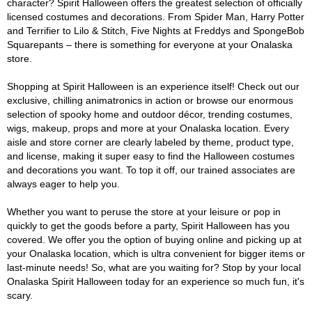
character? Spirit Halloween offers the greatest selection of officially
licensed costumes and decorations. From Spider Man, Harry Potter
and Terrifier to Lilo & Stitch, Five Nights at Freddys and SpongeBob
Squarepants – there is something for everyone at your Onalaska
store.
Shopping at Spirit Halloween is an experience itself! Check out our
exclusive, chilling animatronics in action or browse our enormous
selection of spooky home and outdoor décor, trending costumes,
wigs, makeup, props and more at your Onalaska location. Every
aisle and store corner are clearly labeled by theme, product type,
and license, making it super easy to find the Halloween costumes
and decorations you want. To top it off, our trained associates are
always eager to help you.
Whether you want to peruse the store at your leisure or pop in
quickly to get the goods before a party, Spirit Halloween has you
covered. We offer you the option of buying online and picking up at
your Onalaska location, which is ultra convenient for bigger items or
last-minute needs! So, what are you waiting for? Stop by your local
Onalaska Spirit Halloween today for an experience so much fun, it's
scary.