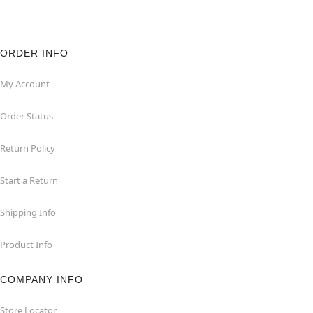
ORDER INFO
My Account
Order Status
Return Policy
Start a Return
Shipping Info
Product Info
COMPANY INFO
Store Locator