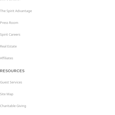
The Spirit Advantage
Press Room
Spirit Careers
Real Estate
Affiliates
RESOURCES
Guest Services
Site Map
Charitable Giving