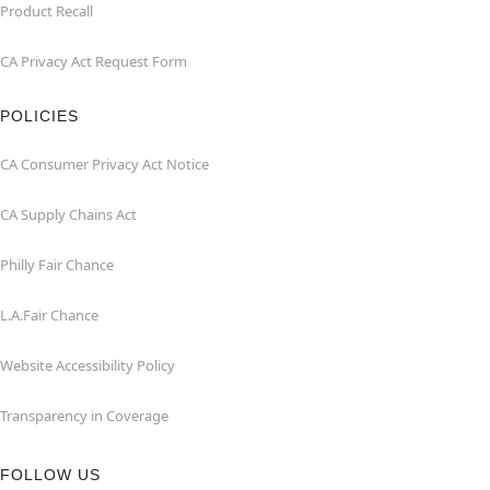
Product Recall
CA Privacy Act Request Form
POLICIES
CA Consumer Privacy Act Notice
CA Supply Chains Act
Philly Fair Chance
L.A.Fair Chance
Website Accessibility Policy
Transparency in Coverage
FOLLOW US