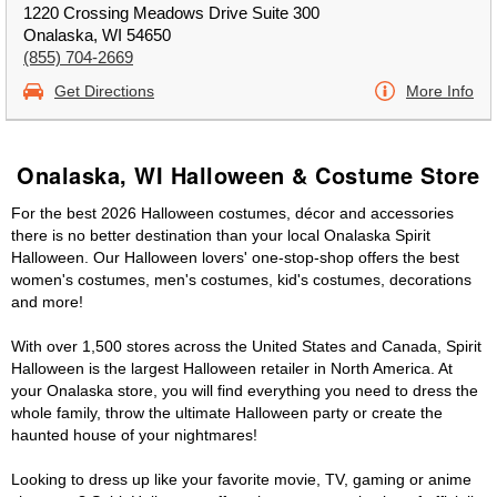
1220 Crossing Meadows Drive Suite 300
Onalaska, WI 54650
(855) 704-2669
Get Directions
More Info
Onalaska, WI Halloween & Costume Store
For the best 2026 Halloween costumes, décor and accessories
there is no better destination than your local Onalaska Spirit
Halloween. Our Halloween lovers' one-stop-shop offers the best
women's costumes, men's costumes, kid's costumes, decorations
and more!
With over 1,500 stores across the United States and Canada, Spirit
Halloween is the largest Halloween retailer in North America. At
your Onalaska store, you will find everything you need to dress the
whole family, throw the ultimate Halloween party or create the
haunted house of your nightmares!
Looking to dress up like your favorite movie, TV, gaming or anime