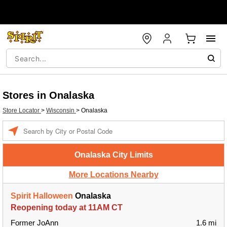
Stores in Onalaska
Store Locator
>
Wisconsin
>
Onalaska
Enter a location
Onalaska City Limits
More Locations Nearby
Spirit Halloween
Onalaska
Reopening today at 11AM CT
Former JoAnn
1.6 mi