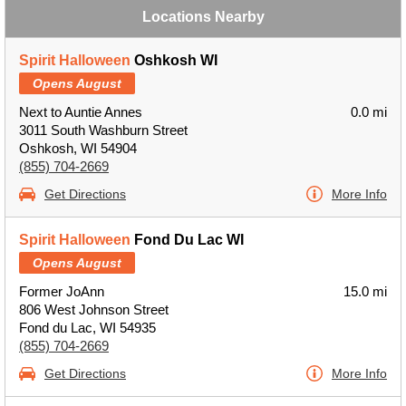
Locations Nearby
Spirit Halloween
Oshkosh WI
Opens August
Next to Auntie Annes
0.0 mi
3011 South Washburn Street
Oshkosh, WI 54904
(855) 704-2669
Get Directions
More Info
Spirit Halloween
Fond Du Lac WI
Opens August
Former JoAnn
15.0 mi
806 West Johnson Street
Fond du Lac, WI 54935
(855) 704-2669
Get Directions
More Info