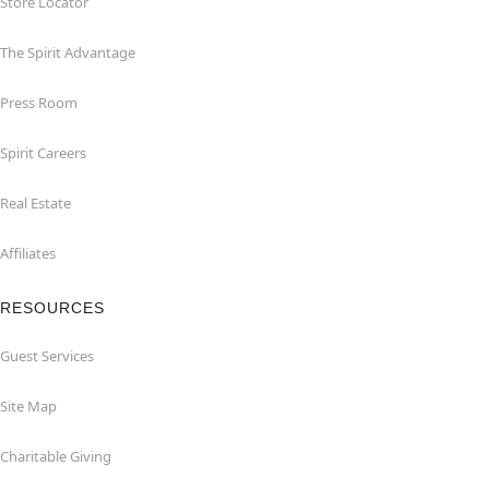
Store Locator
The Spirit Advantage
Press Room
Spirit Careers
Real Estate
Affiliates
RESOURCES
Guest Services
Site Map
Charitable Giving