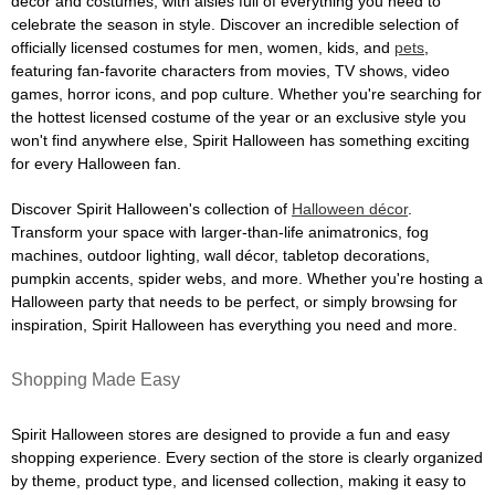
décor and costumes, with aisles full of everything you need to
celebrate the season in style. Discover an incredible selection of
officially licensed costumes for men, women, kids, and
pets
,
featuring fan-favorite characters from movies, TV shows, video
games, horror icons, and pop culture. Whether you're searching for
the hottest licensed costume of the year or an exclusive style you
won't find anywhere else, Spirit Halloween has something exciting
for every Halloween fan.
Discover Spirit Halloween's collection of
Halloween décor
.
Transform your space with larger-than-life animatronics, fog
machines, outdoor lighting, wall décor, tabletop decorations,
pumpkin accents, spider webs, and more. Whether you're hosting a
Halloween party that needs to be perfect, or simply browsing for
inspiration, Spirit Halloween has everything you need and more.
Shopping Made Easy
Spirit Halloween stores are designed to provide a fun and easy
shopping experience. Every section of the store is clearly organized
by theme, product type, and licensed collection, making it easy to