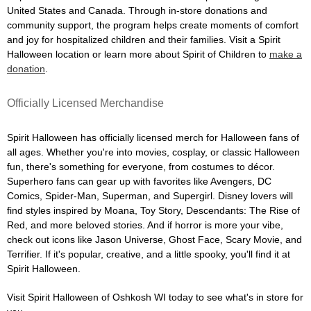
United States and Canada. Through in-store donations and
community support, the program helps create moments of comfort
and joy for hospitalized children and their families. Visit a Spirit
Halloween location or learn more about Spirit of Children to
make a
donation
.
Officially Licensed Merchandise
Spirit Halloween has officially licensed merch for Halloween fans of
all ages. Whether you're into movies, cosplay, or classic Halloween
fun, there's something for everyone, from costumes to décor.
Superhero fans can gear up with favorites like Avengers, DC
Comics, Spider-Man, Superman, and Supergirl. Disney lovers will
find styles inspired by Moana, Toy Story, Descendants: The Rise of
Red, and more beloved stories. And if horror is more your vibe,
check out icons like Jason Universe, Ghost Face, Scary Movie, and
Terrifier. If it's popular, creative, and a little spooky, you'll find it at
Spirit Halloween.
Visit Spirit Halloween of Oshkosh WI today to see what's in store for