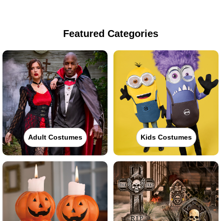
Featured Categories
Adult Costumes
Kids Costumes