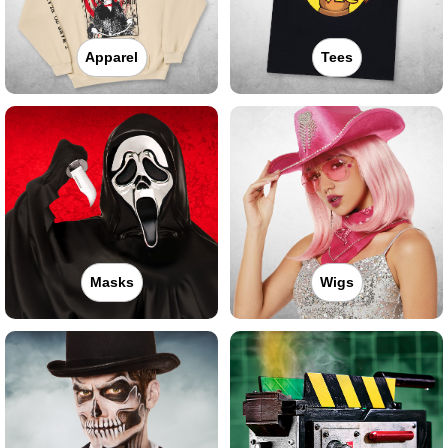
Apparel
Tees
Masks
Wigs