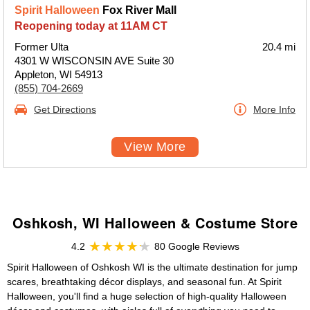
Spirit Halloween
Fox River Mall
Reopening today at 11AM CT
Former Ulta
20.4 mi
4301 W WISCONSIN AVE Suite 30
Appleton, WI 54913
(855) 704-2669
Get Directions
More Info
View More
Oshkosh, WI Halloween & Costume Store
4.2
80 Google Reviews
Spirit Halloween of Oshkosh WI is the ultimate destination for jump
scares, breathtaking décor displays, and seasonal fun. At Spirit
Halloween, you'll find a huge selection of high-quality Halloween