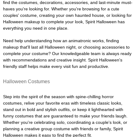
find the costumes, decorations, accessories, and last-minute must-
haves you're looking for. Whether you're browsing for a cute
couples' costume, creating your own haunted house, or looking for
Halloween makeup to complete your look, Spirit Halloween has
everything you need in one place.
Need help understanding how an animatronic works, finding
makeup that'll last all Halloween night, or choosing accessories to
complete your costume? Our knowledgeable team is always ready
with recommendations and creative insight. Spirit Halloween's
friendly staff helps make every visit fun and productive.
Halloween Costumes
Step into the spirit of the season with spine-chilling horror
costumes, relive your favorite eras with timeless classic looks,
stand out in bold and stylish outfits, or keep it lighthearted with
funny costumes that are guaranteed to make your friends laugh.
Whether you're celebrating solo, coordinating a couple's look, or
planning a creative group costume with friends or family, Spirit
Halloween makes it easy to find the perfect fit.