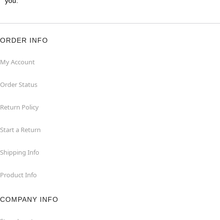
you.
ORDER INFO
My Account
Order Status
Return Policy
Start a Return
Shipping Info
Product Info
COMPANY INFO