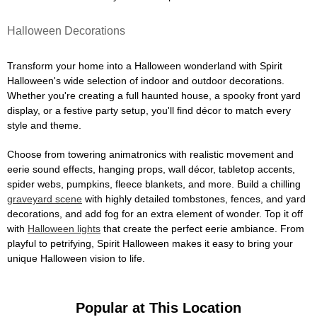
Halloween Decorations
Transform your home into a Halloween wonderland with Spirit
Halloween's wide selection of indoor and outdoor decorations.
Whether you're creating a full haunted house, a spooky front yard
display, or a festive party setup, you'll find décor to match every
style and theme.
Choose from towering animatronics with realistic movement and
eerie sound effects, hanging props, wall décor, tabletop accents,
spider webs, pumpkins, fleece blankets, and more. Build a chilling
graveyard scene
with highly detailed tombstones, fences, and yard
decorations, and add fog for an extra element of wonder. Top it off
with
Halloween lights
that create the perfect eerie ambiance. From
playful to petrifying, Spirit Halloween makes it easy to bring your
unique Halloween vision to life.
Popular at This Location