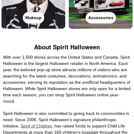
Makeup
Accessories
About Spirit Halloween
With over 1,500 stores across the United States and Canada, Spirit
Halloween is the largest Halloween retailer in North America. Each
year, the beloved pop-up store attracts millions of visitors who are
searching for the latest costumes, decorations, animatronics, and
accessories, earning its reputation as the unofficial headquarters of
Halloween. While Spirit Halloween stores are only open for a limited
time each season, you can shop Spirit Halloween online year-
round.
Spirit Halloween is also committed to giving back to communities in
need. Since 2006, Spirit Halloween's signature philanthropic
initiative,
Spirit of Children
, has raised funds to support Child Life
Departments at more than 160 children's hospitals throughout the