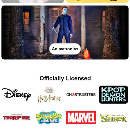
Animatronics
Officially Licensed