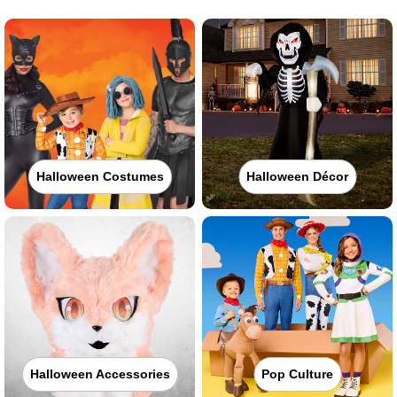
Halloween Costumes
Halloween Décor
Halloween Accessories
Pop Culture