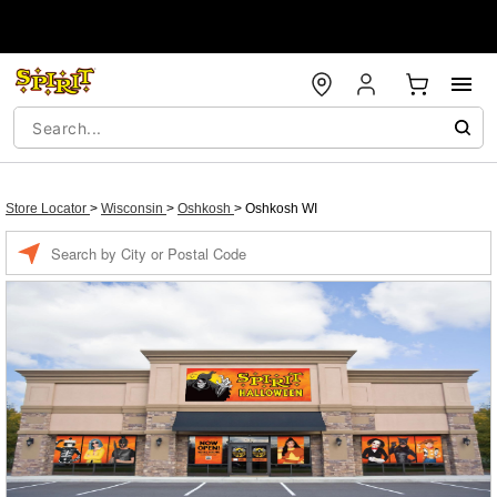
Store Locator
>
Wisconsin
>
Oshkosh
>
Oshkosh WI
Enter a location