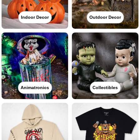
Indoor Decor
Outdoor Decor
Animatronics
Collectibles