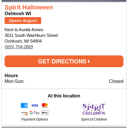
Spirit Halloween
Oshkosh WI
Opens August
Next to Auntie Annes
3011 South Washburn Street
Oshkosh, WI 54904
(855) 704-2669
GET DIRECTIONS
Hours
Mon-Sun:
Closed
At this location
Payment Options
Spirit of Children