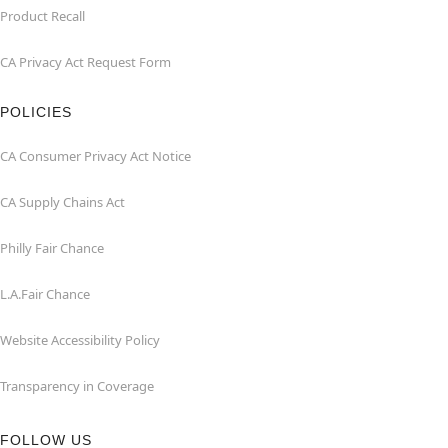
Product Recall
CA Privacy Act Request Form
POLICIES
CA Consumer Privacy Act Notice
CA Supply Chains Act
Philly Fair Chance
L.A.Fair Chance
Website Accessibility Policy
Transparency in Coverage
FOLLOW US