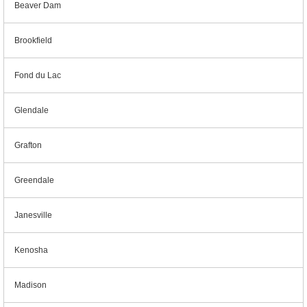
Beaver Dam
Brookfield
Fond du Lac
Glendale
Grafton
Greendale
Janesville
Kenosha
Madison