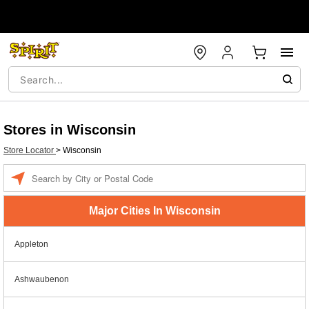
Stores in Wisconsin
Store Locator
>
Wisconsin
Enter a location
Major Cities In Wisconsin
Appleton
Ashwaubenon