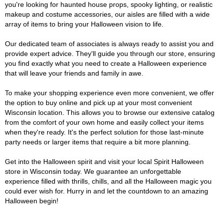
you're looking for haunted house props, spooky lighting, or realistic
makeup and costume accessories, our aisles are filled with a wide
array of items to bring your Halloween vision to life.
Our dedicated team of associates is always ready to assist you and
provide expert advice. They'll guide you through our store, ensuring
you find exactly what you need to create a Halloween experience
that will leave your friends and family in awe.
To make your shopping experience even more convenient, we offer
the option to buy online and pick up at your most convenient
Wisconsin location. This allows you to browse our extensive catalog
from the comfort of your own home and easily collect your items
when they're ready. It's the perfect solution for those last-minute
party needs or larger items that require a bit more planning.
Get into the Halloween spirit and visit your local Spirit Halloween
store in Wisconsin today. We guarantee an unforgettable
experience filled with thrills, chills, and all the Halloween magic you
could ever wish for. Hurry in and let the countdown to an amazing
Halloween begin!