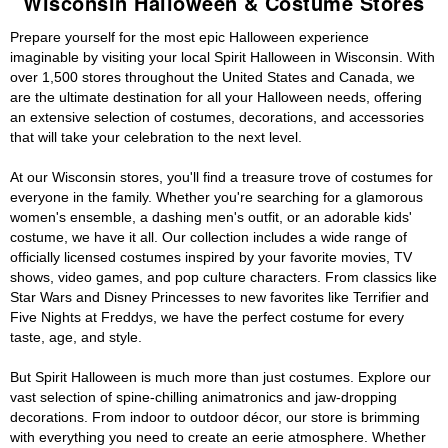
Wisconsin Halloween & Costume Stores
Prepare yourself for the most epic Halloween experience
imaginable by visiting your local Spirit Halloween in Wisconsin. With
over 1,500 stores throughout the United States and Canada, we
are the ultimate destination for all your Halloween needs, offering
an extensive selection of costumes, decorations, and accessories
that will take your celebration to the next level.
At our Wisconsin stores, you'll find a treasure trove of costumes for
everyone in the family. Whether you're searching for a glamorous
women's ensemble, a dashing men's outfit, or an adorable kids'
costume, we have it all. Our collection includes a wide range of
officially licensed costumes inspired by your favorite movies, TV
shows, video games, and pop culture characters. From classics like
Star Wars and Disney Princesses to new favorites like Terrifier and
Five Nights at Freddys, we have the perfect costume for every
taste, age, and style.
But Spirit Halloween is much more than just costumes. Explore our
vast selection of spine-chilling animatronics and jaw-dropping
decorations. From indoor to outdoor décor, our store is brimming
with everything you need to create an eerie atmosphere. Whether