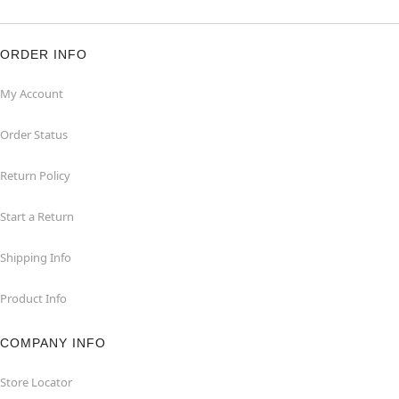
ORDER INFO
My Account
Order Status
Return Policy
Start a Return
Shipping Info
Product Info
COMPANY INFO
Store Locator