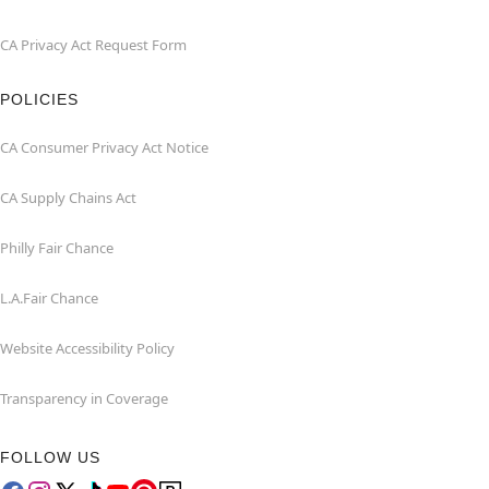
CA Privacy Act Request Form
POLICIES
CA Consumer Privacy Act Notice
CA Supply Chains Act
Philly Fair Chance
L.A.Fair Chance
Website Accessibility Policy
Transparency in Coverage
FOLLOW US