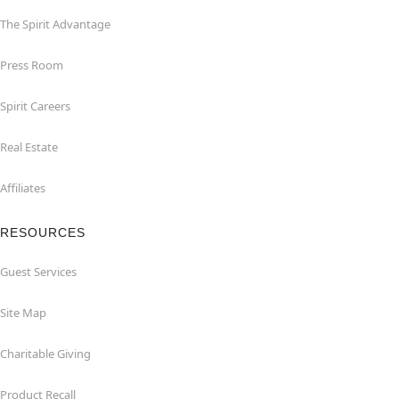
The Spirit Advantage
Press Room
Spirit Careers
Real Estate
Affiliates
RESOURCES
Guest Services
Site Map
Charitable Giving
Product Recall