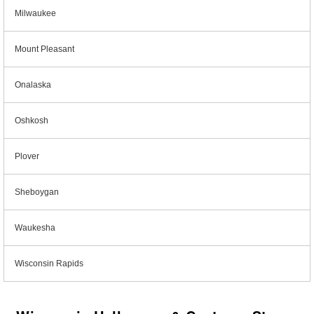
Milwaukee
Mount Pleasant
Onalaska
Oshkosh
Plover
Sheboygan
Waukesha
Wisconsin Rapids