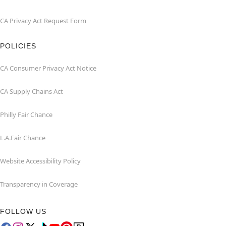
CA Privacy Act Request Form
POLICIES
CA Consumer Privacy Act Notice
CA Supply Chains Act
Philly Fair Chance
L.A.Fair Chance
Website Accessibility Policy
Transparency in Coverage
FOLLOW US