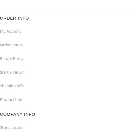
ORDER INFO
My Account
Order Status
Return Policy
Start a Return
Shipping Info
Product Info
COMPANY INFO
Store Locator