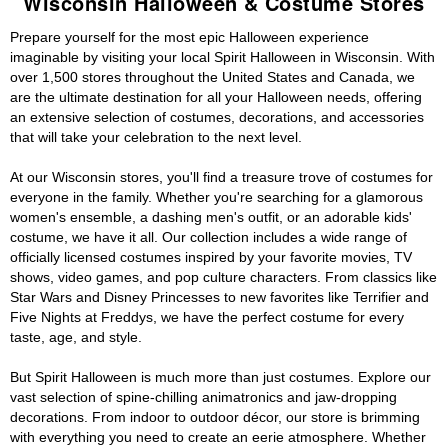
Wisconsin Halloween & Costume Stores
Prepare yourself for the most epic Halloween experience
imaginable by visiting your local Spirit Halloween in Wisconsin. With
over 1,500 stores throughout the United States and Canada, we
are the ultimate destination for all your Halloween needs, offering
an extensive selection of costumes, decorations, and accessories
that will take your celebration to the next level.
At our Wisconsin stores, you'll find a treasure trove of costumes for
everyone in the family. Whether you're searching for a glamorous
women's ensemble, a dashing men's outfit, or an adorable kids'
costume, we have it all. Our collection includes a wide range of
officially licensed costumes inspired by your favorite movies, TV
shows, video games, and pop culture characters. From classics like
Star Wars and Disney Princesses to new favorites like Terrifier and
Five Nights at Freddys, we have the perfect costume for every
taste, age, and style.
But Spirit Halloween is much more than just costumes. Explore our
vast selection of spine-chilling animatronics and jaw-dropping
decorations. From indoor to outdoor décor, our store is brimming
with everything you need to create an eerie atmosphere. Whether