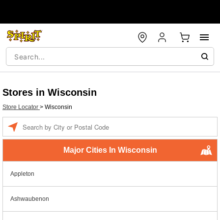
Stores in Wisconsin
Store Locator
>
Wisconsin
Enter a location
Major Cities In Wisconsin
Appleton
Ashwaubenon