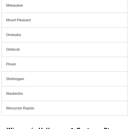
Milwaukee
Mount Pleasant
Onalaska
Oshkosh
Plover
Sheboygan
Waukesha
Wisconsin Rapids