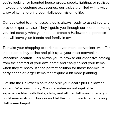
you're looking for haunted house props, spooky lighting, or realistic
makeup and costume accessories, our aisles are filled with a wide
array of items to bring your Halloween vision to life.
Our dedicated team of associates is always ready to assist you and
provide expert advice. They'll guide you through our store, ensuring
you find exactly what you need to create a Halloween experience
that will leave your friends and family in awe.
To make your shopping experience even more convenient, we offer
the option to buy online and pick up at your most convenient
Wisconsin location. This allows you to browse our extensive catalog
from the comfort of your own home and easily collect your items
when they're ready. It's the perfect solution for those last-minute
party needs or larger items that require a bit more planning.
Get into the Halloween spirit and visit your local Spirit Halloween
store in Wisconsin today. We guarantee an unforgettable
experience filled with thrills, chills, and all the Halloween magic you
could ever wish for. Hurry in and let the countdown to an amazing
Halloween begin!