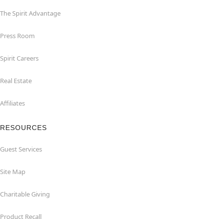
The Spirit Advantage
Press Room
Spirit Careers
Real Estate
Affiliates
RESOURCES
Guest Services
Site Map
Charitable Giving
Product Recall