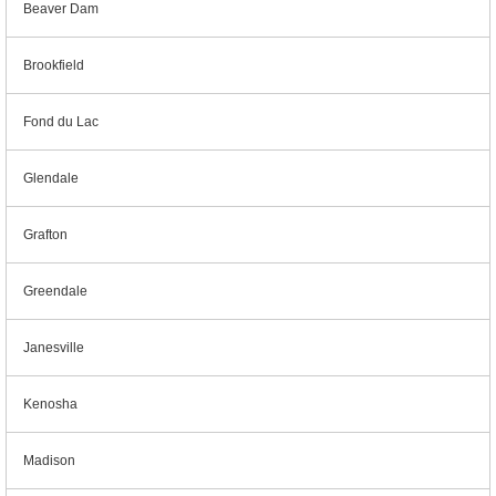
Beaver Dam
Brookfield
Fond du Lac
Glendale
Grafton
Greendale
Janesville
Kenosha
Madison