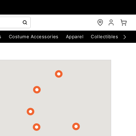
s
Costume Accessories
Apparel
Collectibles
Chri