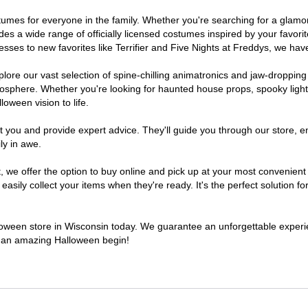
costumes for everyone in the family. Whether you're searching for a gla
ludes a wide range of officially licensed costumes inspired by your fav
sses to new favorites like Terrifier and Five Nights at Freddys, we have
lore our vast selection of spine-chilling animatronics and jaw-dropping
osphere. Whether you're looking for haunted house props, spooky light
loween vision to life.
t you and provide expert advice. They'll guide you through our store, e
ly in awe.
e offer the option to buy online and pick up at your most convenient 
sily collect your items when they're ready. It's the perfect solution for
alloween store in Wisconsin today. We guarantee an unforgettable experienc
to an amazing Halloween begin!