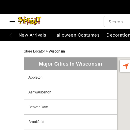
New Arrivals
Halloween Costumes
Decoratio
Store Locator
>
Wisconsin
Major Cities In Wisconsin
Appleton
Ashwaubenon
Beaver Dam
Brookfield