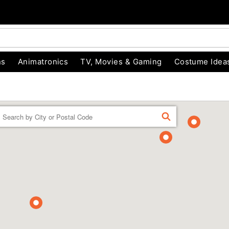
ns
Animatronics
TV, Movies & Gaming
Costume Idea
Enter a location
FIND