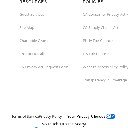
RESOURCES
POLICIES
Guest Services
CA Consumer Privacy Act 
Site Map
CA Supply Chains Act
Charitable Giving
Philly Fair Chance
Product Recall
L.A.Fair Chance
CA Privacy Act Request Form
Website Accessibility Polic
Transparency in Coverage
Terms of Service
Privacy Policy
Your Privacy Choices
So Much Fun It's Scary!