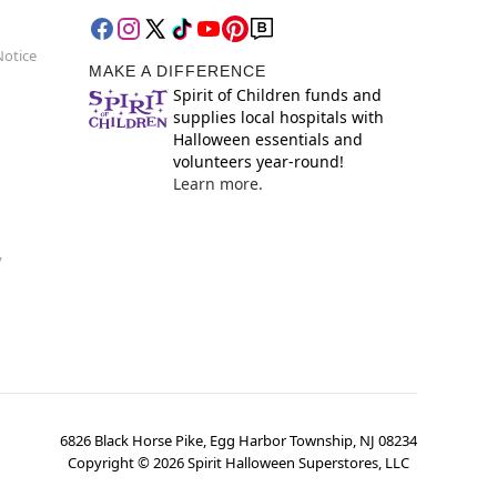
Notice
MAKE A DIFFERENCE
Spirit of Children funds and
supplies local hospitals with
Halloween essentials and
volunteers year-round!
Learn more.
y
6826 Black Horse Pike, Egg Harbor Township, NJ 08234
Copyright ©
2026
Spirit Halloween Superstores, LLC