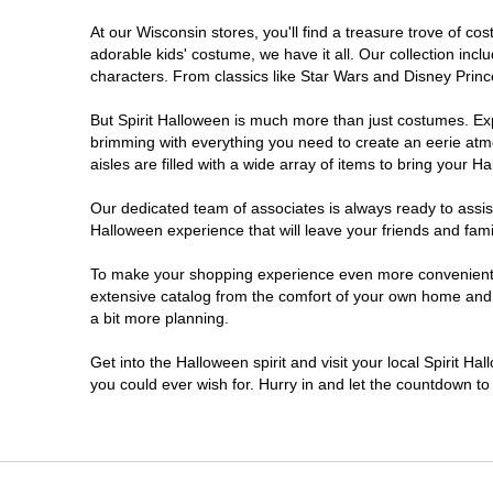
At our Wisconsin stores, you'll find a treasure trove of 
Onalaska
adorable kids' costume, we have it all. Our collection inc
characters. From classics like Star Wars and Disney Prince
Oshkosh
But Spirit Halloween is much more than just costumes. Exp
brimming with everything you need to create an eerie atm
Plover
aisles are filled with a wide array of items to bring your Hal
Sheboygan
Our dedicated team of associates is always ready to assis
Halloween experience that will leave your friends and fami
Waukesha
To make your shopping experience even more convenient, w
extensive catalog from the comfort of your own home and ea
a bit more planning.
Wisconsin Rapids
Get into the Halloween spirit and visit your local Spirit H
you could ever wish for. Hurry in and let the countdown 