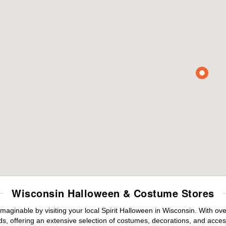
Wisconsin Halloween & Costume Stores
maginable by visiting your local Spirit Halloween in Wisconsin. With o
s, offering an extensive selection of costumes, decorations, and accesso