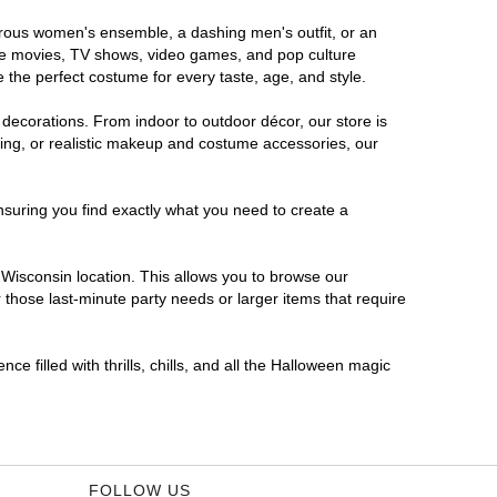
morous women's ensemble, a dashing men's outfit, or an
orite movies, TV shows, video games, and pop culture
 the perfect costume for every taste, age, and style.
 decorations. From indoor to outdoor décor, our store is
ing, or realistic makeup and costume accessories, our
nsuring you find exactly what you need to create a
Wisconsin location. This allows you to browse our
 those last-minute party needs or larger items that require
e filled with thrills, chills, and all the Halloween magic
FOLLOW US