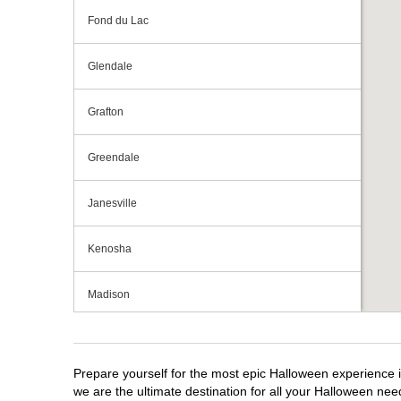
Fond du Lac
Glendale
Grafton
Greendale
Janesville
Kenosha
Madison
Milwaukee
Prepare yourself for the most epic Halloween experience i
Mount Pleasant
we are the ultimate destination for all your Halloween need