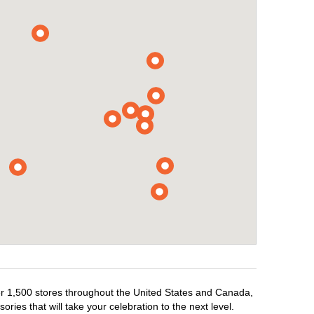
ver 1,500 stores throughout the United States and Canada,
ries that will take your celebration to the next level.