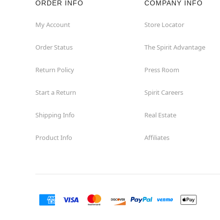
ORDER INFO
COMPANY INFO
My Account
Store Locator
Order Status
The Spirit Advantage
Return Policy
Press Room
Start a Return
Spirit Careers
Shipping Info
Real Estate
Product Info
Affiliates