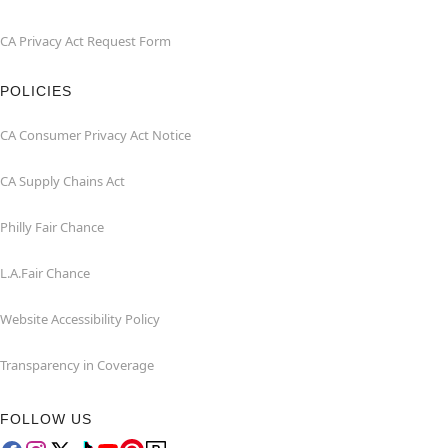
CA Privacy Act Request Form
POLICIES
CA Consumer Privacy Act Notice
CA Supply Chains Act
Philly Fair Chance
L.A.Fair Chance
Website Accessibility Policy
Transparency in Coverage
FOLLOW US