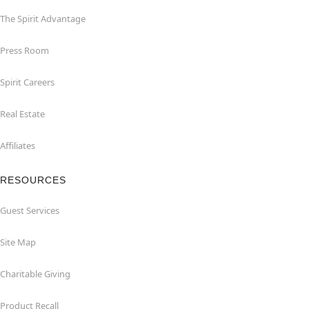
The Spirit Advantage
Press Room
Spirit Careers
Real Estate
Affiliates
RESOURCES
Guest Services
Site Map
Charitable Giving
Product Recall