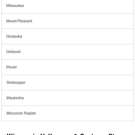
Milwaukee
Mount Pleasant
Onalaska
Oshkosh
Plover
Sheboygan
Waukesha
Wisconsin Rapids