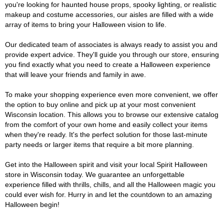
you're looking for haunted house props, spooky lighting, or realistic
makeup and costume accessories, our aisles are filled with a wide
array of items to bring your Halloween vision to life.
Our dedicated team of associates is always ready to assist you and
provide expert advice. They'll guide you through our store, ensuring
you find exactly what you need to create a Halloween experience
that will leave your friends and family in awe.
To make your shopping experience even more convenient, we offer
the option to buy online and pick up at your most convenient
Wisconsin location. This allows you to browse our extensive catalog
from the comfort of your own home and easily collect your items
when they're ready. It's the perfect solution for those last-minute
party needs or larger items that require a bit more planning.
Get into the Halloween spirit and visit your local Spirit Halloween
store in Wisconsin today. We guarantee an unforgettable
experience filled with thrills, chills, and all the Halloween magic you
could ever wish for. Hurry in and let the countdown to an amazing
Halloween begin!