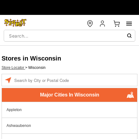
Stores in Wisconsin
Store Locator
>
Wisconsin
Enter a location
Major Cities In Wisconsin
Appleton
Ashwaubenon