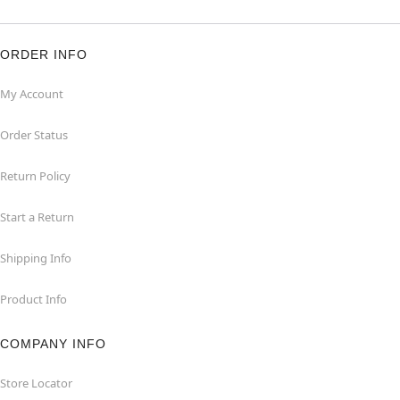
ORDER INFO
My Account
Order Status
Return Policy
Start a Return
Shipping Info
Product Info
COMPANY INFO
Store Locator