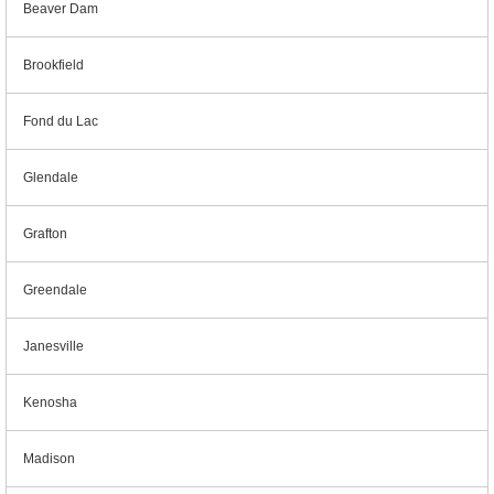
Beaver Dam
Brookfield
Fond du Lac
Glendale
Grafton
Greendale
Janesville
Kenosha
Madison