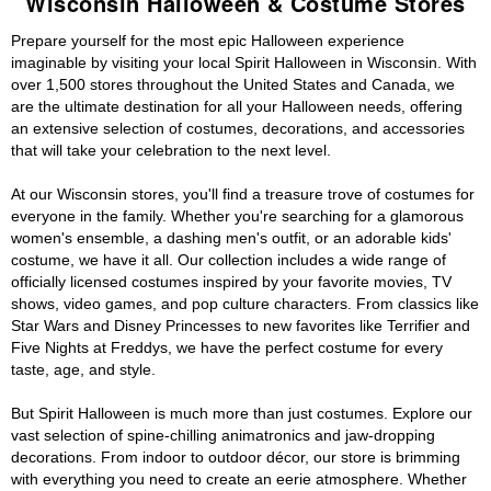
Wisconsin Halloween & Costume Stores
Prepare yourself for the most epic Halloween experience
imaginable by visiting your local Spirit Halloween in Wisconsin. With
over 1,500 stores throughout the United States and Canada, we
are the ultimate destination for all your Halloween needs, offering
an extensive selection of costumes, decorations, and accessories
that will take your celebration to the next level.
At our Wisconsin stores, you'll find a treasure trove of costumes for
everyone in the family. Whether you're searching for a glamorous
women's ensemble, a dashing men's outfit, or an adorable kids'
costume, we have it all. Our collection includes a wide range of
officially licensed costumes inspired by your favorite movies, TV
shows, video games, and pop culture characters. From classics like
Star Wars and Disney Princesses to new favorites like Terrifier and
Five Nights at Freddys, we have the perfect costume for every
taste, age, and style.
But Spirit Halloween is much more than just costumes. Explore our
vast selection of spine-chilling animatronics and jaw-dropping
decorations. From indoor to outdoor décor, our store is brimming
with everything you need to create an eerie atmosphere. Whether