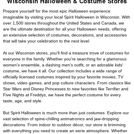
Wisconsin Halloween & Costume Stores
Prepare yourself for the most epic Halloween experience
imaginable by visiting your local Spirit Halloween in Wisconsin. With
over 1,500 stores throughout the United States and Canada, we
are the ultimate destination for all your Halloween needs, offering
an extensive selection of costumes, decorations, and accessories
that will take your celebration to the next level.
At our Wisconsin stores, you'll find a treasure trove of costumes for
everyone in the family. Whether you're searching for a glamorous
women's ensemble, a dashing men's outfit, or an adorable kids'
costume, we have it all. Our collection includes a wide range of
officially licensed costumes inspired by your favorite movies, TV
shows, video games, and pop culture characters. From classics like
Star Wars and Disney Princesses to new favorites like Terrifier and
Five Nights at Freddys, we have the perfect costume for every
taste, age, and style.
But Spirit Halloween is much more than just costumes. Explore our
vast selection of spine-chilling animatronics and jaw-dropping
decorations. From indoor to outdoor décor, our store is brimming
with everything you need to create an eerie atmosphere. Whether