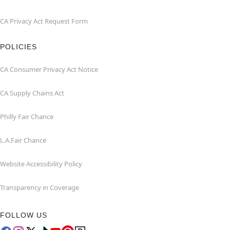
CA Privacy Act Request Form
POLICIES
CA Consumer Privacy Act Notice
CA Supply Chains Act
Philly Fair Chance
L.A.Fair Chance
Website Accessibility Policy
Transparency in Coverage
FOLLOW US