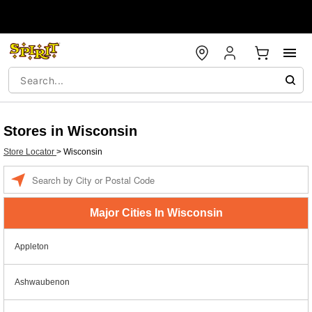
Stores in Wisconsin
Store Locator
>
Wisconsin
Enter a location
Major Cities In Wisconsin
Appleton
Ashwaubenon