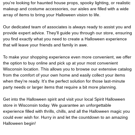
you're looking for haunted house props, spooky lighting, or realistic
makeup and costume accessories, our aisles are filled with a wide
array of items to bring your Halloween vision to life.
Our dedicated team of associates is always ready to assist you and
provide expert advice. They'll guide you through our store, ensuring
you find exactly what you need to create a Halloween experience
that will leave your friends and family in awe.
To make your shopping experience even more convenient, we offer
the option to buy online and pick up at your most convenient
Wisconsin location. This allows you to browse our extensive catalog
from the comfort of your own home and easily collect your items
when they're ready. It's the perfect solution for those last-minute
party needs or larger items that require a bit more planning.
Get into the Halloween spirit and visit your local Spirit Halloween
store in Wisconsin today. We guarantee an unforgettable
experience filled with thrills, chills, and all the Halloween magic you
could ever wish for. Hurry in and let the countdown to an amazing
Halloween begin!