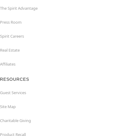
The Spirit Advantage
Press Room
Spirit Careers
Real Estate
Affiliates
RESOURCES
Guest Services
Site Map
Charitable Giving
Product Recall