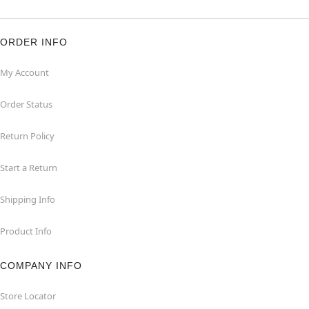
ORDER INFO
My Account
Order Status
Return Policy
Start a Return
Shipping Info
Product Info
COMPANY INFO
Store Locator