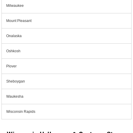
Milwaukee
Mount Pleasant
Onalaska
Oshkosh
Plover
Sheboygan
Waukesha
Wisconsin Rapids