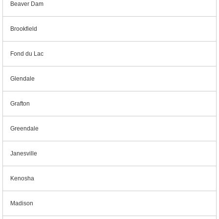
Beaver Dam
Brookfield
Fond du Lac
Glendale
Grafton
Greendale
Janesville
Kenosha
Madison