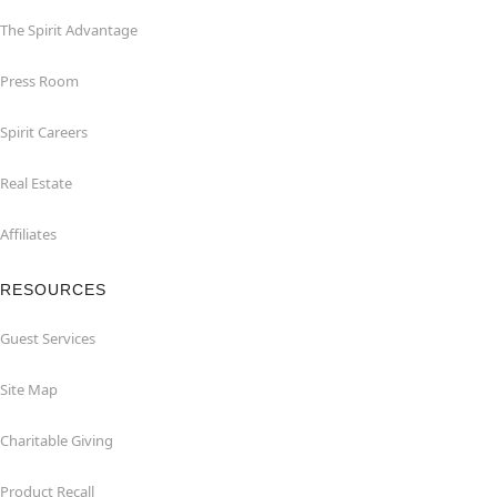
The Spirit Advantage
Press Room
Spirit Careers
Real Estate
Affiliates
RESOURCES
Guest Services
Site Map
Charitable Giving
Product Recall