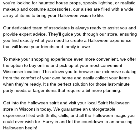
you're looking for haunted house props, spooky lighting, or realistic
makeup and costume accessories, our aisles are filled with a wide
array of items to bring your Halloween vision to life.
Our dedicated team of associates is always ready to assist you and
provide expert advice. They'll guide you through our store, ensuring
you find exactly what you need to create a Halloween experience
that will leave your friends and family in awe.
To make your shopping experience even more convenient, we offer
the option to buy online and pick up at your most convenient
Wisconsin location. This allows you to browse our extensive catalog
from the comfort of your own home and easily collect your items
when they're ready. It's the perfect solution for those last-minute
party needs or larger items that require a bit more planning.
Get into the Halloween spirit and visit your local Spirit Halloween
store in Wisconsin today. We guarantee an unforgettable
experience filled with thrills, chills, and all the Halloween magic you
could ever wish for. Hurry in and let the countdown to an amazing
Halloween begin!