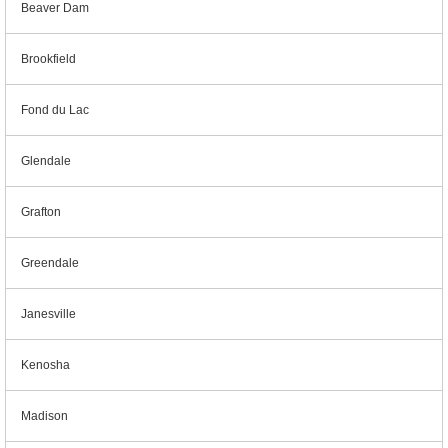
Beaver Dam
Brookfield
Fond du Lac
Glendale
Grafton
Greendale
Janesville
Kenosha
Madison