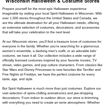
Wisconsin Halloween & Costume Stores
Prepare yourself for the most epic Halloween experience
imaginable by visiting your local Spirit Halloween in Wisconsin. With
over 1,500 stores throughout the United States and Canada, we
are the ultimate destination for all your Halloween needs, offering
an extensive selection of costumes, decorations, and accessories
that will take your celebration to the next level.
At our Wisconsin stores, you'll find a treasure trove of costumes for
everyone in the family. Whether you're searching for a glamorous
women's ensemble, a dashing men's outfit, or an adorable kids'
costume, we have it all. Our collection includes a wide range of
officially licensed costumes inspired by your favorite movies, TV
shows, video games, and pop culture characters. From classics like
Star Wars and Disney Princesses to new favorites like Terrifier and
Five Nights at Freddys, we have the perfect costume for every
taste, age, and style.
But Spirit Halloween is much more than just costumes. Explore our
vast selection of spine-chilling animatronics and jaw-dropping
decorations. From indoor to outdoor décor, our store is brimming
with everything you need to create an eerie atmosphere. Whether