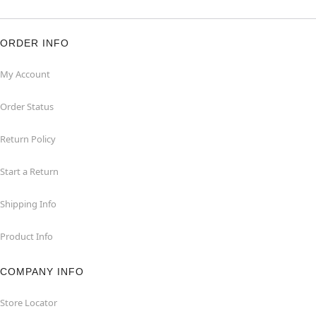
ORDER INFO
My Account
Order Status
Return Policy
Start a Return
Shipping Info
Product Info
COMPANY INFO
Store Locator