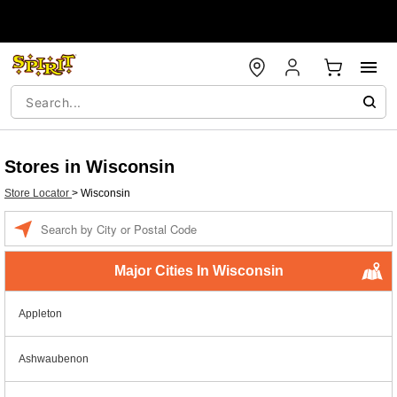
Stores in Wisconsin
Store Locator
>
Wisconsin
Enter a location
Major Cities In Wisconsin
Appleton
Ashwaubenon