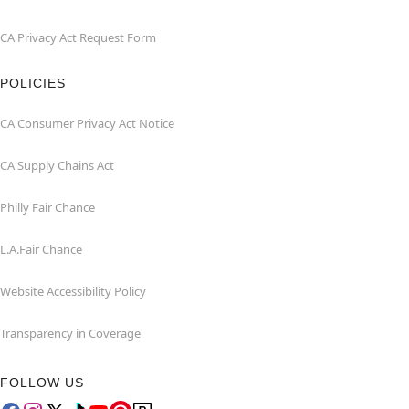
CA Privacy Act Request Form
POLICIES
CA Consumer Privacy Act Notice
CA Supply Chains Act
Philly Fair Chance
L.A.Fair Chance
Website Accessibility Policy
Transparency in Coverage
FOLLOW US