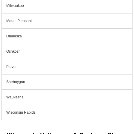
Milwaukee
Mount Pleasant
Onalaska
Oshkosh
Plover
Sheboygan
Waukesha
Wisconsin Rapids