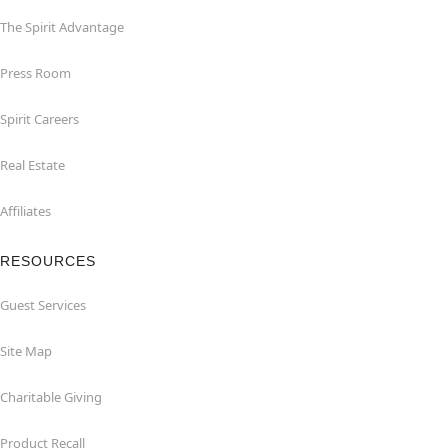
The Spirit Advantage
Press Room
Spirit Careers
Real Estate
Affiliates
RESOURCES
Guest Services
Site Map
Charitable Giving
Product Recall