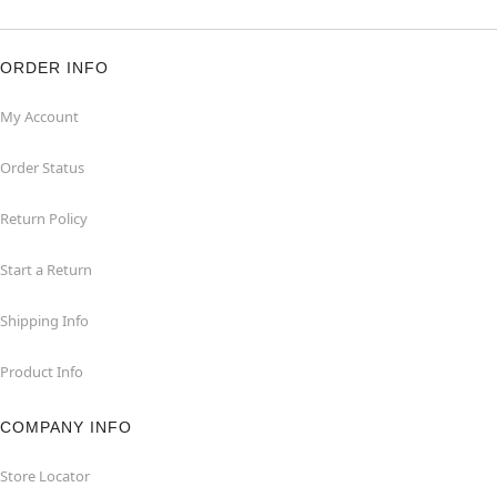
ORDER INFO
My Account
Order Status
Return Policy
Start a Return
Shipping Info
Product Info
COMPANY INFO
Store Locator