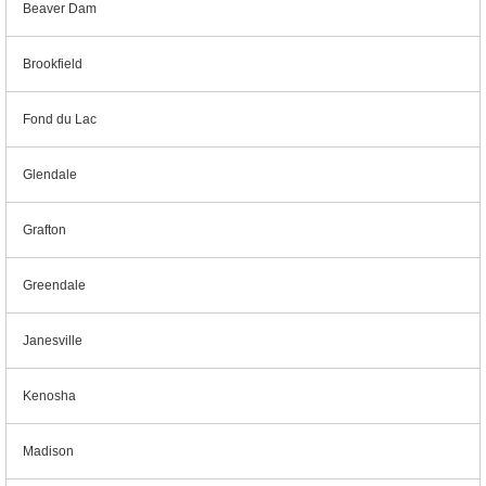
Beaver Dam
Brookfield
Fond du Lac
Glendale
Grafton
Greendale
Janesville
Kenosha
Madison