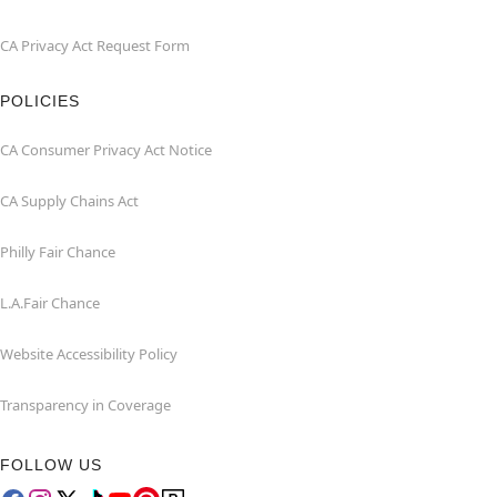
CA Privacy Act Request Form
POLICIES
CA Consumer Privacy Act Notice
CA Supply Chains Act
Philly Fair Chance
L.A.Fair Chance
Website Accessibility Policy
Transparency in Coverage
FOLLOW US