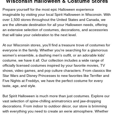
Wisconsin Halloween & Costume Stores
Prepare yourself for the most epic Halloween experience
imaginable by visiting your local Spirit Halloween in Wisconsin. With
over 1,500 stores throughout the United States and Canada, we
are the ultimate destination for all your Halloween needs, offering
an extensive selection of costumes, decorations, and accessories
that will take your celebration to the next level.
At our Wisconsin stores, you'll find a treasure trove of costumes for
everyone in the family. Whether you're searching for a glamorous
women's ensemble, a dashing men's outfit, or an adorable kids'
costume, we have it all. Our collection includes a wide range of
officially licensed costumes inspired by your favorite movies, TV
shows, video games, and pop culture characters. From classics like
Star Wars and Disney Princesses to new favorites like Terrifier and
Five Nights at Freddys, we have the perfect costume for every
taste, age, and style.
But Spirit Halloween is much more than just costumes. Explore our
vast selection of spine-chilling animatronics and jaw-dropping
decorations. From indoor to outdoor décor, our store is brimming
with everything you need to create an eerie atmosphere. Whether