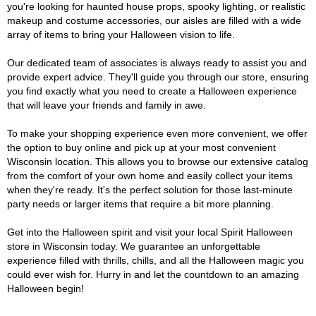
you're looking for haunted house props, spooky lighting, or realistic
makeup and costume accessories, our aisles are filled with a wide
array of items to bring your Halloween vision to life.
Our dedicated team of associates is always ready to assist you and
provide expert advice. They'll guide you through our store, ensuring
you find exactly what you need to create a Halloween experience
that will leave your friends and family in awe.
To make your shopping experience even more convenient, we offer
the option to buy online and pick up at your most convenient
Wisconsin location. This allows you to browse our extensive catalog
from the comfort of your own home and easily collect your items
when they're ready. It's the perfect solution for those last-minute
party needs or larger items that require a bit more planning.
Get into the Halloween spirit and visit your local Spirit Halloween
store in Wisconsin today. We guarantee an unforgettable
experience filled with thrills, chills, and all the Halloween magic you
could ever wish for. Hurry in and let the countdown to an amazing
Halloween begin!