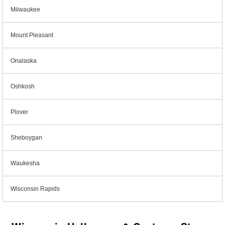
Milwaukee
Mount Pleasant
Onalaska
Oshkosh
Plover
Sheboygan
Waukesha
Wisconsin Rapids