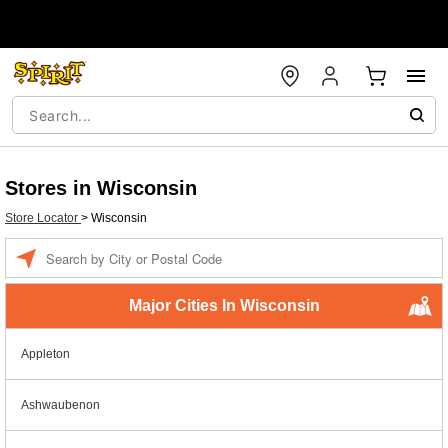
Stores in Wisconsin
Store Locator
>
Wisconsin
Enter a location
Major Cities In Wisconsin
Appleton
Ashwaubenon