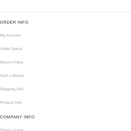
ORDER INFO
My Account
Order Status
Return Policy
Start a Return
Shipping Info
Product Info
COMPANY INFO
Store Locator