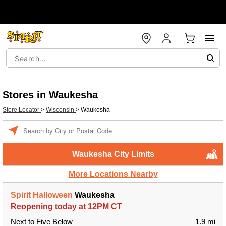
Stores in Waukesha
Store Locator
>
Wisconsin
>
Waukesha
Enter a location
Waukesha City Limits
More Locations Nearby
Spirit Halloween
Waukesha
Reopening today at 12PM CT
Next to Five Below
1.9 mi