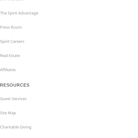
The Spirit Advantage
Press Room
Spirit Careers
Real Estate
Affiliates
RESOURCES
Guest Services
Site Map
Charitable Giving