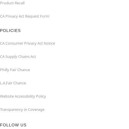
Product Recall
CA Privacy Act Request Form
POLICIES
CA Consumer Privacy Act Notice
CA Supply Chains Act
Philly Fair Chance
L.A.Fair Chance
Website Accessibility Policy
Transparency in Coverage
FOLLOW US