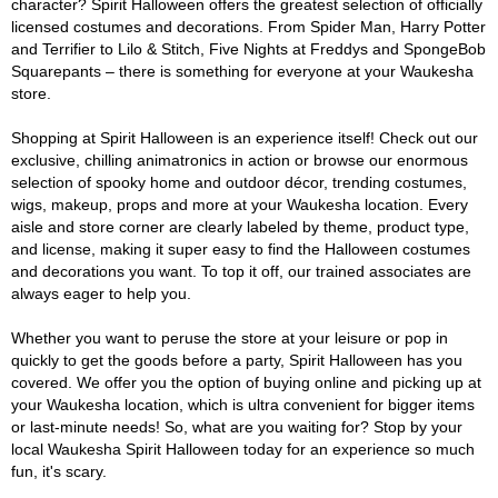
character? Spirit Halloween offers the greatest selection of officially
licensed costumes and decorations. From Spider Man, Harry Potter
and Terrifier to Lilo & Stitch, Five Nights at Freddys and SpongeBob
Squarepants – there is something for everyone at your Waukesha
store.
Shopping at Spirit Halloween is an experience itself! Check out our
exclusive, chilling animatronics in action or browse our enormous
selection of spooky home and outdoor décor, trending costumes,
wigs, makeup, props and more at your Waukesha location. Every
aisle and store corner are clearly labeled by theme, product type,
and license, making it super easy to find the Halloween costumes
and decorations you want. To top it off, our trained associates are
always eager to help you.
Whether you want to peruse the store at your leisure or pop in
quickly to get the goods before a party, Spirit Halloween has you
covered. We offer you the option of buying online and picking up at
your Waukesha location, which is ultra convenient for bigger items
or last-minute needs! So, what are you waiting for? Stop by your
local Waukesha Spirit Halloween today for an experience so much
fun, it's scary.