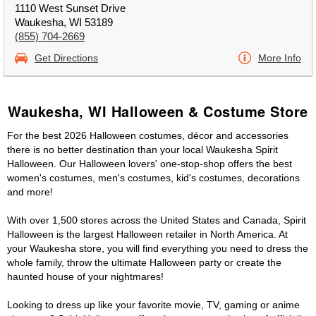
1110 West Sunset Drive
Waukesha, WI 53189
(855) 704-2669
Get Directions
More Info
Waukesha, WI Halloween & Costume Store
For the best 2026 Halloween costumes, décor and accessories
there is no better destination than your local Waukesha Spirit
Halloween. Our Halloween lovers' one-stop-shop offers the best
women's costumes, men's costumes, kid's costumes, decorations
and more!
With over 1,500 stores across the United States and Canada, Spirit
Halloween is the largest Halloween retailer in North America. At
your Waukesha store, you will find everything you need to dress the
whole family, throw the ultimate Halloween party or create the
haunted house of your nightmares!
Looking to dress up like your favorite movie, TV, gaming or anime