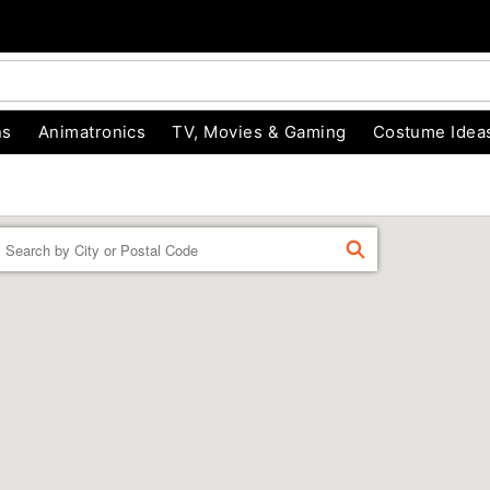
ns
Animatronics
TV, Movies & Gaming
Costume Idea
Enter a location
FIND