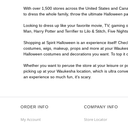
With over 1,500 stores across the United States and Canad
to dress the whole family, throw the ultimate Halloween p
Looking to dress up like your favorite movie, TV, gaming o
Man, Harry Potter and Terrifier to Lilo & Stitch, Five N
Shopping at Spirit Halloween is an experience itself! Che
costumes, wigs, makeup, props and more at your Waukesha l
Halloween costumes and decorations you want. To top it of
Whether you want to peruse the store at your leisure or po
picking up at your Waukesha location, which is ultra conve
an experience so much fun, it's scary.
ORDER INFO
COMPANY INFO
My Account
Store Locator