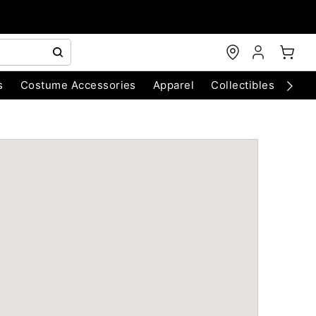
s
Costume Accessories
Apparel
Collectibles
Chri