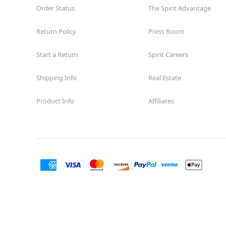
Order Status
The Spirit Advantage
Return Policy
Press Room
Start a Return
Spirit Careers
Shipping Info
Real Estate
Product Info
Affiliates