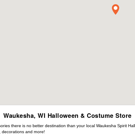
Waukesha, WI Halloween & Costume Store
ies there is no better destination than your local Waukesha Spirit Ha
 decorations and more!