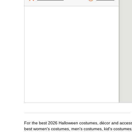
For the best 2026 Halloween costumes, décor and accessor
best women's costumes, men's costumes, kid's costumes,