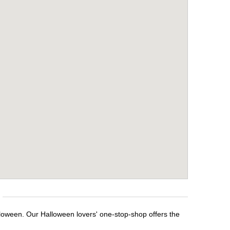
lloween. Our Halloween lovers' one-stop-shop offers the