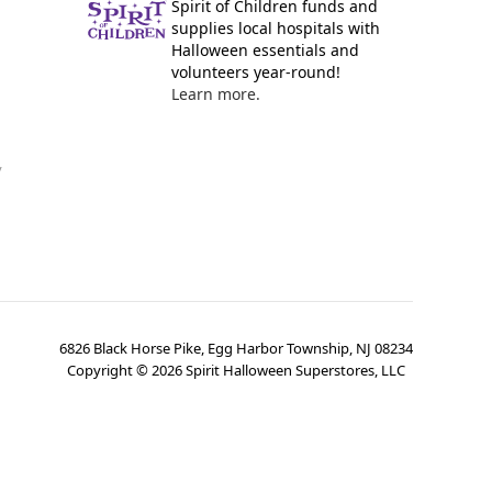
Spirit of Children funds and
supplies local hospitals with
Halloween essentials and
volunteers year-round!
Learn more.
y
6826 Black Horse Pike, Egg Harbor Township, NJ 08234
Copyright ©
2026
Spirit Halloween Superstores, LLC