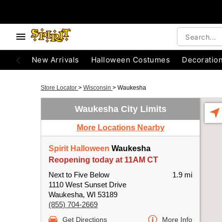
New Arrivals
Halloween Costumes
Decoratio
Store Locator
>
Wisconsin
>
Waukesha
Waukesha City Limits
More Locations Nearby
Spirit Halloween
Waukesha
Reopening today at 11AM CT
Next to Five Below
1.9 mi
1110 West Sunset Drive
Waukesha, WI 53189
(855) 704-2669
Get Directions
More Info