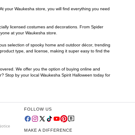
 At your Waukesha store, you will find everything you need
ficially licensed costumes and decorations. From Spider
eryone at your Waukesha store.
rmous selection of spooky home and outdoor décor, trending
oduct type, and license, making it super easy to find the
covered. We offer you the option of buying online and
for? Stop by your local Waukesha Spirit Halloween today for
FOLLOW US
Notice
MAKE A DIFFERENCE