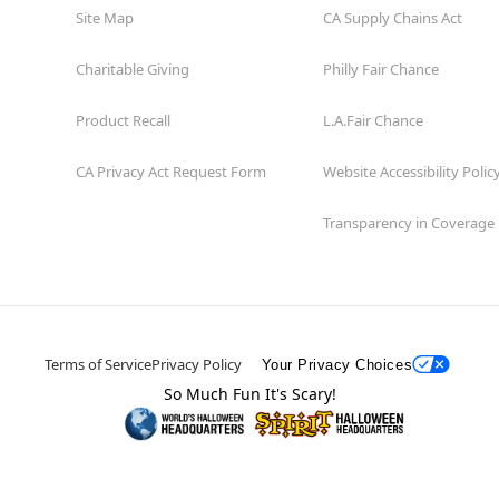
Site Map
CA Supply Chains Act
Charitable Giving
Philly Fair Chance
Product Recall
L.A.Fair Chance
CA Privacy Act Request Form
Website Accessibility Polic
Transparency in Coverage
Terms of Service
Privacy Policy
Your Privacy Choices
So Much Fun It's Scary!