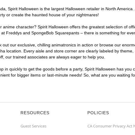
a, Spirit Halloween is the largest Halloween retailer in North America.
arty or create the haunted house of your nightmares!
r anime character? Spirit Halloween offers the greatest selection of of
ights at Freddys and SpongeBob Squarepants – there is something for ev
ck out our exclusive, chilling animatronics in action or browse our eno
ocation. Every aisle and store corner are clearly labeled by theme, pr
f, our trained associates are always eager to help you.
p in quickly to get the goods before a party, Spirit Halloween has you 
nient for bigger items or last-minute needs! So, what are you waiting 
RESOURCES
POLICIES
Guest Services
CA Consumer Privacy Act 