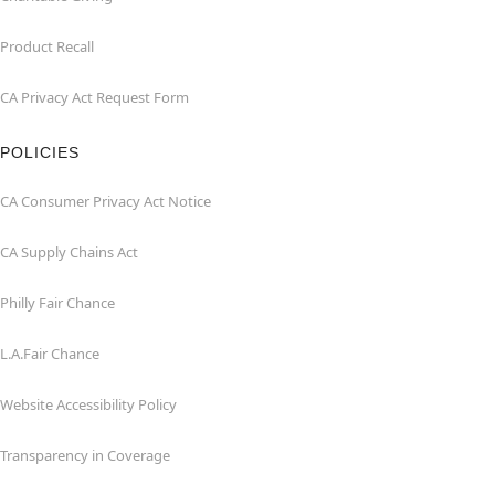
Product Recall
CA Privacy Act Request Form
POLICIES
CA Consumer Privacy Act Notice
CA Supply Chains Act
Philly Fair Chance
L.A.Fair Chance
Website Accessibility Policy
Transparency in Coverage