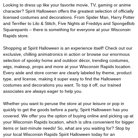
Looking to dress up like your favorite movie, TV, gaming or anime
character? Spirit Halloween offers the greatest selection of officially
licensed costumes and decorations. From Spider Man, Harry Potter
and Terrifier to Lilo & Stitch, Five Nights at Freddys and SpongeBob
Squarepants – there is something for everyone at your Wisconsin
Rapids store.
Shopping at Spirit Halloween is an experience itself! Check out our
exclusive, chilling animatronics in action or browse our enormous
selection of spooky home and outdoor décor, trending costumes,
wigs, makeup, props and more at your Wisconsin Rapids location.
Every aisle and store corner are clearly labeled by theme, product
type, and license, making it super easy to find the Halloween
costumes and decorations you want. To top it off, our trained
associates are always eager to help you.
Whether you want to peruse the store at your leisure or pop in
quickly to get the goods before a party, Spirit Halloween has you
covered. We offer you the option of buying online and picking up at
your Wisconsin Rapids location, which is ultra convenient for bigger
items or last-minute needs! So, what are you waiting for? Stop by
your local Wisconsin Rapids Spirit Halloween today for an