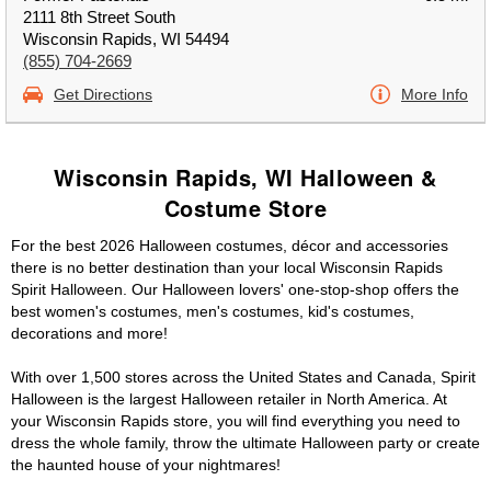
2111 8th Street South
Wisconsin Rapids, WI 54494
(855) 704-2669
Get Directions
More Info
Wisconsin Rapids, WI Halloween &
Costume Store
For the best 2026 Halloween costumes, décor and accessories
there is no better destination than your local Wisconsin Rapids
Spirit Halloween. Our Halloween lovers' one-stop-shop offers the
best women's costumes, men's costumes, kid's costumes,
decorations and more!
With over 1,500 stores across the United States and Canada, Spirit
Halloween is the largest Halloween retailer in North America. At
your Wisconsin Rapids store, you will find everything you need to
dress the whole family, throw the ultimate Halloween party or create
the haunted house of your nightmares!