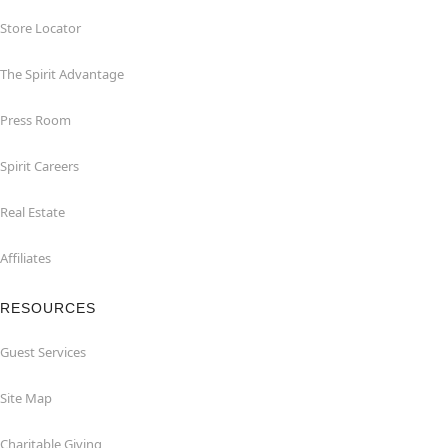
Store Locator
The Spirit Advantage
Press Room
Spirit Careers
Real Estate
Affiliates
RESOURCES
Guest Services
Site Map
Charitable Giving