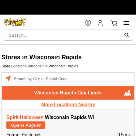
Stores in Wisconsin Rapids
Store Locator
>
Wisconsin
>
Wisconsin Rapids
Enter a location
Wisconsin Rapids City Limits
More Locations Nearby
Spirit Halloween
Wisconsin Rapids WI
Opens August
Former Fastenals
0.5 mi