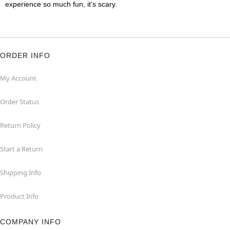
experience so much fun, it's scary.
ORDER INFO
My Account
Order Status
Return Policy
Start a Return
Shipping Info
Product Info
COMPANY INFO