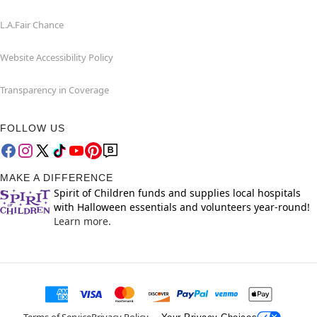
L.A.Fair Chance
Website Accessibility Policy
Transparency in Coverage
FOLLOW US
MAKE A DIFFERENCE
Spirit of Children funds and supplies local hospitals
with Halloween essentials and volunteers year-round!
Learn more.