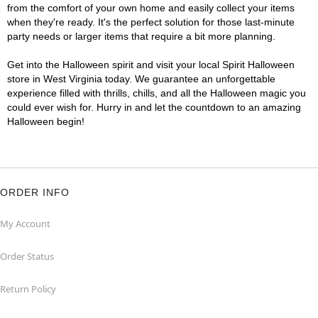
from the comfort of your own home and easily collect your items
when they're ready. It's the perfect solution for those last-minute
party needs or larger items that require a bit more planning.
Get into the Halloween spirit and visit your local Spirit Halloween
store in West Virginia today. We guarantee an unforgettable
experience filled with thrills, chills, and all the Halloween magic you
could ever wish for. Hurry in and let the countdown to an amazing
Halloween begin!
ORDER INFO
My Account
Order Status
Return Policy