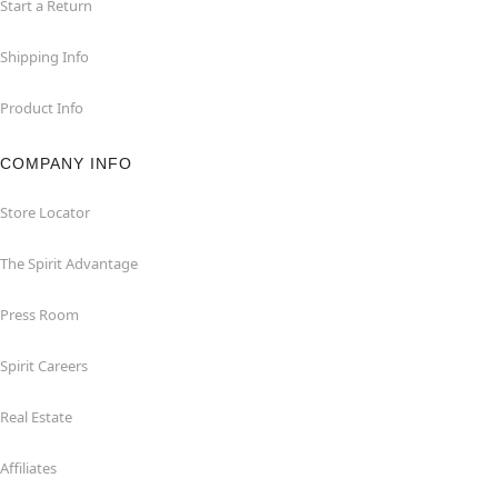
Start a Return
Shipping Info
Product Info
COMPANY INFO
Store Locator
The Spirit Advantage
Press Room
Spirit Careers
Real Estate
Affiliates