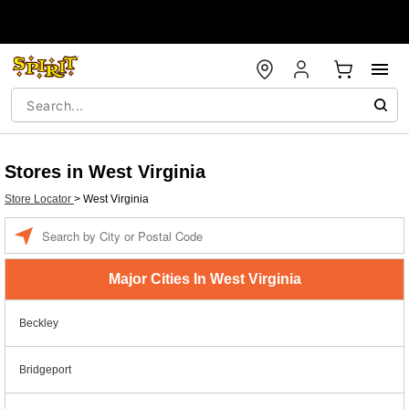
Stores in West Virginia
Store Locator
>
West Virginia
Enter a location
Major Cities In West Virginia
Beckley
Bridgeport