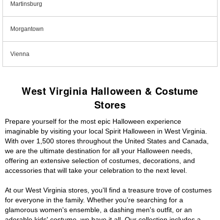
Martinsburg
Morgantown
Vienna
West Virginia Halloween & Costume
Stores
Prepare yourself for the most epic Halloween experience
imaginable by visiting your local Spirit Halloween in West Virginia.
With over 1,500 stores throughout the United States and Canada,
we are the ultimate destination for all your Halloween needs,
offering an extensive selection of costumes, decorations, and
accessories that will take your celebration to the next level.
At our West Virginia stores, you'll find a treasure trove of costumes
for everyone in the family. Whether you're searching for a
glamorous women's ensemble, a dashing men's outfit, or an
adorable kids' costume, we have it all. Our collection includes a