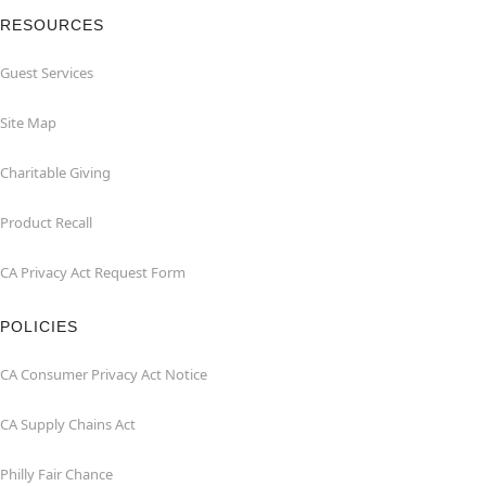
RESOURCES
Guest Services
Site Map
Charitable Giving
Product Recall
CA Privacy Act Request Form
POLICIES
CA Consumer Privacy Act Notice
CA Supply Chains Act
Philly Fair Chance