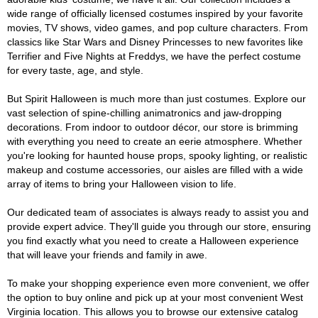
wide range of officially licensed costumes inspired by your favorite
movies, TV shows, video games, and pop culture characters. From
classics like Star Wars and Disney Princesses to new favorites like
Terrifier and Five Nights at Freddys, we have the perfect costume
for every taste, age, and style.
But Spirit Halloween is much more than just costumes. Explore our
vast selection of spine-chilling animatronics and jaw-dropping
decorations. From indoor to outdoor décor, our store is brimming
with everything you need to create an eerie atmosphere. Whether
you're looking for haunted house props, spooky lighting, or realistic
makeup and costume accessories, our aisles are filled with a wide
array of items to bring your Halloween vision to life.
Our dedicated team of associates is always ready to assist you and
provide expert advice. They'll guide you through our store, ensuring
you find exactly what you need to create a Halloween experience
that will leave your friends and family in awe.
To make your shopping experience even more convenient, we offer
the option to buy online and pick up at your most convenient West
Virginia location. This allows you to browse our extensive catalog