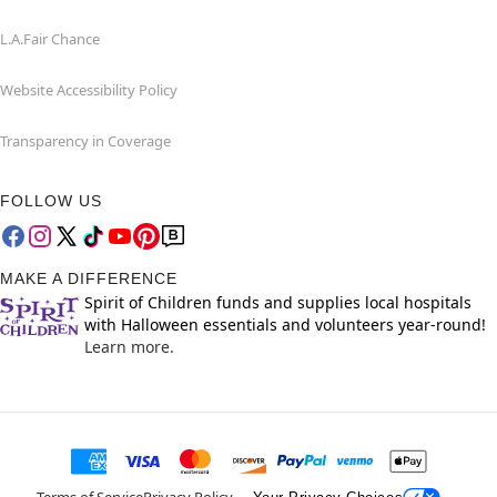
L.A.Fair Chance
Website Accessibility Policy
Transparency in Coverage
FOLLOW US
MAKE A DIFFERENCE
Spirit of Children funds and supplies local hospitals
with Halloween essentials and volunteers year-round!
Learn more.