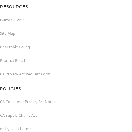
RESOURCES
Guest Services
Site Map
Charitable Giving
Product Recall
CA Privacy Act Request Form
POLICIES
CA Consumer Privacy Act Notice
CA Supply Chains Act
Philly Fair Chance