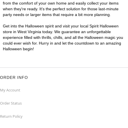
from the comfort of your own home and easily collect your items
when they're ready. It's the perfect solution for those last-minute
party needs or larger items that require a bit more planning.
Get into the Halloween spirit and visit your local Spirit Halloween
store in West Virginia today. We guarantee an unforgettable
experience filled with thrills, chills, and all the Halloween magic you
could ever wish for. Hurry in and let the countdown to an amazing
Halloween begin!
ORDER INFO
My Account
Order Status
Return Policy