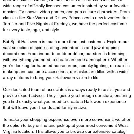
wide range of officially licensed costumes inspired by your favorite
movies, TV shows, video games, and pop culture characters. From
classics like Star Wars and Disney Princesses to new favorites like
Terrifier and Five Nights at Freddys, we have the perfect costume
for every taste, age, and style.
But Spirit Halloween is much more than just costumes. Explore our
vast selection of spine-chilling animatronics and jaw-dropping
decorations. From indoor to outdoor décor, our store is brimming
with everything you need to create an eerie atmosphere. Whether
you're looking for haunted house props, spooky lighting, or realistic
makeup and costume accessories, our aisles are filled with a wide
array of items to bring your Halloween vision to life.
Our dedicated team of associates is always ready to assist you and
provide expert advice. They'll guide you through our store, ensuring
you find exactly what you need to create a Halloween experience
that will leave your friends and family in awe.
To make your shopping experience even more convenient, we offer
the option to buy online and pick up at your most convenient West
Virginia location. This allows you to browse our extensive catalog