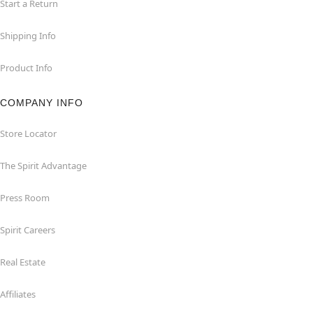
Start a Return
Shipping Info
Product Info
COMPANY INFO
Store Locator
The Spirit Advantage
Press Room
Spirit Careers
Real Estate
Affiliates