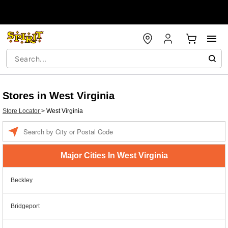
Stores in West Virginia
Store Locator
>
West Virginia
Enter a location
Major Cities In West Virginia
Beckley
Bridgeport