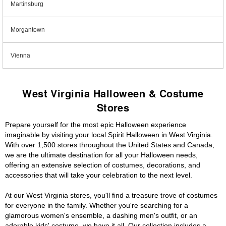
Martinsburg
Morgantown
Vienna
West Virginia Halloween & Costume
Stores
Prepare yourself for the most epic Halloween experience
imaginable by visiting your local Spirit Halloween in West Virginia.
With over 1,500 stores throughout the United States and Canada,
we are the ultimate destination for all your Halloween needs,
offering an extensive selection of costumes, decorations, and
accessories that will take your celebration to the next level.
At our West Virginia stores, you'll find a treasure trove of costumes
for everyone in the family. Whether you're searching for a
glamorous women's ensemble, a dashing men's outfit, or an
adorable kids' costume, we have it all. Our collection includes a