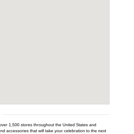
h over 1,500 stores throughout the United States and
d accessories that will take your celebration to the next