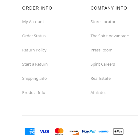
ORDER INFO
COMPANY INFO
My Account
Store Locator
Order Status
The Spirit Advantage
Return Policy
Press Room
Start a Return
Spirit Careers
Shipping Info
Real Estate
Product Info
Affiliates