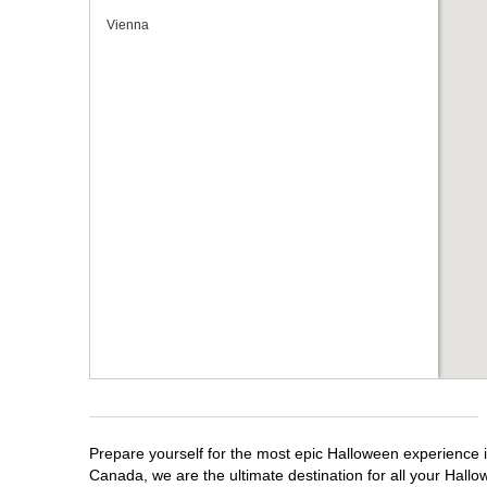
Vienna
Prepare yourself for the most epic Halloween experience i
Canada, we are the ultimate destination for all your Hallo