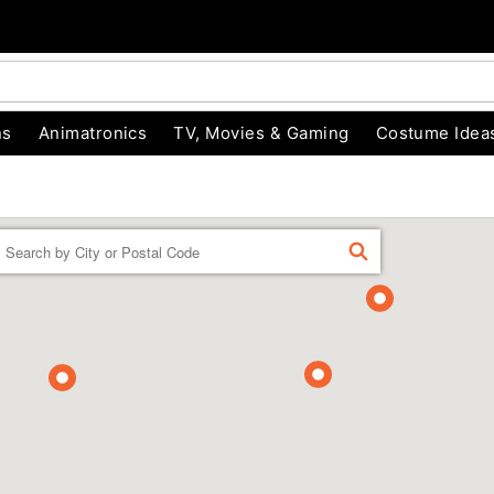
ns
Animatronics
TV, Movies & Gaming
Costume Idea
Enter a location
FIND