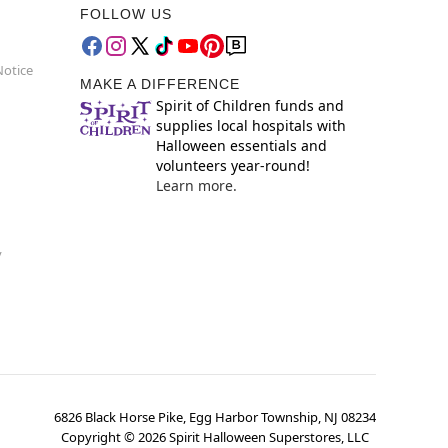
FOLLOW US
Notice
MAKE A DIFFERENCE
Spirit of Children funds and
supplies local hospitals with
Halloween essentials and
volunteers year-round!
Learn more.
y
6826 Black Horse Pike, Egg Harbor Township, NJ 08234
Copyright ©
2026
Spirit Halloween Superstores, LLC