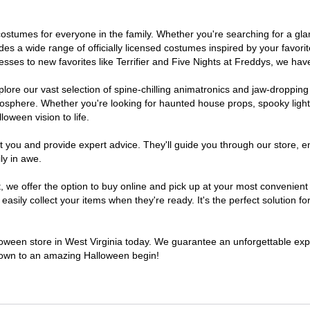
of costumes for everyone in the family. Whether you're searching for a 
ludes a wide range of officially licensed costumes inspired by your fav
sses to new favorites like Terrifier and Five Nights at Freddys, we have
lore our vast selection of spine-chilling animatronics and jaw-dropping
osphere. Whether you're looking for haunted house props, spooky light
loween vision to life.
t you and provide expert advice. They'll guide you through our store, e
ly in awe.
e offer the option to buy online and pick up at your most convenient W
sily collect your items when they're ready. It's the perfect solution for
lloween store in West Virginia today. We guarantee an unforgettable experi
tdown to an amazing Halloween begin!