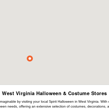
West Virginia Halloween & Costume Stores
maginable by visiting your local Spirit Halloween in West Virginia. Wit
ween needs, offering an extensive selection of costumes, decorations, an