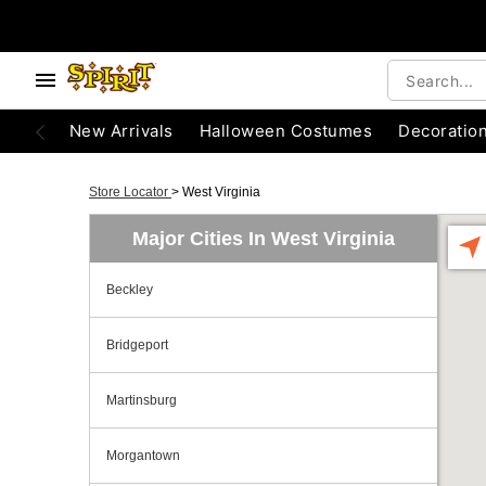
New Arrivals
Halloween Costumes
Decoratio
Store Locator
>
West Virginia
Major Cities In West Virginia
Beckley
Bridgeport
Martinsburg
Morgantown