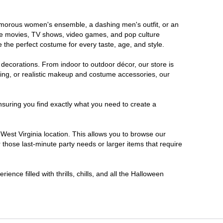
glamorous women's ensemble, a dashing men's outfit, or an
orite movies, TV shows, video games, and pop culture
 the perfect costume for every taste, age, and style.
 decorations. From indoor to outdoor décor, our store is
ing, or realistic makeup and costume accessories, our
nsuring you find exactly what you need to create a
est Virginia location. This allows you to browse our
 those last-minute party needs or larger items that require
ence filled with thrills, chills, and all the Halloween