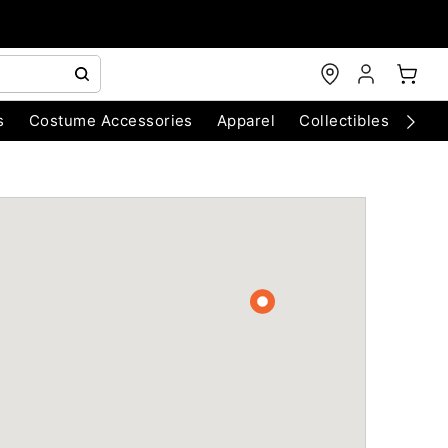
s
Costume Accessories
Apparel
Collectibles
Chri