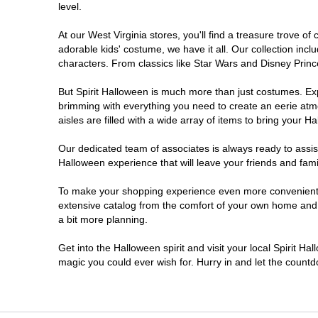
level.
At our West Virginia stores, you'll find a treasure trove 
adorable kids' costume, we have it all. Our collection inc
characters. From classics like Star Wars and Disney Prince
But Spirit Halloween is much more than just costumes. Exp
brimming with everything you need to create an eerie atm
aisles are filled with a wide array of items to bring your Hal
Our dedicated team of associates is always ready to assis
Halloween experience that will leave your friends and fami
To make your shopping experience even more convenient, w
extensive catalog from the comfort of your own home and ea
a bit more planning.
Get into the Halloween spirit and visit your local Spirit Ha
magic you could ever wish for. Hurry in and let the coun