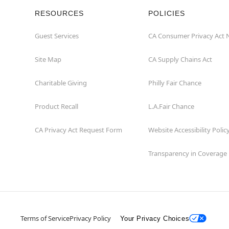
RESOURCES
POLICIES
Guest Services
CA Consumer Privacy Act 
Site Map
CA Supply Chains Act
Charitable Giving
Philly Fair Chance
Product Recall
L.A.Fair Chance
CA Privacy Act Request Form
Website Accessibility Polic
Transparency in Coverage
Terms of Service
Privacy Policy
Your Privacy Choices