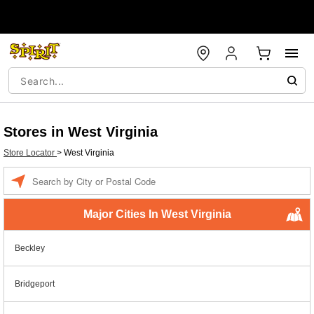
Stores in West Virginia
Store Locator
>
West Virginia
Enter a location
Major Cities In West Virginia
Beckley
Bridgeport