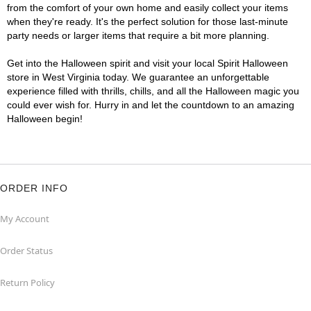
from the comfort of your own home and easily collect your items
when they're ready. It's the perfect solution for those last-minute
party needs or larger items that require a bit more planning.
Get into the Halloween spirit and visit your local Spirit Halloween
store in West Virginia today. We guarantee an unforgettable
experience filled with thrills, chills, and all the Halloween magic you
could ever wish for. Hurry in and let the countdown to an amazing
Halloween begin!
ORDER INFO
My Account
Order Status
Return Policy