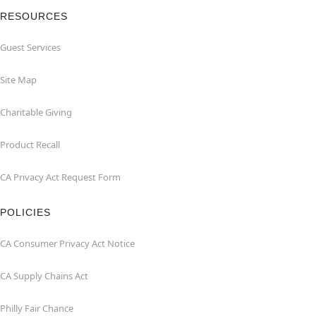
RESOURCES
Guest Services
Site Map
Charitable Giving
Product Recall
CA Privacy Act Request Form
POLICIES
CA Consumer Privacy Act Notice
CA Supply Chains Act
Philly Fair Chance