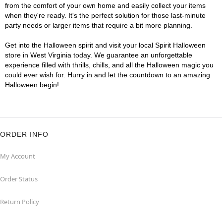
from the comfort of your own home and easily collect your items
when they're ready. It's the perfect solution for those last-minute
party needs or larger items that require a bit more planning.
Get into the Halloween spirit and visit your local Spirit Halloween
store in West Virginia today. We guarantee an unforgettable
experience filled with thrills, chills, and all the Halloween magic you
could ever wish for. Hurry in and let the countdown to an amazing
Halloween begin!
ORDER INFO
My Account
Order Status
Return Policy