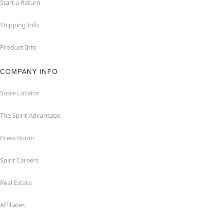
Start a Return
Shipping Info
Product Info
COMPANY INFO
Store Locator
The Spirit Advantage
Press Room
Spirit Careers
Real Estate
Affiliates