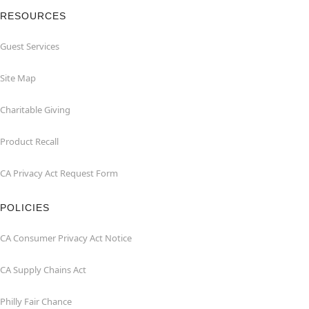
RESOURCES
Guest Services
Site Map
Charitable Giving
Product Recall
CA Privacy Act Request Form
POLICIES
CA Consumer Privacy Act Notice
CA Supply Chains Act
Philly Fair Chance