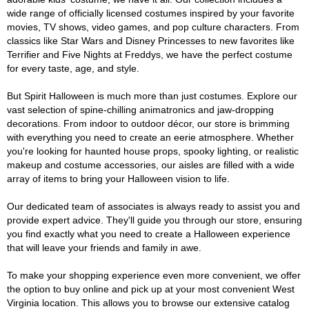
wide range of officially licensed costumes inspired by your favorite
movies, TV shows, video games, and pop culture characters. From
classics like Star Wars and Disney Princesses to new favorites like
Terrifier and Five Nights at Freddys, we have the perfect costume
for every taste, age, and style.
But Spirit Halloween is much more than just costumes. Explore our
vast selection of spine-chilling animatronics and jaw-dropping
decorations. From indoor to outdoor décor, our store is brimming
with everything you need to create an eerie atmosphere. Whether
you're looking for haunted house props, spooky lighting, or realistic
makeup and costume accessories, our aisles are filled with a wide
array of items to bring your Halloween vision to life.
Our dedicated team of associates is always ready to assist you and
provide expert advice. They'll guide you through our store, ensuring
you find exactly what you need to create a Halloween experience
that will leave your friends and family in awe.
To make your shopping experience even more convenient, we offer
the option to buy online and pick up at your most convenient West
Virginia location. This allows you to browse our extensive catalog