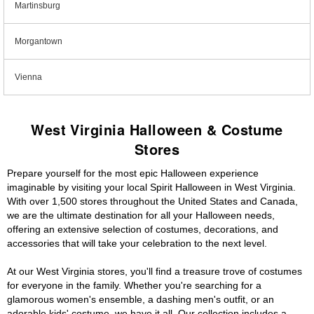
Martinsburg
Morgantown
Vienna
West Virginia Halloween & Costume
Stores
Prepare yourself for the most epic Halloween experience
imaginable by visiting your local Spirit Halloween in West Virginia.
With over 1,500 stores throughout the United States and Canada,
we are the ultimate destination for all your Halloween needs,
offering an extensive selection of costumes, decorations, and
accessories that will take your celebration to the next level.
At our West Virginia stores, you'll find a treasure trove of costumes
for everyone in the family. Whether you're searching for a
glamorous women's ensemble, a dashing men's outfit, or an
adorable kids' costume, we have it all. Our collection includes a