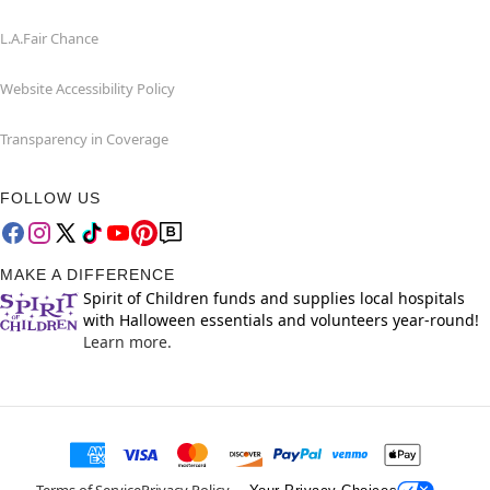
L.A.Fair Chance
Website Accessibility Policy
Transparency in Coverage
FOLLOW US
MAKE A DIFFERENCE
Spirit of Children funds and supplies local hospitals
with Halloween essentials and volunteers year-round!
Learn more.