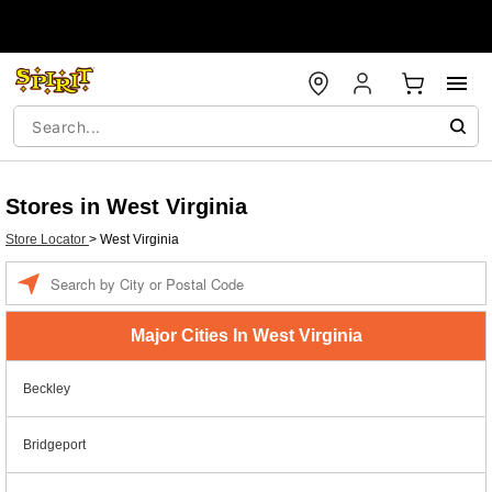
Stores in West Virginia
Store Locator
>
West Virginia
Enter a location
Major Cities In West Virginia
Beckley
Bridgeport