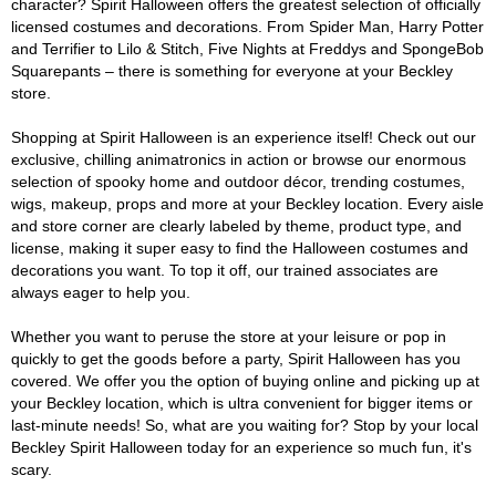
character? Spirit Halloween offers the greatest selection of officially
licensed costumes and decorations. From Spider Man, Harry Potter
and Terrifier to Lilo & Stitch, Five Nights at Freddys and SpongeBob
Squarepants – there is something for everyone at your Beckley
store.
Shopping at Spirit Halloween is an experience itself! Check out our
exclusive, chilling animatronics in action or browse our enormous
selection of spooky home and outdoor décor, trending costumes,
wigs, makeup, props and more at your Beckley location. Every aisle
and store corner are clearly labeled by theme, product type, and
license, making it super easy to find the Halloween costumes and
decorations you want. To top it off, our trained associates are
always eager to help you.
Whether you want to peruse the store at your leisure or pop in
quickly to get the goods before a party, Spirit Halloween has you
covered. We offer you the option of buying online and picking up at
your Beckley location, which is ultra convenient for bigger items or
last-minute needs! So, what are you waiting for? Stop by your local
Beckley Spirit Halloween today for an experience so much fun, it's
scary.