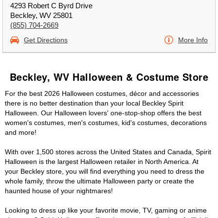
4293 Robert C Byrd Drive
Beckley, WV 25801
(855) 704-2669
Get Directions
More Info
Beckley, WV Halloween & Costume Store
For the best 2026 Halloween costumes, décor and accessories
there is no better destination than your local Beckley Spirit
Halloween. Our Halloween lovers' one-stop-shop offers the best
women's costumes, men's costumes, kid's costumes, decorations
and more!
With over 1,500 stores across the United States and Canada, Spirit
Halloween is the largest Halloween retailer in North America. At
your Beckley store, you will find everything you need to dress the
whole family, throw the ultimate Halloween party or create the
haunted house of your nightmares!
Looking to dress up like your favorite movie, TV, gaming or anime