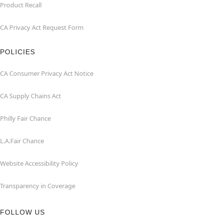
Product Recall
CA Privacy Act Request Form
POLICIES
CA Consumer Privacy Act Notice
CA Supply Chains Act
Philly Fair Chance
L.A.Fair Chance
Website Accessibility Policy
Transparency in Coverage
FOLLOW US