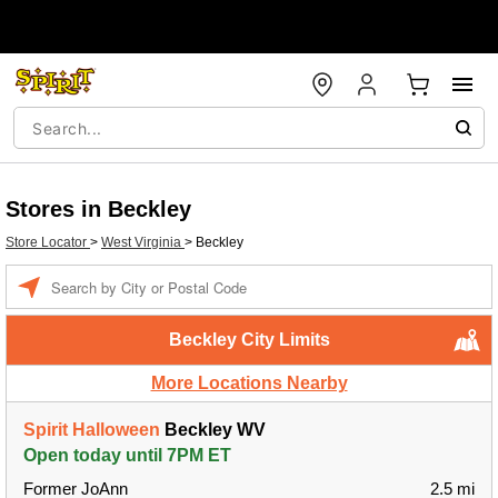
Stores in Beckley
Store Locator
>
West Virginia
>
Beckley
Enter a location
Beckley City Limits
More Locations Nearby
Spirit Halloween
Beckley WV
Open today until 7PM ET
Former JoAnn
2.5 mi