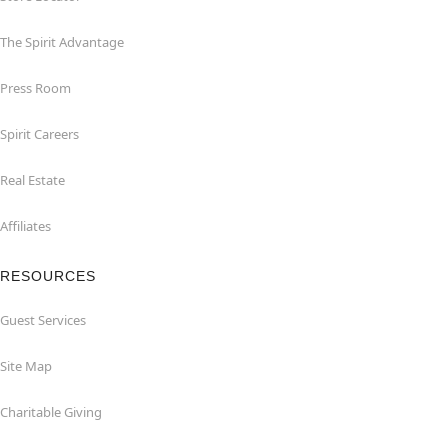
The Spirit Advantage
Press Room
Spirit Careers
Real Estate
Affiliates
RESOURCES
Guest Services
Site Map
Charitable Giving