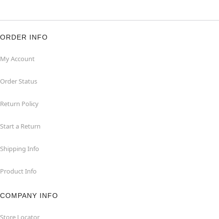
ORDER INFO
My Account
Order Status
Return Policy
Start a Return
Shipping Info
Product Info
COMPANY INFO
Store Locator