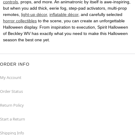
controls
, props, and more. An animatronic by itself is awe-inspiring,
but when you add thick, eerie fog, step-pad activators, multi-prop
remotes,
light-up décor
,
inflatable décor
, and carefully selected
horror collectibles
to the scene, you can create an unforgettable
Halloween display. From inspiration to execution, Spirit Halloween
of Beckley WV has exactly what you need to make this Halloween
season the best one yet.
ORDER INFO
My Account
Order Status
Return Policy
Start a Return
Shipping Info