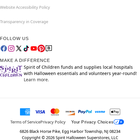
Website Accessibility Policy
Transparency in Coverage
FOLLOW US
MAKE A DIFFERENCE
Spirit of Children funds and supplies local hospitals
with Halloween essentials and volunteers year-round!
Learn more.
Terms of Service
Privacy Policy
Your Privacy Choices
6826 Black Horse Pike, Egg Harbor Township, NJ 08234
Copyright ©
2026
Spirit Halloween Superstores, LLC