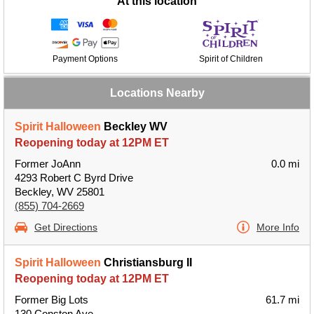
At this location
Payment Options
Spirit of Children
Locations Nearby
Spirit Halloween
Beckley WV
Reopening today at 12PM ET
Former JoAnn
0.0 mi
4293 Robert C Byrd Drive
Beckley, WV 25801
(855) 704-2669
Get Directions
More Info
Spirit Halloween
Christiansburg II
Reopening today at 12PM ET
Former Big Lots
61.7 mi
130 Conston Ave.