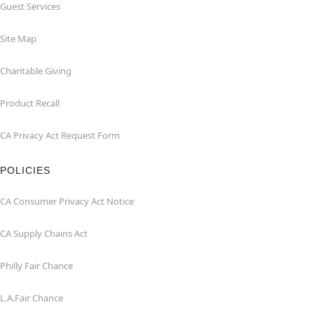
Guest Services
Site Map
Charitable Giving
Product Recall
CA Privacy Act Request Form
POLICIES
CA Consumer Privacy Act Notice
CA Supply Chains Act
Philly Fair Chance
L.A.Fair Chance