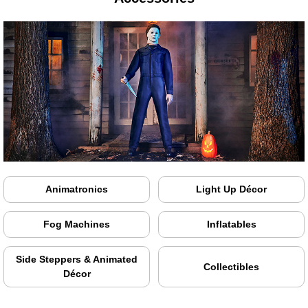
Animatronics
Light Up Décor
Fog Machines
Inflatables
Side Steppers & Animated
Collectibles
Décor