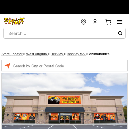
Store Locator
>
West Virginia
>
Beckley
>
Beckley WV
>
Animatronics
Enter a location