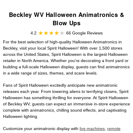
Beckley WV Halloween Animatronics &
Blow Ups
4.2
66 Google Reviews
For the best selection of high-quality Halloween Animatronics in
Beckley, visit your local Spirit Halloween! With over 1,500 stores
across the United States, Spirit Halloween is the largest Halloween
retailer in North America. Whether you're decorating a front yard or
building a full-scale Halloween display, guests can find animatronics
in a wide range of sizes, themes, and scare levels.
Fans of Spirit Halloween excitedly anticipate new animatronic
releases each year. From towering aliens to terrifying clowns, Spirit
Halloween has something thrilling for everyone. At Spirit Halloween
of Beckley WV, guests can expect an immersive in-store experience
complete with animatronics, chilling sound effects, and captivating
Halloween lighting.
Customize your animatronic display with
fog machines
,
remote