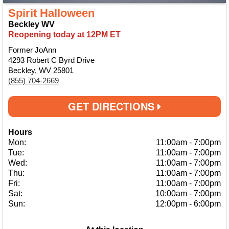
Spirit Halloween
Beckley WV
Reopening today at 12PM ET
Former JoAnn
4293 Robert C Byrd Drive
Beckley, WV 25801
(855) 704-2669
GET DIRECTIONS
Hours
Mon:
11:00am
-
7:00pm
Tue:
11:00am
-
7:00pm
Wed:
11:00am
-
7:00pm
Thu:
11:00am
-
7:00pm
Fri:
11:00am
-
7:00pm
Sat:
10:00am
-
7:00pm
Sun:
12:00pm
-
6:00pm