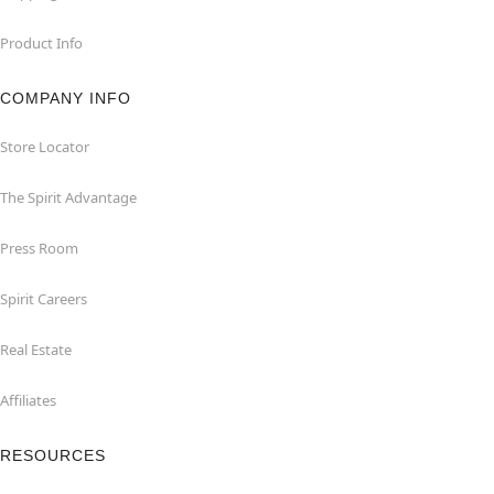
Product Info
COMPANY INFO
Store Locator
The Spirit Advantage
Press Room
Spirit Careers
Real Estate
Affiliates
RESOURCES