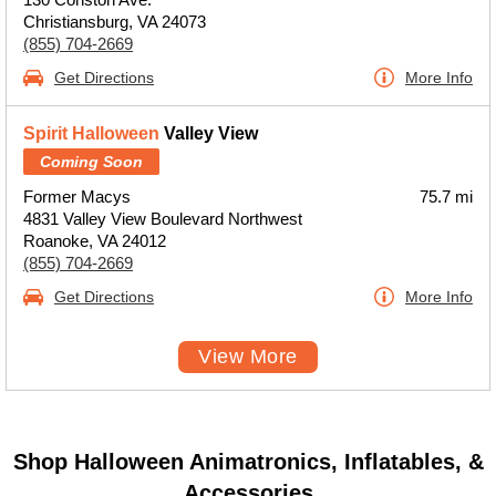
Christiansburg, VA 24073
(855) 704-2669
Get Directions
More Info
Spirit Halloween
Valley View
Coming Soon
Former Macys
75.7 mi
4831 Valley View Boulevard Northwest
Roanoke, VA 24012
(855) 704-2669
Get Directions
More Info
View More
Shop Halloween Animatronics, Inflatables, &
Accessories