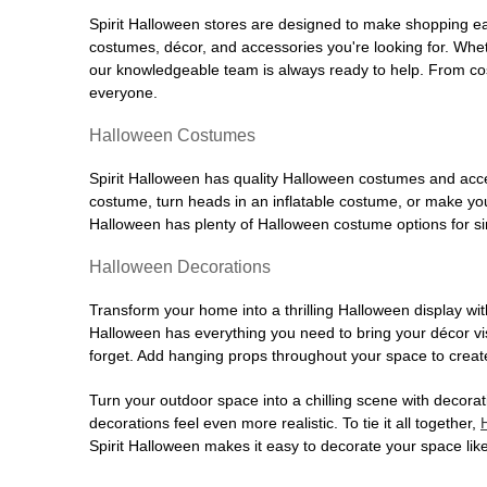
Spirit Halloween stores are designed to make shopping easy
costumes, décor, and accessories you're looking for. Wh
our knowledgeable team is always ready to help. From cos
everyone.
Halloween Costumes
Spirit Halloween has quality Halloween costumes and acces
costume, turn heads in an inflatable costume, or make your
Halloween has plenty of Halloween costume options for sin
Halloween Decorations
Transform your home into a thrilling Halloween display wit
Halloween has everything you need to bring your décor visi
forget. Add hanging props throughout your space to create
Turn your outdoor space into a chilling scene with decora
decorations feel even more realistic. To tie it all together,
Spirit Halloween makes it easy to decorate your space like