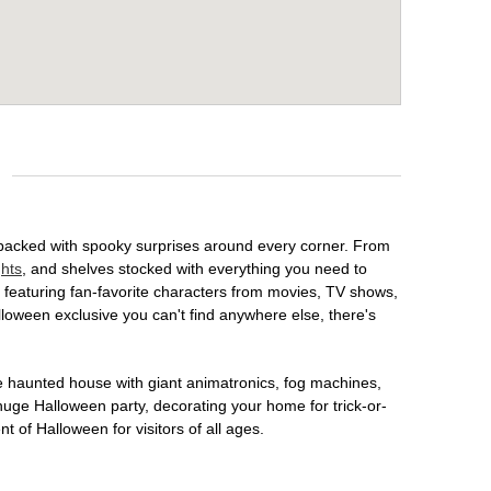
 packed with spooky surprises around every corner. From
ghts
, and shelves stocked with everything you need to
, featuring fan-favorite characters from movies, TV shows,
lloween exclusive you can't find anywhere else, there's
te haunted house with giant animatronics, fog machines,
huge Halloween party, decorating your home for trick-or-
t of Halloween for visitors of all ages.