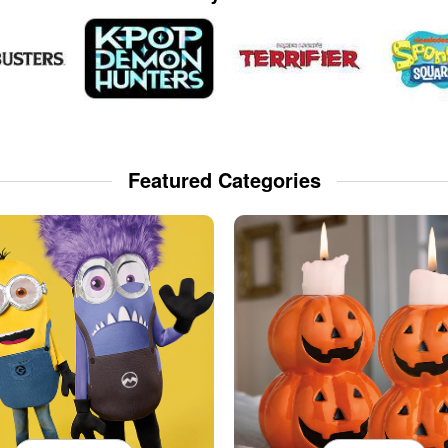
Featured Categories