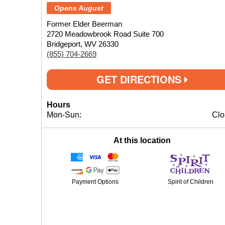
Opens August
Former Elder Beerman
2720 Meadowbrook Road Suite 700
Bridgeport, WV 26330
(855) 704-2669
GET DIRECTIONS
Hours
Mon-Sun:
Clo
At this location
Payment Options
Spirit of Children