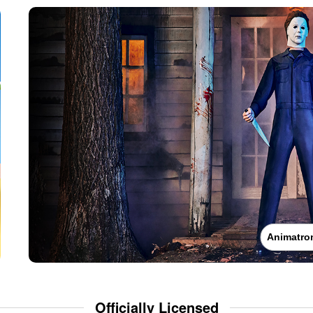
Animatro
Officially Licensed