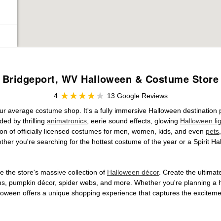
Bridgeport, WV Halloween & Costume Store
4
13 Google Reviews
ur average costume shop. It's a fully immersive Halloween destination
ed by thrilling
animatronics
, eerie sound effects, glowing
Halloween li
tion of officially licensed costumes for men, women, kids, and even
pets
her you're searching for the hottest costume of the year or a Spirit Ha
 the store's massive collection of
Halloween décor
. Create the ultima
ons, pumpkin décor, spider webs, and more. Whether you're planning a 
Halloween offers a unique shopping experience that captures the excitemen