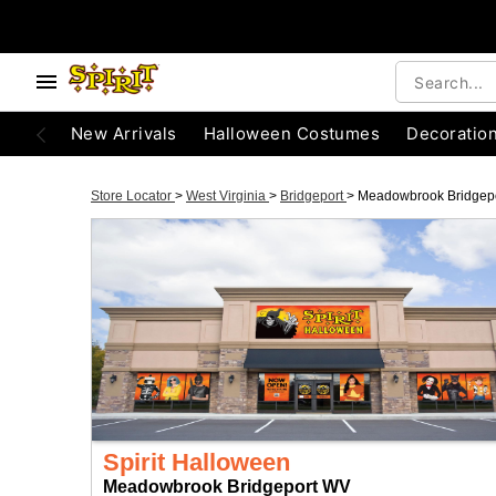
New Arrivals
Halloween Costumes
Decoratio
Store Locator
>
West Virginia
>
Bridgeport
>
Meadowbrook Bridgep
Spirit Halloween
Meadowbrook Bridgeport WV