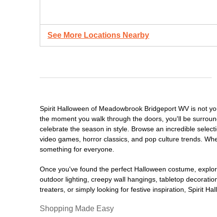
See More Locations Nearby
Spirit Halloween of Meadowbrook Bridgeport WV is not yo
the moment you walk through the doors, you'll be surround
celebrate the season in style. Browse an incredible selec
video games, horror classics, and pop culture trends. Whet
something for everyone.
Once you've found the perfect Halloween costume, explore
outdoor lighting, creepy wall hangings, tabletop decorati
treaters, or simply looking for festive inspiration, Spirit 
Shopping Made Easy