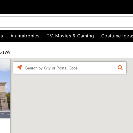
ns
Animatronics
TV, Movies & Gaming
Costume Idea
ort WV
Enter a location
FIND