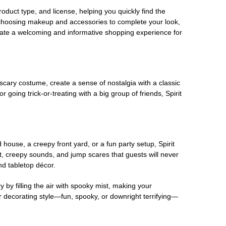
oduct type, and license, helping you quickly find the
 choosing makeup and accessories to complete your look,
eate a welcoming and informative shopping experience for
scary costume, create a sense of nostalgia with a classic
oing trick-or-treating with a big group of friends, Spirit
house, a creepy front yard, or a fun party setup, Spirit
nt, creepy sounds, and jump scares that guests will never
nd tabletop décor.
 by filling the air with spooky mist, making your
r decorating style—fun, spooky, or downright terrifying—