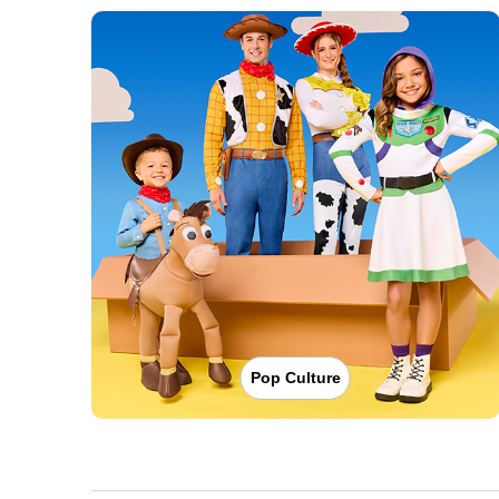
Pop Culture