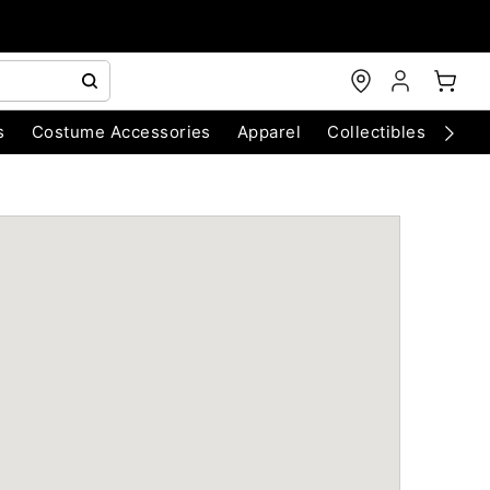
s
Costume Accessories
Apparel
Collectibles
Chri