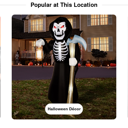
Popular at This Location
Halloween Décor