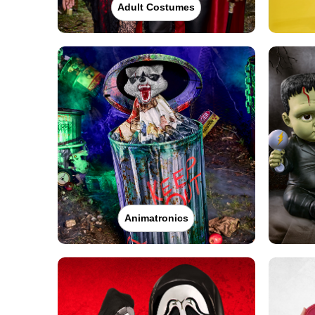
Adult Costumes
Animatronics