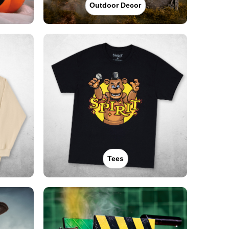
Outdoor Decor
Tees