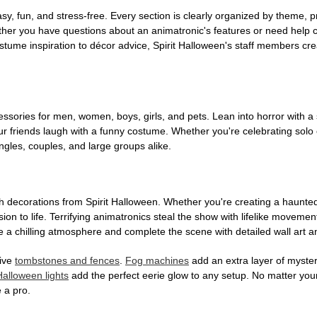
, fun, and stress-free. Every section is clearly organized by theme, pr
ether you have questions about an animatronic's features or need help
tume inspiration to décor advice, Spirit Halloween's staff members cr
sories for men, women, boys, girls, and pets. Lean into horror with a 
 friends laugh with a funny costume. Whether you're celebrating solo or g
gles, couples, and large groups alike.
h decorations from Spirit Halloween. Whether you're creating a haunted 
on to life. Terrifying animatronics steal the show with lifelike moveme
 a chilling atmosphere and complete the scene with detailed wall art a
tive
tombstones and fences
.
Fog machines
add an extra layer of mystery
Halloween lights
add the perfect eerie glow to any setup. No matter you
 a pro.