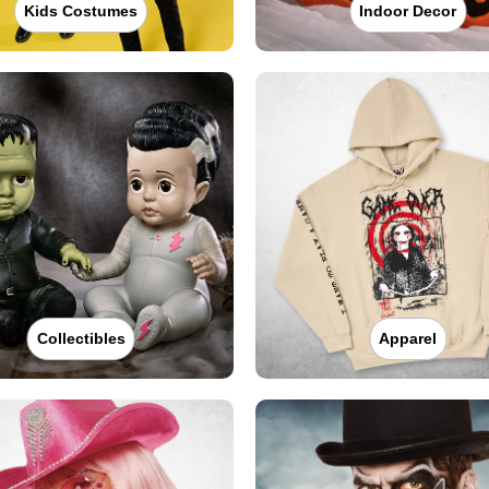
Kids Costumes
Indoor Decor
Collectibles
Apparel