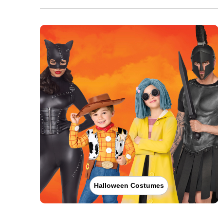
Halloween Costumes