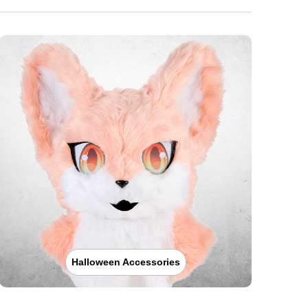
Halloween Accessories