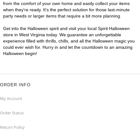
from the comfort of your own home and easily collect your items
when they're ready. It's the perfect solution for those last-minute
party needs or larger items that require a bit more planning.
Get into the Halloween spirit and visit your local Spirit Halloween
store in West Virginia today. We guarantee an unforgettable
experience filled with thrills, chills, and all the Halloween magic you
could ever wish for. Hurry in and let the countdown to an amazing
Halloween begin!
ORDER INFO
My Account
Order Status
Return Policy