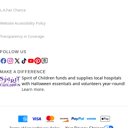
L.A.Fair Chance
Website Accessibility Policy
Transparency in Coverage
FOLLOW US
MAKE A DIFFERENCE
Spirit of Children funds and supplies local hospitals
with Halloween essentials and volunteers year-round!
Learn more.