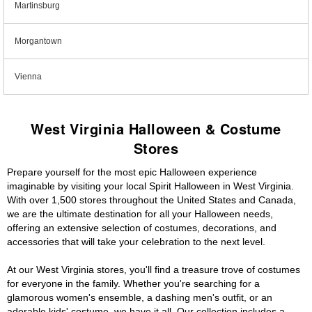
Martinsburg
Morgantown
Vienna
West Virginia Halloween & Costume
Stores
Prepare yourself for the most epic Halloween experience
imaginable by visiting your local Spirit Halloween in West Virginia.
With over 1,500 stores throughout the United States and Canada,
we are the ultimate destination for all your Halloween needs,
offering an extensive selection of costumes, decorations, and
accessories that will take your celebration to the next level.
At our West Virginia stores, you'll find a treasure trove of costumes
for everyone in the family. Whether you're searching for a
glamorous women's ensemble, a dashing men's outfit, or an
adorable kids' costume, we have it all. Our collection includes a