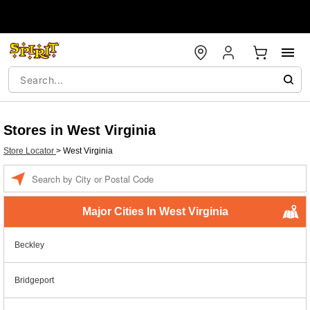
Stores in West Virginia
Store Locator
>
West Virginia
Enter a location
Major Cities In West Virginia
Beckley
Bridgeport