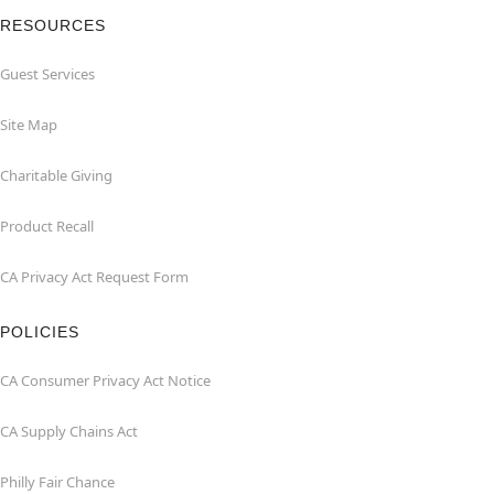
RESOURCES
Guest Services
Site Map
Charitable Giving
Product Recall
CA Privacy Act Request Form
POLICIES
CA Consumer Privacy Act Notice
CA Supply Chains Act
Philly Fair Chance