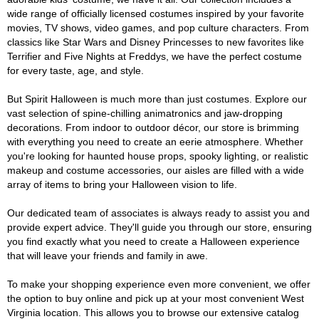
wide range of officially licensed costumes inspired by your favorite
movies, TV shows, video games, and pop culture characters. From
classics like Star Wars and Disney Princesses to new favorites like
Terrifier and Five Nights at Freddys, we have the perfect costume
for every taste, age, and style.
But Spirit Halloween is much more than just costumes. Explore our
vast selection of spine-chilling animatronics and jaw-dropping
decorations. From indoor to outdoor décor, our store is brimming
with everything you need to create an eerie atmosphere. Whether
you're looking for haunted house props, spooky lighting, or realistic
makeup and costume accessories, our aisles are filled with a wide
array of items to bring your Halloween vision to life.
Our dedicated team of associates is always ready to assist you and
provide expert advice. They'll guide you through our store, ensuring
you find exactly what you need to create a Halloween experience
that will leave your friends and family in awe.
To make your shopping experience even more convenient, we offer
the option to buy online and pick up at your most convenient West
Virginia location. This allows you to browse our extensive catalog