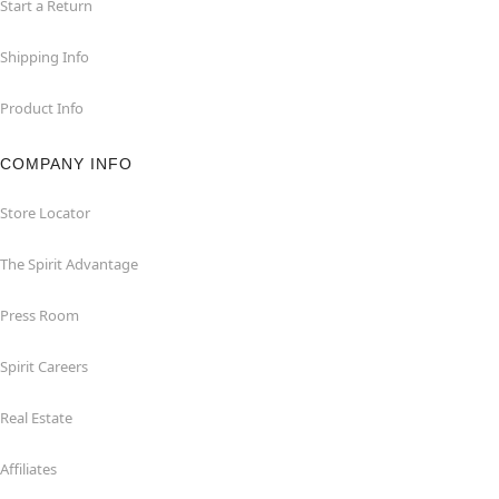
Start a Return
Shipping Info
Product Info
COMPANY INFO
Store Locator
The Spirit Advantage
Press Room
Spirit Careers
Real Estate
Affiliates