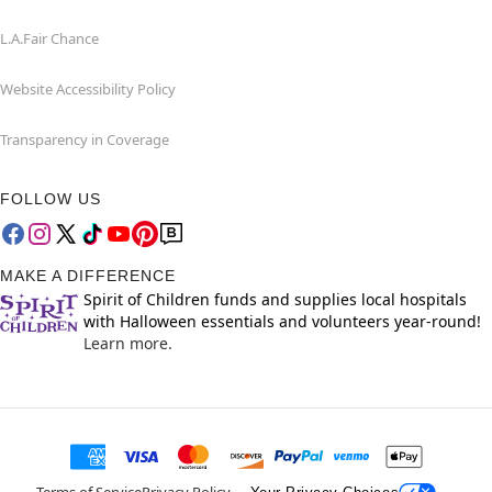
L.A.Fair Chance
Website Accessibility Policy
Transparency in Coverage
FOLLOW US
MAKE A DIFFERENCE
Spirit of Children funds and supplies local hospitals
with Halloween essentials and volunteers year-round!
Learn more.