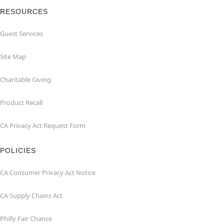
RESOURCES
Guest Services
Site Map
Charitable Giving
Product Recall
CA Privacy Act Request Form
POLICIES
CA Consumer Privacy Act Notice
CA Supply Chains Act
Philly Fair Chance