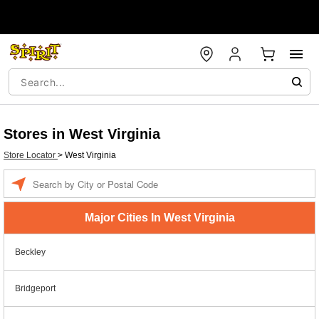
Stores in West Virginia
Store Locator
>
West Virginia
Enter a location
Major Cities In West Virginia
Beckley
Bridgeport