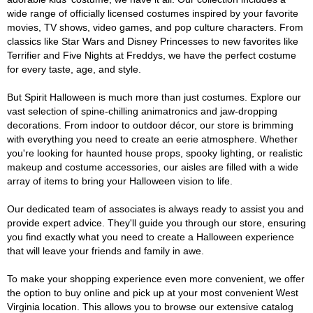
wide range of officially licensed costumes inspired by your favorite
movies, TV shows, video games, and pop culture characters. From
classics like Star Wars and Disney Princesses to new favorites like
Terrifier and Five Nights at Freddys, we have the perfect costume
for every taste, age, and style.
But Spirit Halloween is much more than just costumes. Explore our
vast selection of spine-chilling animatronics and jaw-dropping
decorations. From indoor to outdoor décor, our store is brimming
with everything you need to create an eerie atmosphere. Whether
you're looking for haunted house props, spooky lighting, or realistic
makeup and costume accessories, our aisles are filled with a wide
array of items to bring your Halloween vision to life.
Our dedicated team of associates is always ready to assist you and
provide expert advice. They'll guide you through our store, ensuring
you find exactly what you need to create a Halloween experience
that will leave your friends and family in awe.
To make your shopping experience even more convenient, we offer
the option to buy online and pick up at your most convenient West
Virginia location. This allows you to browse our extensive catalog