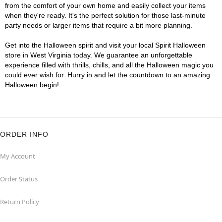
from the comfort of your own home and easily collect your items
when they're ready. It's the perfect solution for those last-minute
party needs or larger items that require a bit more planning.
Get into the Halloween spirit and visit your local Spirit Halloween
store in West Virginia today. We guarantee an unforgettable
experience filled with thrills, chills, and all the Halloween magic you
could ever wish for. Hurry in and let the countdown to an amazing
Halloween begin!
ORDER INFO
My Account
Order Status
Return Policy