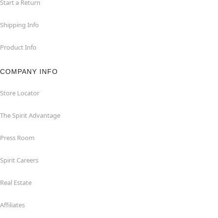
Start a Return
Shipping Info
Product Info
COMPANY INFO
Store Locator
The Spirit Advantage
Press Room
Spirit Careers
Real Estate
Affiliates