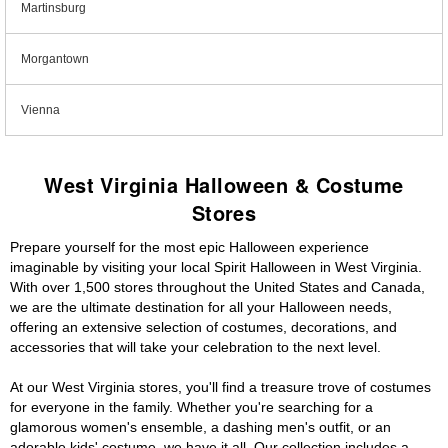
Martinsburg
Morgantown
Vienna
West Virginia Halloween & Costume
Stores
Prepare yourself for the most epic Halloween experience
imaginable by visiting your local Spirit Halloween in West Virginia.
With over 1,500 stores throughout the United States and Canada,
we are the ultimate destination for all your Halloween needs,
offering an extensive selection of costumes, decorations, and
accessories that will take your celebration to the next level.
At our West Virginia stores, you'll find a treasure trove of costumes
for everyone in the family. Whether you're searching for a
glamorous women's ensemble, a dashing men's outfit, or an
adorable kids' costume, we have it all. Our collection includes a