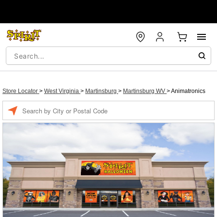
Store Locator
>
West Virginia
>
Martinsburg
>
Martinsburg WV
>
Animatronics
Enter a location