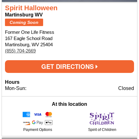
Spirit Halloween
Martinsburg WV
Coming Soon
Former One Life Fitness
167 Eagle School Road
Martinsburg, WV 25404
(855) 704-2669
GET DIRECTIONS
Hours
Mon-Sun:
Closed
At this location
Payment Options
Spirit of Children