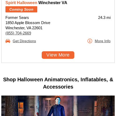
Spirit Halloween
Winchester VA
Coming Soon
Former Sears
24.3 mi
1850 Apple Blossom Drive
Winchester, VA 22601
(855) 704-2669
Get Directions
More Info
View More
Shop Halloween Animatronics, Inflatables, &
Accessories