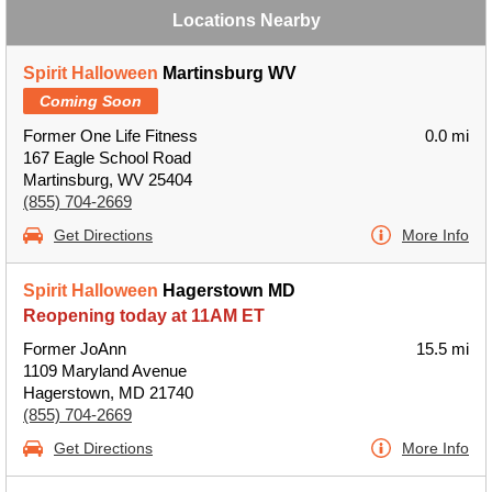
Locations Nearby
Spirit Halloween
Martinsburg WV
Coming Soon
Former One Life Fitness
0.0 mi
167 Eagle School Road
Martinsburg, WV 25404
(855) 704-2669
Get Directions
More Info
Spirit Halloween
Hagerstown MD
Reopening today at 11AM ET
Former JoAnn
15.5 mi
1109 Maryland Avenue
Hagerstown, MD 21740
(855) 704-2669
Get Directions
More Info