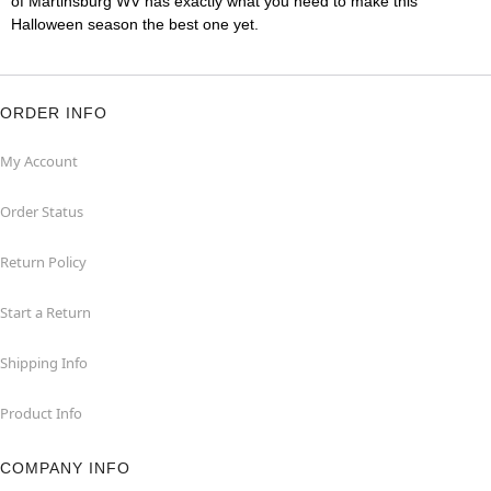
of Martinsburg WV has exactly what you need to make this
Halloween season the best one yet.
ORDER INFO
My Account
Order Status
Return Policy
Start a Return
Shipping Info
Product Info
COMPANY INFO