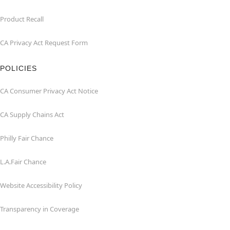
Product Recall
CA Privacy Act Request Form
POLICIES
CA Consumer Privacy Act Notice
CA Supply Chains Act
Philly Fair Chance
L.A.Fair Chance
Website Accessibility Policy
Transparency in Coverage