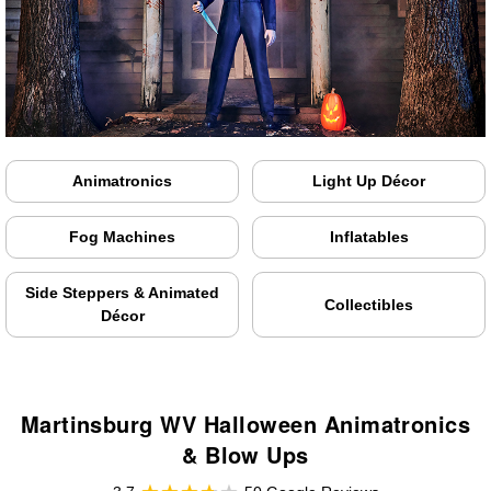
Animatronics
Light Up Décor
Fog Machines
Inflatables
Side Steppers & Animated
Collectibles
Décor
Martinsburg WV Halloween Animatronics
& Blow Ups