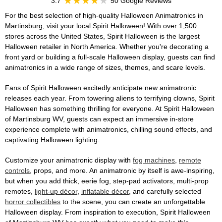
3.7
50 Google Reviews
For the best selection of high-quality Halloween Animatronics in
Martinsburg, visit your local Spirit Halloween! With over 1,500
stores across the United States, Spirit Halloween is the largest
Halloween retailer in North America. Whether you're decorating a
front yard or building a full-scale Halloween display, guests can find
animatronics in a wide range of sizes, themes, and scare levels.
Fans of Spirit Halloween excitedly anticipate new animatronic
releases each year. From towering aliens to terrifying clowns, Spirit
Halloween has something thrilling for everyone. At Spirit Halloween
of Martinsburg WV, guests can expect an immersive in-store
experience complete with animatronics, chilling sound effects, and
captivating Halloween lighting.
Customize your animatronic display with
fog machines
,
remote
controls
, props, and more. An animatronic by itself is awe-inspiring,
but when you add thick, eerie fog, step-pad activators, multi-prop
remotes,
light-up décor
,
inflatable décor
, and carefully selected
horror collectibles
to the scene, you can create an unforgettable
Halloween display. From inspiration to execution, Spirit Halloween