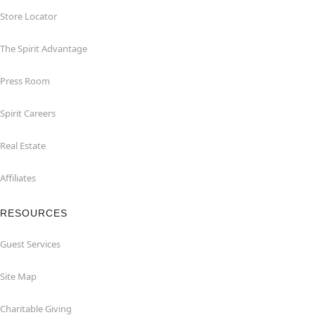
Store Locator
The Spirit Advantage
Press Room
Spirit Careers
Real Estate
Affiliates
RESOURCES
Guest Services
Site Map
Charitable Giving