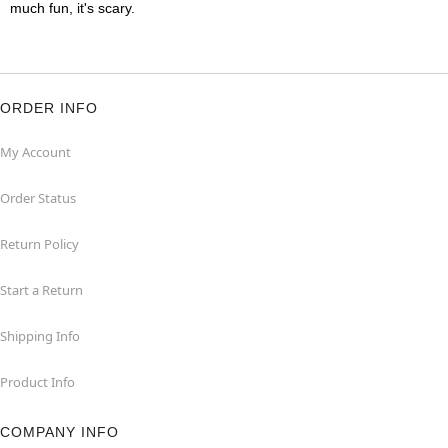
much fun, it's scary.
ORDER INFO
My Account
Order Status
Return Policy
Start a Return
Shipping Info
Product Info
COMPANY INFO