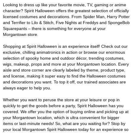
Looking to dress up like your favorite movie, TV, gaming or anime
character? Spirit Halloween offers the greatest selection of officially
licensed costumes and decorations. From Spider Man, Harry Potter
and Terrifier to Lilo & Stitch, Five Nights at Freddys and SpongeBob
Squarepants – there is something for everyone at your
Morgantown store.
Shopping at Spirit Halloween is an experience itself! Check out our
exclusive, chilling animatronics in action or browse our enormous
selection of spooky home and outdoor décor, trending costumes,
wigs, makeup, props and more at your Morgantown location. Every
aisle and store corner are clearly labeled by theme, product type,
and license, making it super easy to find the Halloween costumes
and decorations you want. To top it off, our trained associates are
always eager to help you.
Whether you want to peruse the store at your leisure or pop in
quickly to get the goods before a party, Spirit Halloween has you
covered. We offer you the option of buying online and picking up at
your Morgantown location, which is ultra convenient for bigger
items or last-minute needs! So, what are you waiting for? Stop by
your local Morgantown Spirit Halloween today for an experience so