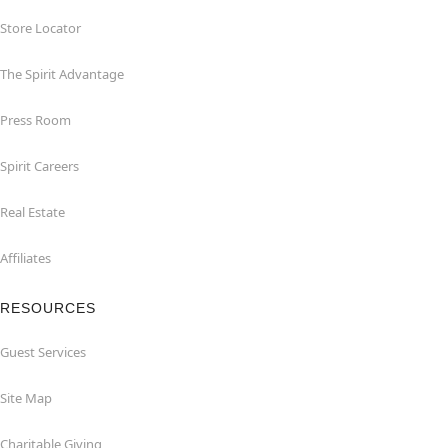
Store Locator
The Spirit Advantage
Press Room
Spirit Careers
Real Estate
Affiliates
RESOURCES
Guest Services
Site Map
Charitable Giving