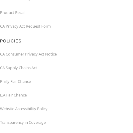
Product Recall
CA Privacy Act Request Form
POLICIES
CA Consumer Privacy Act Notice
CA Supply Chains Act
Philly Fair Chance
L.A.Fair Chance
Website Accessibility Policy
Transparency in Coverage