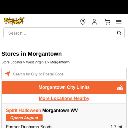
Stores in Morgantown
Store Locator
>
West Virginia
>
Morgantown
Enter a location
Morgantown City Limits
More Locations Nearby
Spirit Halloween
Morgantown WV
Opens August
Former Dunhams Sports
1.7 mi