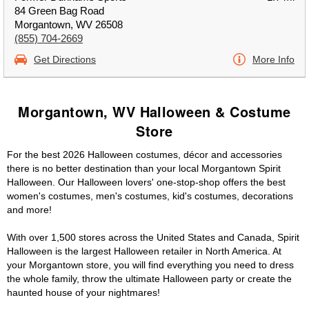
84 Green Bag Road
Morgantown, WV 26508
(855) 704-2669
Get Directions
More Info
Morgantown, WV Halloween & Costume
Store
For the best 2026 Halloween costumes, décor and accessories
there is no better destination than your local Morgantown Spirit
Halloween. Our Halloween lovers' one-stop-shop offers the best
women's costumes, men's costumes, kid's costumes, decorations
and more!
With over 1,500 stores across the United States and Canada, Spirit
Halloween is the largest Halloween retailer in North America. At
your Morgantown store, you will find everything you need to dress
the whole family, throw the ultimate Halloween party or create the
haunted house of your nightmares!