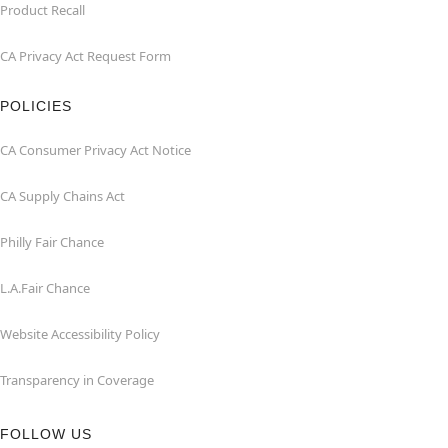
Product Recall
CA Privacy Act Request Form
POLICIES
CA Consumer Privacy Act Notice
CA Supply Chains Act
Philly Fair Chance
L.A.Fair Chance
Website Accessibility Policy
Transparency in Coverage
FOLLOW US