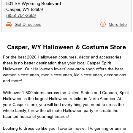
501 SE Wyoming Boulevard
Casper, WY 82609
(855) 704-2669
Get Directions
More Info
Casper, WY Halloween & Costume Store
For the best 2026 Halloween costumes, décor and accessories
there is no better destination than your local Casper Spirit
Halloween. Our Halloween lovers' one-stop-shop offers the best
women's costumes, men's costumes, kid's costumes, decorations
and more!
With over 1,500 stores across the United States and Canada, Spirit
Halloween is the largest Halloween retailer in North America. At
your Casper store, you will find everything you need to dress the
whole family, throw the ultimate Halloween party or create the
haunted house of your nightmares!
Looking to dress up like your favorite movie, TV, gaming or anime