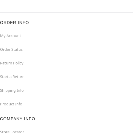
ORDER INFO
My Account
Order Status
Return Policy
Start a Return
Shipping Info
Product Info
COMPANY INFO
Store Locator