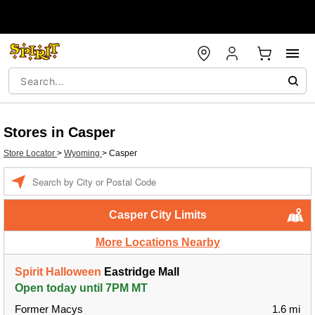
Stores in Casper
Store Locator
>
Wyoming
>
Casper
Enter a location
Casper City Limits
More Locations Nearby
Spirit Halloween
Eastridge Mall
Open today until 7PM MT
Former Macys
1.6 mi