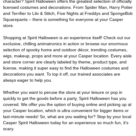
character? Spirit Halloween offers the greatest selection of officially
licensed costumes and decorations. From Spider Man, Harry Potter
and Terrifier to Lilo & Stitch, Five Nights at Freddys and SpongeBob
Squarepants – there is something for everyone at your Casper
store.
Shopping at Spirit Halloween is an experience itself! Check out our
exclusive, chilling animatronics in action or browse our enormous
selection of spooky home and outdoor décor, trending costumes,
wigs, makeup, props and more at your Casper location. Every aisle
and store corner are clearly labeled by theme, product type, and
license, making it super easy to find the Halloween costumes and
decorations you want. To top it off, our trained associates are
always eager to help you.
Whether you want to peruse the store at your leisure or pop in
quickly to get the goods before a party, Spirit Halloween has you
covered. We offer you the option of buying online and picking up at
your Casper location, which is ultra convenient for bigger items or
last-minute needs! So, what are you waiting for? Stop by your local
Casper Spirit Halloween today for an experience so much fun, it's
scary.