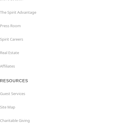
The Spirit Advantage
Press Room
Spirit Careers
Real Estate
Affiliates
RESOURCES
Guest Services
Site Map
Charitable Giving