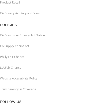
Product Recall
CA Privacy Act Request Form
POLICIES
CA Consumer Privacy Act Notice
CA Supply Chains Act
Philly Fair Chance
L.A.Fair Chance
Website Accessibility Policy
Transparency in Coverage
FOLLOW US