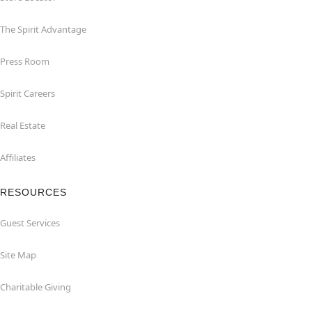
The Spirit Advantage
Press Room
Spirit Careers
Real Estate
Affiliates
RESOURCES
Guest Services
Site Map
Charitable Giving