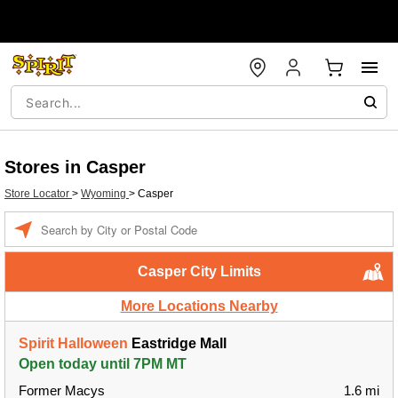
Stores in Casper
Store Locator
>
Wyoming
>
Casper
Enter a location
Casper City Limits
More Locations Nearby
Spirit Halloween
Eastridge Mall
Open today until 7PM MT
Former Macys
1.6 mi