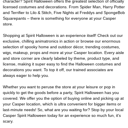
character? Spirit Halloween offers the greatest selection of officially
licensed costumes and decorations. From Spider Man, Harry Potter
and Terrifier to Lilo & Stitch, Five Nights at Freddys and SpongeBob
Squarepants – there is something for everyone at your Casper
store.
Shopping at Spirit Halloween is an experience itself! Check out our
exclusive, chilling animatronics in action or browse our enormous
selection of spooky home and outdoor décor, trending costumes,
wigs, makeup, props and more at your Casper location. Every aisle
and store corner are clearly labeled by theme, product type, and
license, making it super easy to find the Halloween costumes and
decorations you want. To top it off, our trained associates are
always eager to help you.
Whether you want to peruse the store at your leisure or pop in
quickly to get the goods before a party, Spirit Halloween has you
covered. We offer you the option of buying online and picking up at
your Casper location, which is ultra convenient for bigger items or
last-minute needs! So, what are you waiting for? Stop by your local
Casper Spirit Halloween today for an experience so much fun, it's
scary.