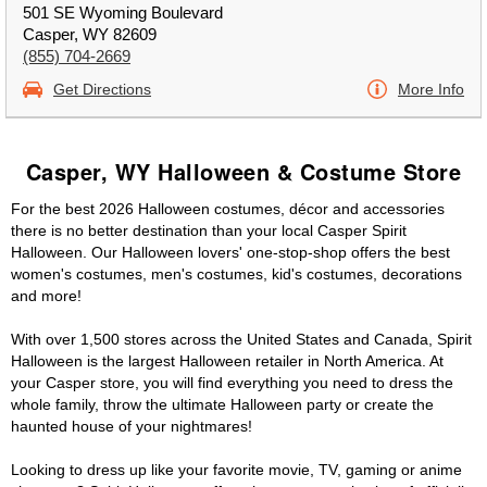
501 SE Wyoming Boulevard
Casper, WY 82609
(855) 704-2669
Get Directions
More Info
Casper, WY Halloween & Costume Store
For the best 2026 Halloween costumes, décor and accessories
there is no better destination than your local Casper Spirit
Halloween. Our Halloween lovers' one-stop-shop offers the best
women's costumes, men's costumes, kid's costumes, decorations
and more!
With over 1,500 stores across the United States and Canada, Spirit
Halloween is the largest Halloween retailer in North America. At
your Casper store, you will find everything you need to dress the
whole family, throw the ultimate Halloween party or create the
haunted house of your nightmares!
Looking to dress up like your favorite movie, TV, gaming or anime