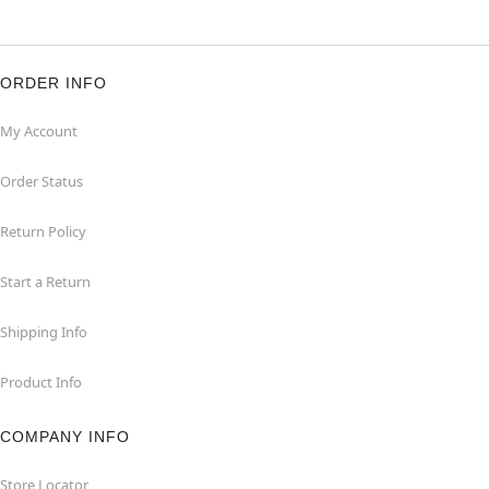
ORDER INFO
My Account
Order Status
Return Policy
Start a Return
Shipping Info
Product Info
COMPANY INFO
Store Locator