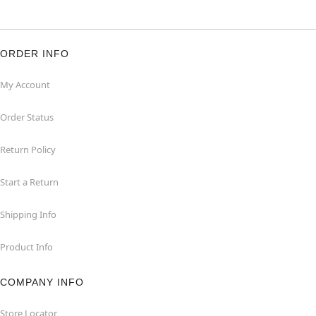
ORDER INFO
My Account
Order Status
Return Policy
Start a Return
Shipping Info
Product Info
COMPANY INFO
Store Locator