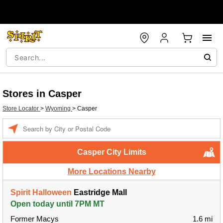
Stores in Casper
Store Locator
>
Wyoming
>
Casper
Enter a location
Casper City Limits
More Locations Nearby
Spirit Halloween
Eastridge Mall
Open today until 7PM MT
Former Macys
1.6 mi