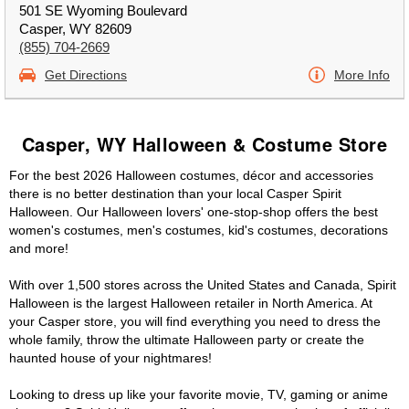
501 SE Wyoming Boulevard
Casper, WY 82609
(855) 704-2669
Get Directions
More Info
Casper, WY Halloween & Costume Store
For the best 2026 Halloween costumes, décor and accessories
there is no better destination than your local Casper Spirit
Halloween. Our Halloween lovers' one-stop-shop offers the best
women's costumes, men's costumes, kid's costumes, decorations
and more!
With over 1,500 stores across the United States and Canada, Spirit
Halloween is the largest Halloween retailer in North America. At
your Casper store, you will find everything you need to dress the
whole family, throw the ultimate Halloween party or create the
haunted house of your nightmares!
Looking to dress up like your favorite movie, TV, gaming or anime