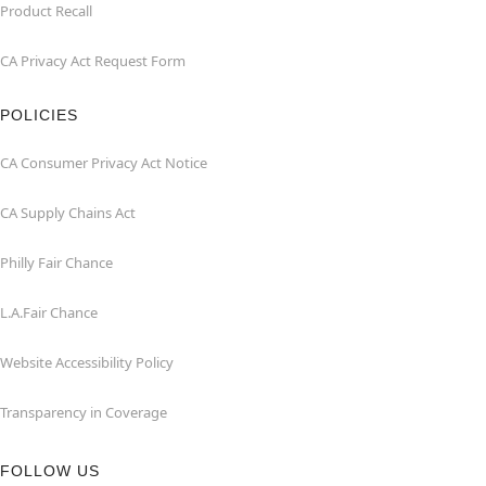
Product Recall
CA Privacy Act Request Form
POLICIES
CA Consumer Privacy Act Notice
CA Supply Chains Act
Philly Fair Chance
L.A.Fair Chance
Website Accessibility Policy
Transparency in Coverage
FOLLOW US