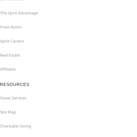
The Spirit Advantage
Press Room
Spirit Careers
Real Estate
Affiliates
RESOURCES
Guest Services
Site Map
Charitable Giving