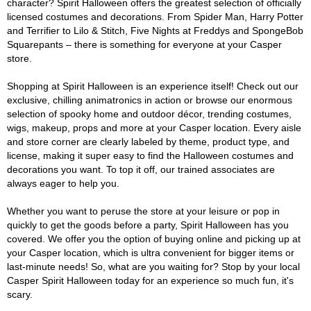
character? Spirit Halloween offers the greatest selection of officially
licensed costumes and decorations. From Spider Man, Harry Potter
and Terrifier to Lilo & Stitch, Five Nights at Freddys and SpongeBob
Squarepants – there is something for everyone at your Casper
store.
Shopping at Spirit Halloween is an experience itself! Check out our
exclusive, chilling animatronics in action or browse our enormous
selection of spooky home and outdoor décor, trending costumes,
wigs, makeup, props and more at your Casper location. Every aisle
and store corner are clearly labeled by theme, product type, and
license, making it super easy to find the Halloween costumes and
decorations you want. To top it off, our trained associates are
always eager to help you.
Whether you want to peruse the store at your leisure or pop in
quickly to get the goods before a party, Spirit Halloween has you
covered. We offer you the option of buying online and picking up at
your Casper location, which is ultra convenient for bigger items or
last-minute needs! So, what are you waiting for? Stop by your local
Casper Spirit Halloween today for an experience so much fun, it's
scary.