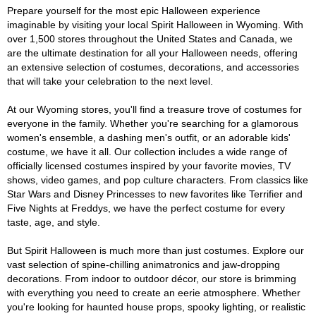
Prepare yourself for the most epic Halloween experience
imaginable by visiting your local Spirit Halloween in Wyoming. With
over 1,500 stores throughout the United States and Canada, we
are the ultimate destination for all your Halloween needs, offering
an extensive selection of costumes, decorations, and accessories
that will take your celebration to the next level.
At our Wyoming stores, you'll find a treasure trove of costumes for
everyone in the family. Whether you're searching for a glamorous
women's ensemble, a dashing men's outfit, or an adorable kids'
costume, we have it all. Our collection includes a wide range of
officially licensed costumes inspired by your favorite movies, TV
shows, video games, and pop culture characters. From classics like
Star Wars and Disney Princesses to new favorites like Terrifier and
Five Nights at Freddys, we have the perfect costume for every
taste, age, and style.
But Spirit Halloween is much more than just costumes. Explore our
vast selection of spine-chilling animatronics and jaw-dropping
decorations. From indoor to outdoor décor, our store is brimming
with everything you need to create an eerie atmosphere. Whether
you're looking for haunted house props, spooky lighting, or realistic