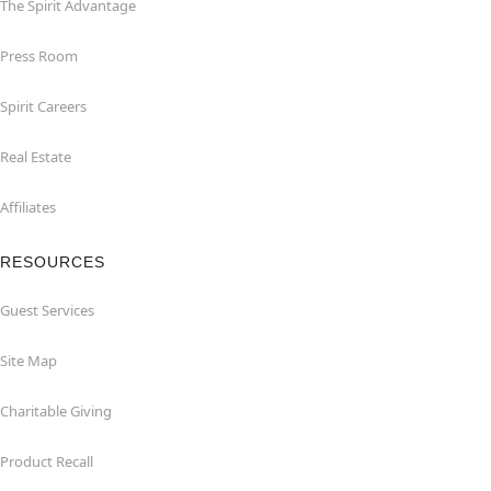
The Spirit Advantage
Press Room
Spirit Careers
Real Estate
Affiliates
RESOURCES
Guest Services
Site Map
Charitable Giving
Product Recall