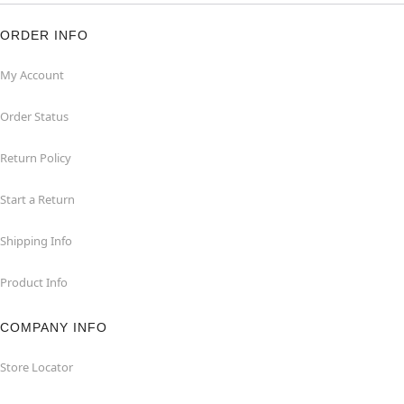
ORDER INFO
My Account
Order Status
Return Policy
Start a Return
Shipping Info
Product Info
COMPANY INFO
Store Locator