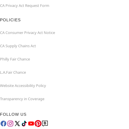
CA Privacy Act Request Form
POLICIES
CA Consumer Privacy Act Notice
CA Supply Chains Act
Philly Fair Chance
L.A.Fair Chance
Website Accessibility Policy
Transparency in Coverage
FOLLOW US