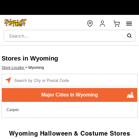
Stores in Wyoming
Store Locator
>
Wyoming
Enter a location
Major Cities In Wyoming
Casper
Wyoming Halloween & Costume Stores