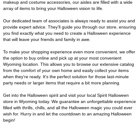
makeup and costume accessories, our aisles are filled with a wide
array of items to bring your Halloween vision to life.
Our dedicated team of associates is always ready to assist you and
provide expert advice. They'll guide you through our store, ensuring
you find exactly what you need to create a Halloween experience
that will leave your friends and family in awe.
To make your shopping experience even more convenient, we offer
the option to buy online and pick up at your most convenient
Wyoming location. This allows you to browse our extensive catalog
from the comfort of your own home and easily collect your items
when they're ready. It's the perfect solution for those last-minute
party needs or larger items that require a bit more planning.
Get into the Halloween spirit and visit your local Spirit Halloween
store in Wyoming today. We guarantee an unforgettable experience
filled with thrills, chills, and all the Halloween magic you could ever
wish for. Hurry in and let the countdown to an amazing Halloween
begin!