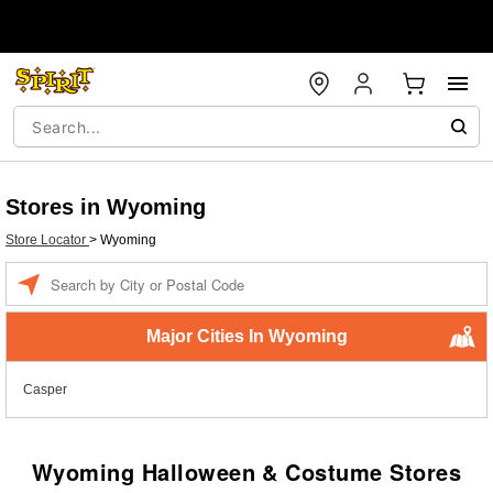
Stores in Wyoming
Store Locator
>
Wyoming
Enter a location
Major Cities In Wyoming
Casper
Wyoming Halloween & Costume Stores