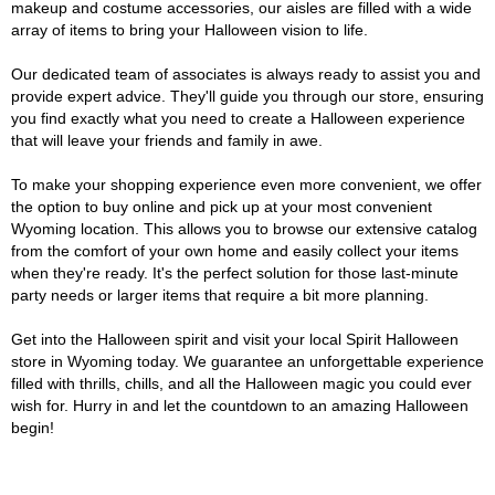
makeup and costume accessories, our aisles are filled with a wide
array of items to bring your Halloween vision to life.
Our dedicated team of associates is always ready to assist you and
provide expert advice. They'll guide you through our store, ensuring
you find exactly what you need to create a Halloween experience
that will leave your friends and family in awe.
To make your shopping experience even more convenient, we offer
the option to buy online and pick up at your most convenient
Wyoming location. This allows you to browse our extensive catalog
from the comfort of your own home and easily collect your items
when they're ready. It's the perfect solution for those last-minute
party needs or larger items that require a bit more planning.
Get into the Halloween spirit and visit your local Spirit Halloween
store in Wyoming today. We guarantee an unforgettable experience
filled with thrills, chills, and all the Halloween magic you could ever
wish for. Hurry in and let the countdown to an amazing Halloween
begin!