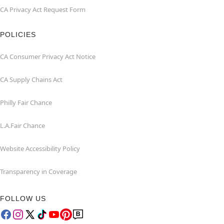
CA Privacy Act Request Form
POLICIES
CA Consumer Privacy Act Notice
CA Supply Chains Act
Philly Fair Chance
L.A.Fair Chance
Website Accessibility Policy
Transparency in Coverage
FOLLOW US