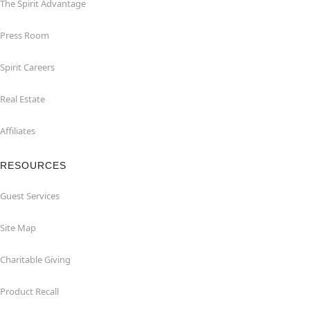
The Spirit Advantage
Press Room
Spirit Careers
Real Estate
Affiliates
RESOURCES
Guest Services
Site Map
Charitable Giving
Product Recall