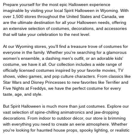
Prepare yourself for the most epic Halloween experience
imaginable by visiting your local Spirit Halloween in Wyoming. With
over 1,500 stores throughout the United States and Canada, we
are the ultimate destination for all your Halloween needs, offering
an extensive selection of costumes, decorations, and accessories
that will take your celebration to the next level.
At our Wyoming stores, you'll find a treasure trove of costumes for
everyone in the family. Whether you're searching for a glamorous
women's ensemble, a dashing men's outfit, or an adorable kids'
costume, we have it all. Our collection includes a wide range of
officially licensed costumes inspired by your favorite movies, TV
shows, video games, and pop culture characters. From classics like
Star Wars and Disney Princesses to new favorites like Terrifier and
Five Nights at Freddys, we have the perfect costume for every
taste, age, and style.
But Spirit Halloween is much more than just costumes. Explore our
vast selection of spine-chilling animatronics and jaw-dropping
decorations. From indoor to outdoor décor, our store is brimming
with everything you need to create an eerie atmosphere. Whether
you're looking for haunted house props, spooky lighting, or realistic