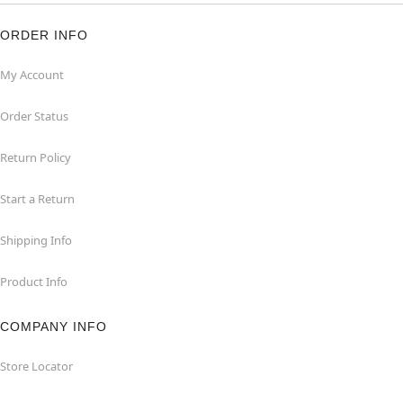
ORDER INFO
My Account
Order Status
Return Policy
Start a Return
Shipping Info
Product Info
COMPANY INFO
Store Locator