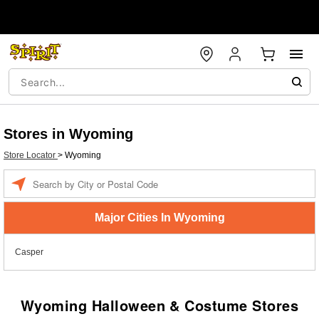
Stores in Wyoming
Store Locator
>
Wyoming
Enter a location
Major Cities In Wyoming
Casper
Wyoming Halloween & Costume Stores