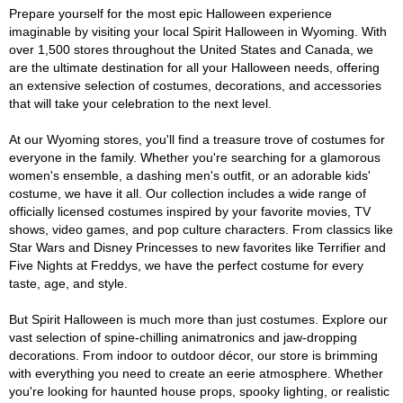
Prepare yourself for the most epic Halloween experience
imaginable by visiting your local Spirit Halloween in Wyoming. With
over 1,500 stores throughout the United States and Canada, we
are the ultimate destination for all your Halloween needs, offering
an extensive selection of costumes, decorations, and accessories
that will take your celebration to the next level.
At our Wyoming stores, you'll find a treasure trove of costumes for
everyone in the family. Whether you're searching for a glamorous
women's ensemble, a dashing men's outfit, or an adorable kids'
costume, we have it all. Our collection includes a wide range of
officially licensed costumes inspired by your favorite movies, TV
shows, video games, and pop culture characters. From classics like
Star Wars and Disney Princesses to new favorites like Terrifier and
Five Nights at Freddys, we have the perfect costume for every
taste, age, and style.
But Spirit Halloween is much more than just costumes. Explore our
vast selection of spine-chilling animatronics and jaw-dropping
decorations. From indoor to outdoor décor, our store is brimming
with everything you need to create an eerie atmosphere. Whether
you're looking for haunted house props, spooky lighting, or realistic