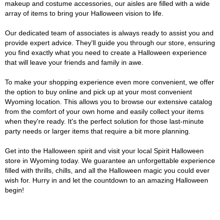
makeup and costume accessories, our aisles are filled with a wide
array of items to bring your Halloween vision to life.
Our dedicated team of associates is always ready to assist you and
provide expert advice. They'll guide you through our store, ensuring
you find exactly what you need to create a Halloween experience
that will leave your friends and family in awe.
To make your shopping experience even more convenient, we offer
the option to buy online and pick up at your most convenient
Wyoming location. This allows you to browse our extensive catalog
from the comfort of your own home and easily collect your items
when they're ready. It's the perfect solution for those last-minute
party needs or larger items that require a bit more planning.
Get into the Halloween spirit and visit your local Spirit Halloween
store in Wyoming today. We guarantee an unforgettable experience
filled with thrills, chills, and all the Halloween magic you could ever
wish for. Hurry in and let the countdown to an amazing Halloween
begin!