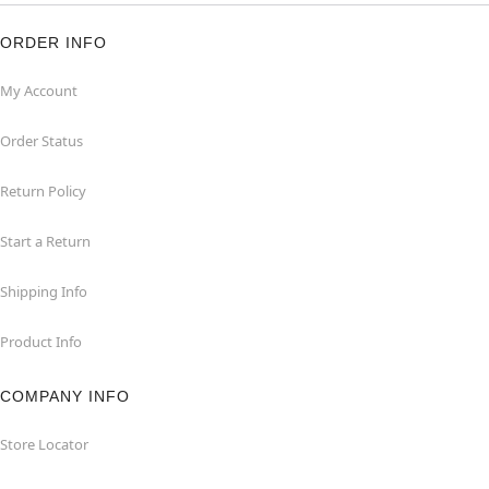
ORDER INFO
My Account
Order Status
Return Policy
Start a Return
Shipping Info
Product Info
COMPANY INFO
Store Locator