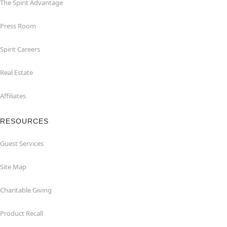
The Spirit Advantage
Press Room
Spirit Careers
Real Estate
Affiliates
RESOURCES
Guest Services
Site Map
Charitable Giving
Product Recall