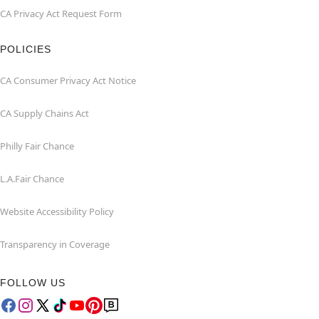
CA Privacy Act Request Form
POLICIES
CA Consumer Privacy Act Notice
CA Supply Chains Act
Philly Fair Chance
L.A.Fair Chance
Website Accessibility Policy
Transparency in Coverage
FOLLOW US