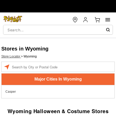
Stores in Wyoming
Store Locator
>
Wyoming
Enter a location
Major Cities In Wyoming
Casper
Wyoming Halloween & Costume Stores