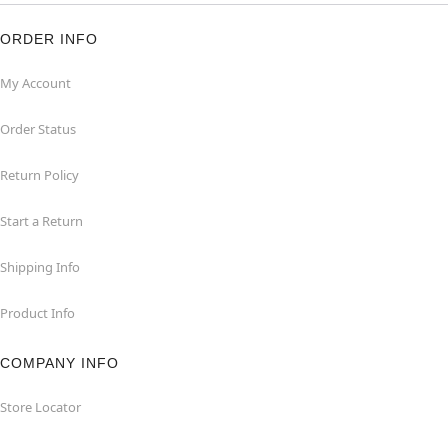
ORDER INFO
My Account
Order Status
Return Policy
Start a Return
Shipping Info
Product Info
COMPANY INFO
Store Locator