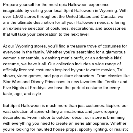
Prepare yourself for the most epic Halloween experience
imaginable by visiting your local Spirit Halloween in Wyoming. With
over 1,500 stores throughout the United States and Canada, we
are the ultimate destination for all your Halloween needs, offering
an extensive selection of costumes, decorations, and accessories
that will take your celebration to the next level.
At our Wyoming stores, you'll find a treasure trove of costumes for
everyone in the family. Whether you're searching for a glamorous
women's ensemble, a dashing men's outfit, or an adorable kids'
costume, we have it all. Our collection includes a wide range of
officially licensed costumes inspired by your favorite movies, TV
shows, video games, and pop culture characters. From classics like
Star Wars and Disney Princesses to new favorites like Terrifier and
Five Nights at Freddys, we have the perfect costume for every
taste, age, and style.
But Spirit Halloween is much more than just costumes. Explore our
vast selection of spine-chilling animatronics and jaw-dropping
decorations. From indoor to outdoor décor, our store is brimming
with everything you need to create an eerie atmosphere. Whether
you're looking for haunted house props, spooky lighting, or realistic