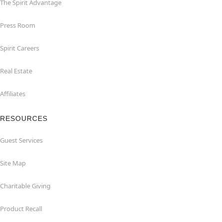
The Spirit Advantage
Press Room
Spirit Careers
Real Estate
Affiliates
RESOURCES
Guest Services
Site Map
Charitable Giving
Product Recall