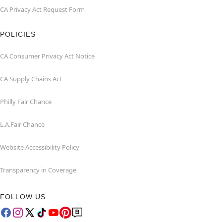
CA Privacy Act Request Form
POLICIES
CA Consumer Privacy Act Notice
CA Supply Chains Act
Philly Fair Chance
L.A.Fair Chance
Website Accessibility Policy
Transparency in Coverage
FOLLOW US