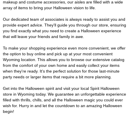
makeup and costume accessories, our aisles are filled with a wide
array of items to bring your Halloween vision to life.
Our dedicated team of associates is always ready to assist you and
provide expert advice. They'll guide you through our store, ensuring
you find exactly what you need to create a Halloween experience
that will leave your friends and family in awe.
To make your shopping experience even more convenient, we offer
the option to buy online and pick up at your most convenient
Wyoming location. This allows you to browse our extensive catalog
from the comfort of your own home and easily collect your items
when they're ready. It's the perfect solution for those last-minute
party needs or larger items that require a bit more planning.
Get into the Halloween spirit and visit your local Spirit Halloween
store in Wyoming today. We guarantee an unforgettable experience
filled with thrills, chills, and all the Halloween magic you could ever
wish for. Hurry in and let the countdown to an amazing Halloween
begin!