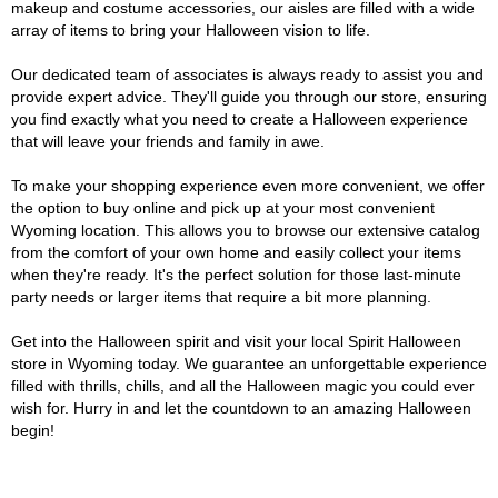
makeup and costume accessories, our aisles are filled with a wide
array of items to bring your Halloween vision to life.
Our dedicated team of associates is always ready to assist you and
provide expert advice. They'll guide you through our store, ensuring
you find exactly what you need to create a Halloween experience
that will leave your friends and family in awe.
To make your shopping experience even more convenient, we offer
the option to buy online and pick up at your most convenient
Wyoming location. This allows you to browse our extensive catalog
from the comfort of your own home and easily collect your items
when they're ready. It's the perfect solution for those last-minute
party needs or larger items that require a bit more planning.
Get into the Halloween spirit and visit your local Spirit Halloween
store in Wyoming today. We guarantee an unforgettable experience
filled with thrills, chills, and all the Halloween magic you could ever
wish for. Hurry in and let the countdown to an amazing Halloween
begin!