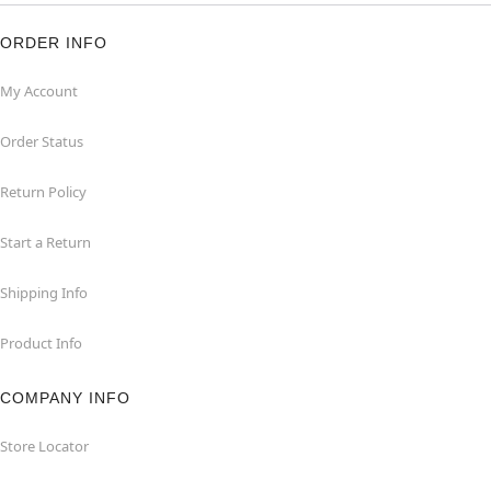
ORDER INFO
My Account
Order Status
Return Policy
Start a Return
Shipping Info
Product Info
COMPANY INFO
Store Locator