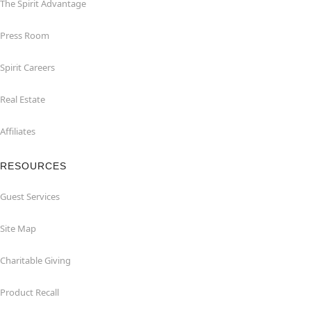
The Spirit Advantage
Press Room
Spirit Careers
Real Estate
Affiliates
RESOURCES
Guest Services
Site Map
Charitable Giving
Product Recall