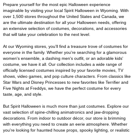
Prepare yourself for the most epic Halloween experience
imaginable by visiting your local Spirit Halloween in Wyoming. With
over 1,500 stores throughout the United States and Canada, we
are the ultimate destination for all your Halloween needs, offering
an extensive selection of costumes, decorations, and accessories
that will take your celebration to the next level.
At our Wyoming stores, you'll find a treasure trove of costumes for
everyone in the family. Whether you're searching for a glamorous
women's ensemble, a dashing men's outfit, or an adorable kids'
costume, we have it all. Our collection includes a wide range of
officially licensed costumes inspired by your favorite movies, TV
shows, video games, and pop culture characters. From classics like
Star Wars and Disney Princesses to new favorites like Terrifier and
Five Nights at Freddys, we have the perfect costume for every
taste, age, and style.
But Spirit Halloween is much more than just costumes. Explore our
vast selection of spine-chilling animatronics and jaw-dropping
decorations. From indoor to outdoor décor, our store is brimming
with everything you need to create an eerie atmosphere. Whether
you're looking for haunted house props, spooky lighting, or realistic