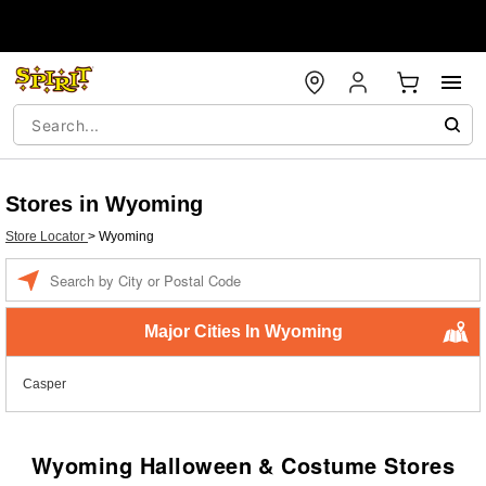
Stores in Wyoming
Store Locator
>
Wyoming
Enter a location
Major Cities In Wyoming
Casper
Wyoming Halloween & Costume Stores