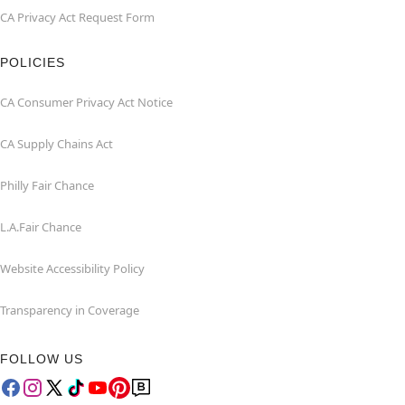
CA Privacy Act Request Form
POLICIES
CA Consumer Privacy Act Notice
CA Supply Chains Act
Philly Fair Chance
L.A.Fair Chance
Website Accessibility Policy
Transparency in Coverage
FOLLOW US