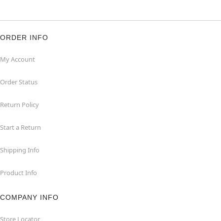
ORDER INFO
My Account
Order Status
Return Policy
Start a Return
Shipping Info
Product Info
COMPANY INFO
Store Locator