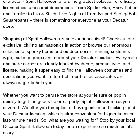
character? Spirit Halloween offers the greatest selection of officially
licensed costumes and decorations. From Spider Man, Harry Potter
and Terrifier to Lilo & Stitch, Five Nights at Freddys and SpongeBob
Squarepants – there is something for everyone at your Decatur
store.
Shopping at Spirit Halloween is an experience itself! Check out our
exclusive, chilling animatronics in action or browse our enormous
selection of spooky home and outdoor décor, trending costumes,
wigs, makeup, props and more at your Decatur location. Every aisle
and store corner are clearly labeled by theme, product type, and
license, making it super easy to find the Halloween costumes and
decorations you want. To top it off, our trained associates are
always eager to help you.
Whether you want to peruse the store at your leisure or pop in
quickly to get the goods before a party, Spirit Halloween has you
covered. We offer you the option of buying online and picking up at
your Decatur location, which is ultra convenient for bigger items or
last-minute needs! So, what are you waiting for? Stop by your local
Decatur Spirit Halloween today for an experience so much fun, it's
scary.