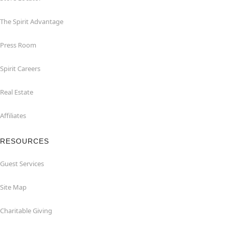
The Spirit Advantage
Press Room
Spirit Careers
Real Estate
Affiliates
RESOURCES
Guest Services
Site Map
Charitable Giving