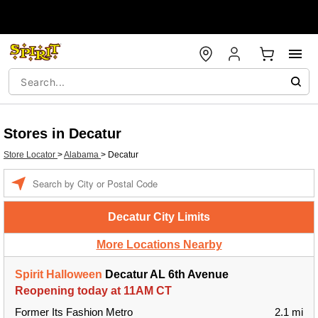
Stores in Decatur
Store Locator
>
Alabama
>
Decatur
Enter a location
Decatur City Limits
More Locations Nearby
Spirit Halloween
Decatur AL 6th Avenue
Reopening today at 11AM CT
Former Its Fashion Metro
2.1 mi