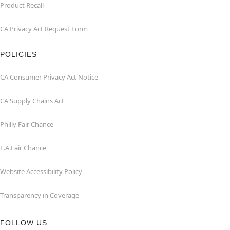
Product Recall
CA Privacy Act Request Form
POLICIES
CA Consumer Privacy Act Notice
CA Supply Chains Act
Philly Fair Chance
L.A.Fair Chance
Website Accessibility Policy
Transparency in Coverage
FOLLOW US