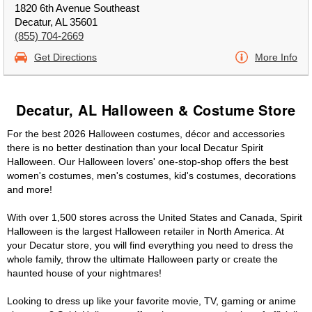
1820 6th Avenue Southeast
Decatur, AL 35601
(855) 704-2669
Get Directions
More Info
Decatur, AL Halloween & Costume Store
For the best 2026 Halloween costumes, décor and accessories
there is no better destination than your local Decatur Spirit
Halloween. Our Halloween lovers' one-stop-shop offers the best
women's costumes, men's costumes, kid's costumes, decorations
and more!
With over 1,500 stores across the United States and Canada, Spirit
Halloween is the largest Halloween retailer in North America. At
your Decatur store, you will find everything you need to dress the
whole family, throw the ultimate Halloween party or create the
haunted house of your nightmares!
Looking to dress up like your favorite movie, TV, gaming or anime