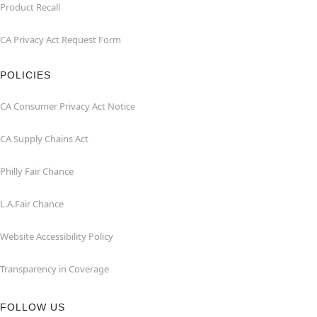
Product Recall
CA Privacy Act Request Form
POLICIES
CA Consumer Privacy Act Notice
CA Supply Chains Act
Philly Fair Chance
L.A.Fair Chance
Website Accessibility Policy
Transparency in Coverage
FOLLOW US