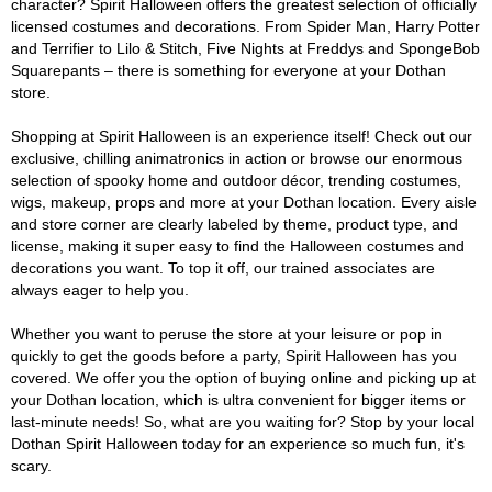
character? Spirit Halloween offers the greatest selection of officially
licensed costumes and decorations. From Spider Man, Harry Potter
and Terrifier to Lilo & Stitch, Five Nights at Freddys and SpongeBob
Squarepants – there is something for everyone at your Dothan
store.
Shopping at Spirit Halloween is an experience itself! Check out our
exclusive, chilling animatronics in action or browse our enormous
selection of spooky home and outdoor décor, trending costumes,
wigs, makeup, props and more at your Dothan location. Every aisle
and store corner are clearly labeled by theme, product type, and
license, making it super easy to find the Halloween costumes and
decorations you want. To top it off, our trained associates are
always eager to help you.
Whether you want to peruse the store at your leisure or pop in
quickly to get the goods before a party, Spirit Halloween has you
covered. We offer you the option of buying online and picking up at
your Dothan location, which is ultra convenient for bigger items or
last-minute needs! So, what are you waiting for? Stop by your local
Dothan Spirit Halloween today for an experience so much fun, it's
scary.