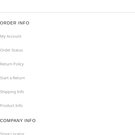
ORDER INFO
My Account
Order Status
Return Policy
Start a Return
Shipping Info
Product Info
COMPANY INFO
Store Locator