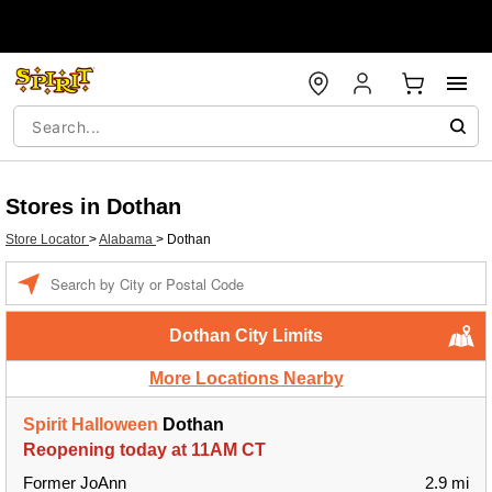
Stores in Dothan
Store Locator
>
Alabama
>
Dothan
Enter a location
Dothan City Limits
More Locations Nearby
Spirit Halloween
Dothan
Reopening today at 11AM CT
Former JoAnn
2.9 mi