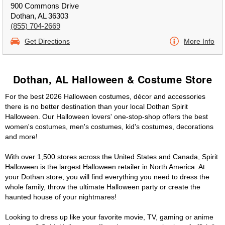
900 Commons Drive
Dothan, AL 36303
(855) 704-2669
Get Directions
More Info
Dothan, AL Halloween & Costume Store
For the best 2026 Halloween costumes, décor and accessories
there is no better destination than your local Dothan Spirit
Halloween. Our Halloween lovers' one-stop-shop offers the best
women's costumes, men's costumes, kid's costumes, decorations
and more!
With over 1,500 stores across the United States and Canada, Spirit
Halloween is the largest Halloween retailer in North America. At
your Dothan store, you will find everything you need to dress the
whole family, throw the ultimate Halloween party or create the
haunted house of your nightmares!
Looking to dress up like your favorite movie, TV, gaming or anime