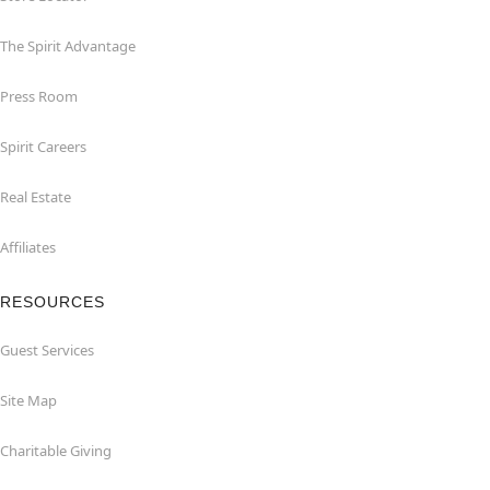
The Spirit Advantage
Press Room
Spirit Careers
Real Estate
Affiliates
RESOURCES
Guest Services
Site Map
Charitable Giving