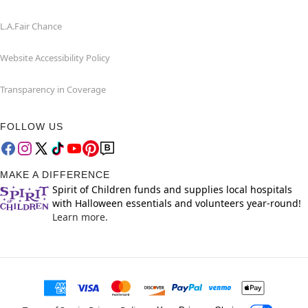
L.A.Fair Chance
Website Accessibility Policy
Transparency in Coverage
FOLLOW US
MAKE A DIFFERENCE
Spirit of Children funds and supplies local hospitals
with Halloween essentials and volunteers year-round!
Learn more.