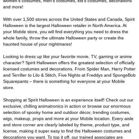
women's costumes, men's costumes, kid's costumes, decorations
and more!
With over 1,500 stores across the United States and Canada, Spirit
Halloween is the largest Halloween retailer in North America. At
your Mobile store, you will find everything you need to dress the
whole family, throw the ultimate Halloween party or create the
haunted house of your nightmares!
Looking to dress up like your favorite movie, TV, gaming or anime
character? Spirit Halloween offers the greatest selection of officially
licensed costumes and decorations. From Spider Man, Harry Potter
and Terrifier to Lilo & Stitch, Five Nights at Freddys and SpongeBob
Squarepants – there is something for everyone at your Mobile
store.
Shopping at Spirit Halloween is an experience itself! Check out our
exclusive, chilling animatronics in action or browse our enormous
selection of spooky home and outdoor décor, trending costumes,
wigs, makeup, props and more at your Mobile location. Every aisle
and store corner are clearly labeled by theme, product type, and
license, making it super easy to find the Halloween costumes and
decorations you want. To top it off, our trained associates are