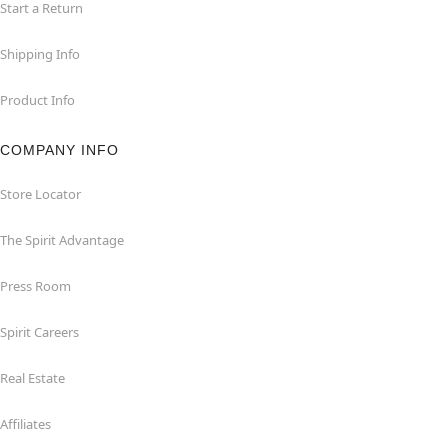
Start a Return
Shipping Info
Product Info
COMPANY INFO
Store Locator
The Spirit Advantage
Press Room
Spirit Careers
Real Estate
Affiliates