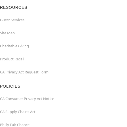
RESOURCES
Guest Services
Site Map
Charitable Giving
Product Recall
CA Privacy Act Request Form
POLICIES
CA Consumer Privacy Act Notice
CA Supply Chains Act
Philly Fair Chance