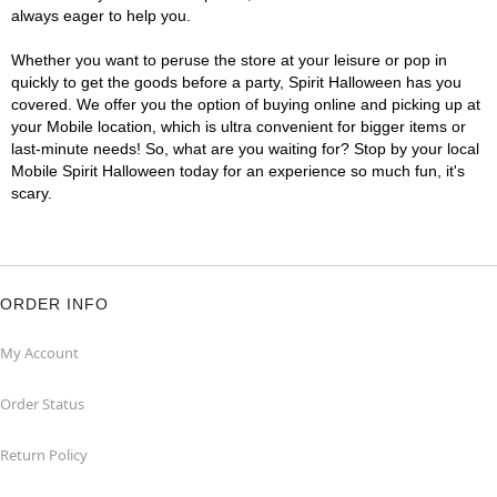
always eager to help you.
Whether you want to peruse the store at your leisure or pop in
quickly to get the goods before a party, Spirit Halloween has you
covered. We offer you the option of buying online and picking up at
your Mobile location, which is ultra convenient for bigger items or
last-minute needs! So, what are you waiting for? Stop by your local
Mobile Spirit Halloween today for an experience so much fun, it's
scary.
ORDER INFO
My Account
Order Status
Return Policy