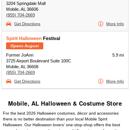
3204 Springdale Mall
Mobile, AL 36606
(855) 704-2669
Get Directions
More Info
Spirit Halloween
Festival
Opens August
Former JoAnn
5.9 mi
3725 Airport Boulevard Suite 100C
Mobile, AL 36608
(855) 704-2669
Get Directions
More Info
Mobile, AL Halloween & Costume Store
For the best 2026 Halloween costumes, décor and accessories
there is no better destination than your local Mobile Spirit
Halloween. Our Halloween lovers' one-stop-shop offers the best