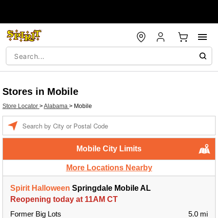
Stores in Mobile
Store Locator
>
Alabama
>
Mobile
Enter a location
Mobile City Limits
More Locations Nearby
Spirit Halloween
Springdale Mobile AL
Reopening today at 11AM CT
Former Big Lots
5.0 mi