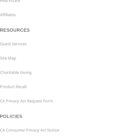
Real Estate
Affiliates
RESOURCES
Guest Services
Site Map
Charitable Giving
Product Recall
CA Privacy Act Request Form
POLICIES
CA Consumer Privacy Act Notice