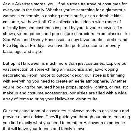
At our Arkansas stores, you'll find a treasure trove of costumes for
everyone in the family. Whether you're searching for a glamorous
women's ensemble, a dashing men's outfit, or an adorable kids'
costume, we have it all. Our collection includes a wide range of
officially licensed costumes inspired by your favorite movies, TV
shows, video games, and pop culture characters. From classics like
Star Wars and Disney Princesses to new favorites like Terrifier and
Five Nights at Freddys, we have the perfect costume for every
taste, age, and style.
But Spirit Halloween is much more than just costumes. Explore our
vast selection of spine-chilling animatronics and jaw-dropping
decorations. From indoor to outdoor décor, our store is brimming
with everything you need to create an eerie atmosphere. Whether
you're looking for haunted house props, spooky lighting, or realistic
makeup and costume accessories, our aisles are filled with a wide
array of items to bring your Halloween vision to life.
Our dedicated team of associates is always ready to assist you and
provide expert advice. They'll guide you through our store, ensuring
you find exactly what you need to create a Halloween experience
that will leave your friends and family in awe.