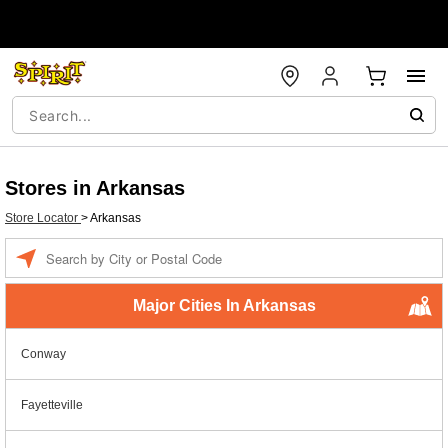
Stores in Arkansas
Store Locator
>
Arkansas
Enter a location
Major Cities In Arkansas
Conway
Fayetteville