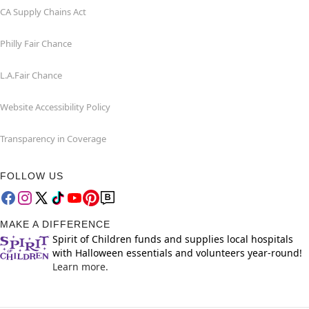
CA Supply Chains Act
Philly Fair Chance
L.A.Fair Chance
Website Accessibility Policy
Transparency in Coverage
FOLLOW US
MAKE A DIFFERENCE
Spirit of Children funds and supplies local hospitals
with Halloween essentials and volunteers year-round!
Learn more.