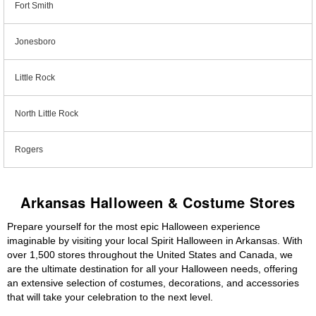
Fort Smith
Jonesboro
Little Rock
North Little Rock
Rogers
Arkansas Halloween & Costume Stores
Prepare yourself for the most epic Halloween experience
imaginable by visiting your local Spirit Halloween in Arkansas. With
over 1,500 stores throughout the United States and Canada, we
are the ultimate destination for all your Halloween needs, offering
an extensive selection of costumes, decorations, and accessories
that will take your celebration to the next level.