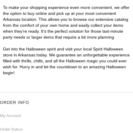
To make your shopping experience even more convenient, we offer
the option to buy online and pick up at your most convenient
Arkansas location. This allows you to browse our extensive catalog
from the comfort of your own home and easily collect your items
when they're ready. It's the perfect solution for those last-minute
party needs or larger items that require a bit more planning.
Get into the Halloween spirit and visit your local Spirit Halloween
store in Arkansas today. We guarantee an unforgettable experience
filled with thrills, chills, and all the Halloween magic you could ever
wish for. Hurry in and let the countdown to an amazing Halloween
begin!
ORDER INFO
My Account
Order Status