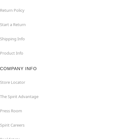
Return Policy
Start a Return
Shipping Info
Product Info
COMPANY INFO
Store Locator
The Spirit Advantage
Press Room
Spirit Careers