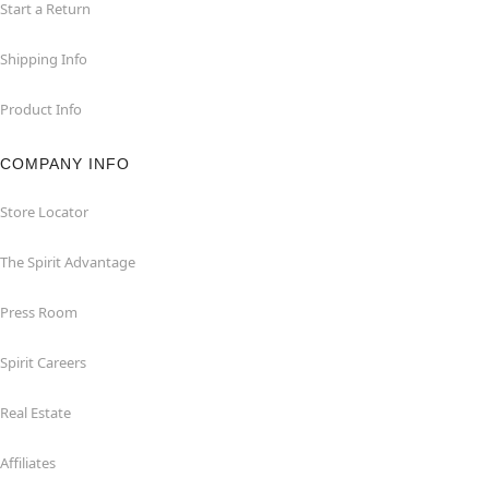
Start a Return
Shipping Info
Product Info
COMPANY INFO
Store Locator
The Spirit Advantage
Press Room
Spirit Careers
Real Estate
Affiliates