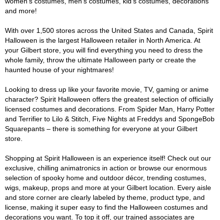
women's costumes, men's costumes, kid's costumes, decorations
and more!
With over 1,500 stores across the United States and Canada, Spirit
Halloween is the largest Halloween retailer in North America. At
your Gilbert store, you will find everything you need to dress the
whole family, throw the ultimate Halloween party or create the
haunted house of your nightmares!
Looking to dress up like your favorite movie, TV, gaming or anime
character? Spirit Halloween offers the greatest selection of officially
licensed costumes and decorations. From Spider Man, Harry Potter
and Terrifier to Lilo & Stitch, Five Nights at Freddys and SpongeBob
Squarepants – there is something for everyone at your Gilbert
store.
Shopping at Spirit Halloween is an experience itself! Check out our
exclusive, chilling animatronics in action or browse our enormous
selection of spooky home and outdoor décor, trending costumes,
wigs, makeup, props and more at your Gilbert location. Every aisle
and store corner are clearly labeled by theme, product type, and
license, making it super easy to find the Halloween costumes and
decorations you want. To top it off, our trained associates are