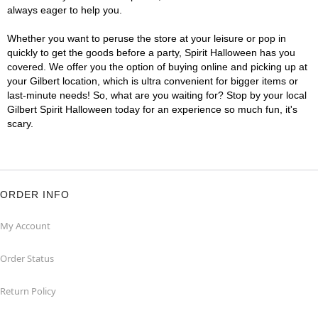
always eager to help you.
Whether you want to peruse the store at your leisure or pop in
quickly to get the goods before a party, Spirit Halloween has you
covered. We offer you the option of buying online and picking up at
your Gilbert location, which is ultra convenient for bigger items or
last-minute needs! So, what are you waiting for? Stop by your local
Gilbert Spirit Halloween today for an experience so much fun, it's
scary.
ORDER INFO
My Account
Order Status
Return Policy