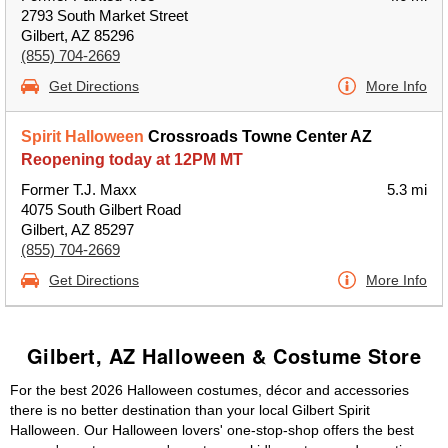
2793 South Market Street
Gilbert, AZ 85296
(855) 704-2669
Get Directions
More Info
Spirit Halloween
Crossroads Towne Center AZ
Reopening today at 12PM MT
Former T.J. Maxx
5.3 mi
4075 South Gilbert Road
Gilbert, AZ 85297
(855) 704-2669
Get Directions
More Info
Gilbert, AZ Halloween & Costume Store
For the best 2026 Halloween costumes, décor and accessories
there is no better destination than your local Gilbert Spirit
Halloween. Our Halloween lovers' one-stop-shop offers the best