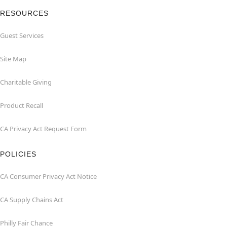
RESOURCES
Guest Services
Site Map
Charitable Giving
Product Recall
CA Privacy Act Request Form
POLICIES
CA Consumer Privacy Act Notice
CA Supply Chains Act
Philly Fair Chance