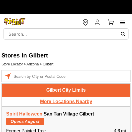
Stores in Gilbert
Store Locator
>
Arizona
>
Gilbert
Enter a location
Gilbert City Limits
More Locations Nearby
Spirit Halloween
San Tan Village Gilbert
Opens August
Former Painted Tree
4.6 mi