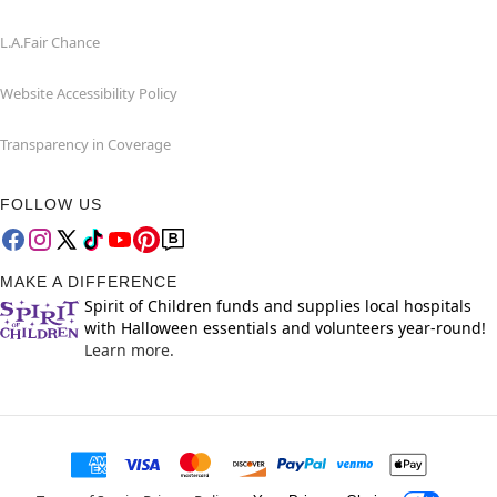
L.A.Fair Chance
Website Accessibility Policy
Transparency in Coverage
FOLLOW US
MAKE A DIFFERENCE
Spirit of Children funds and supplies local hospitals
with Halloween essentials and volunteers year-round!
Learn more.