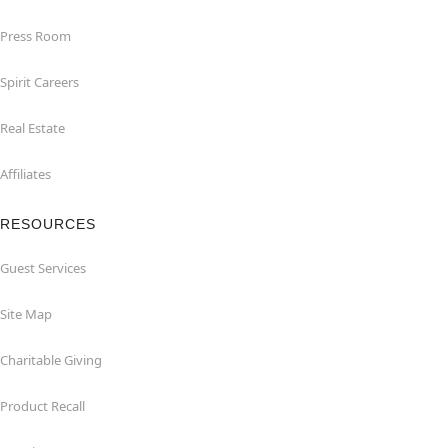
Press Room
Spirit Careers
Real Estate
Affiliates
RESOURCES
Guest Services
Site Map
Charitable Giving
Product Recall