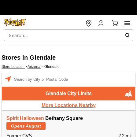
Stores in Glendale
Store Locator
>
Arizona
>
Glendale
Enter a location
Glendale City Limits
More Locations Nearby
Spirit Halloween
Bethany Square
Opens August
Former CVS
2.2 mi