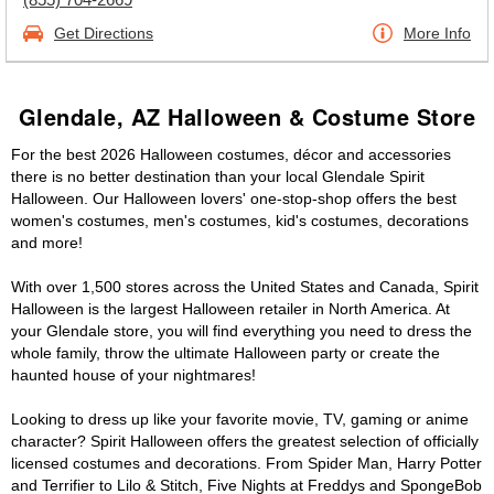
Get Directions
More Info
Glendale, AZ Halloween & Costume Store
For the best 2026 Halloween costumes, décor and accessories
there is no better destination than your local Glendale Spirit
Halloween. Our Halloween lovers' one-stop-shop offers the best
women's costumes, men's costumes, kid's costumes, decorations
and more!
With over 1,500 stores across the United States and Canada, Spirit
Halloween is the largest Halloween retailer in North America. At
your Glendale store, you will find everything you need to dress the
whole family, throw the ultimate Halloween party or create the
haunted house of your nightmares!
Looking to dress up like your favorite movie, TV, gaming or anime
character? Spirit Halloween offers the greatest selection of officially
licensed costumes and decorations. From Spider Man, Harry Potter
and Terrifier to Lilo & Stitch, Five Nights at Freddys and SpongeBob