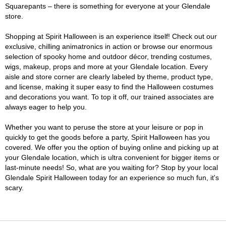
Squarepants – there is something for everyone at your Glendale
store.
Shopping at Spirit Halloween is an experience itself! Check out our
exclusive, chilling animatronics in action or browse our enormous
selection of spooky home and outdoor décor, trending costumes,
wigs, makeup, props and more at your Glendale location. Every
aisle and store corner are clearly labeled by theme, product type,
and license, making it super easy to find the Halloween costumes
and decorations you want. To top it off, our trained associates are
always eager to help you.
Whether you want to peruse the store at your leisure or pop in
quickly to get the goods before a party, Spirit Halloween has you
covered. We offer you the option of buying online and picking up at
your Glendale location, which is ultra convenient for bigger items or
last-minute needs! So, what are you waiting for? Stop by your local
Glendale Spirit Halloween today for an experience so much fun, it's
scary.