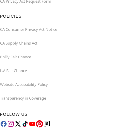
CA Privacy Act Request Form
POLICIES
CA Consumer Privacy Act Notice
CA Supply Chains Act
Philly Fair Chance
L.A.Fair Chance
Website Accessibility Policy
Transparency in Coverage
FOLLOW US