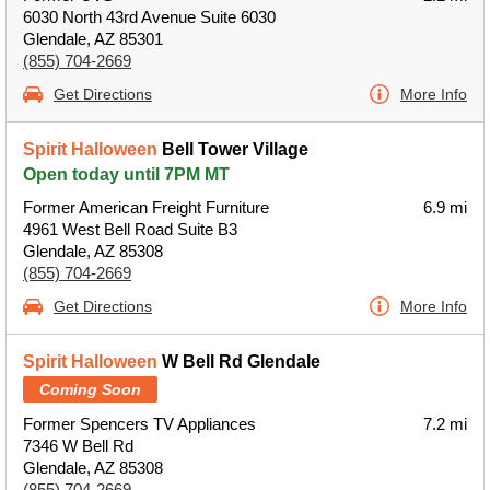
6030 North 43rd Avenue Suite 6030
Glendale, AZ 85301
(855) 704-2669
Get Directions
More Info
Spirit Halloween
Bell Tower Village
Open today until 7PM MT
Former American Freight Furniture
6.9 mi
4961 West Bell Road Suite B3
Glendale, AZ 85308
(855) 704-2669
Get Directions
More Info
Spirit Halloween
W Bell Rd Glendale
Coming Soon
Former Spencers TV Appliances
7.2 mi
7346 W Bell Rd
Glendale, AZ 85308
(855) 704-2669