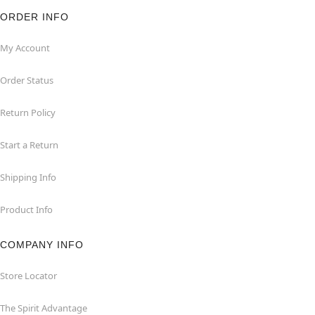
ORDER INFO
My Account
Order Status
Return Policy
Start a Return
Shipping Info
Product Info
COMPANY INFO
Store Locator
The Spirit Advantage