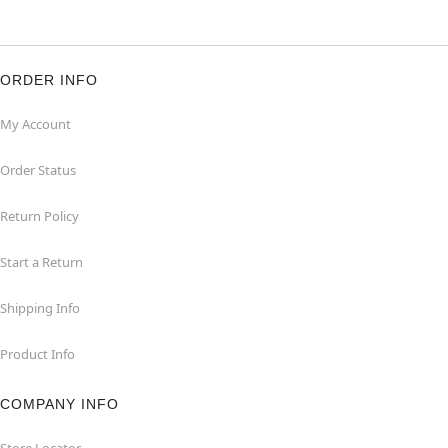
ORDER INFO
My Account
Order Status
Return Policy
Start a Return
Shipping Info
Product Info
COMPANY INFO