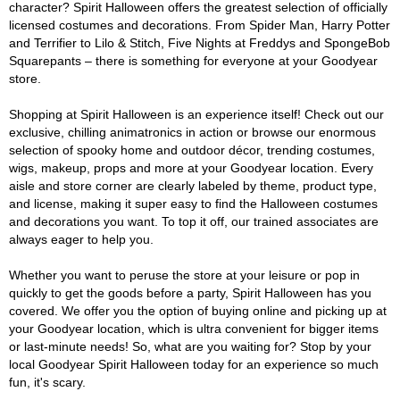
character? Spirit Halloween offers the greatest selection of officially
licensed costumes and decorations. From Spider Man, Harry Potter
and Terrifier to Lilo & Stitch, Five Nights at Freddys and SpongeBob
Squarepants – there is something for everyone at your Goodyear
store.
Shopping at Spirit Halloween is an experience itself! Check out our
exclusive, chilling animatronics in action or browse our enormous
selection of spooky home and outdoor décor, trending costumes,
wigs, makeup, props and more at your Goodyear location. Every
aisle and store corner are clearly labeled by theme, product type,
and license, making it super easy to find the Halloween costumes
and decorations you want. To top it off, our trained associates are
always eager to help you.
Whether you want to peruse the store at your leisure or pop in
quickly to get the goods before a party, Spirit Halloween has you
covered. We offer you the option of buying online and picking up at
your Goodyear location, which is ultra convenient for bigger items
or last-minute needs! So, what are you waiting for? Stop by your
local Goodyear Spirit Halloween today for an experience so much
fun, it's scary.