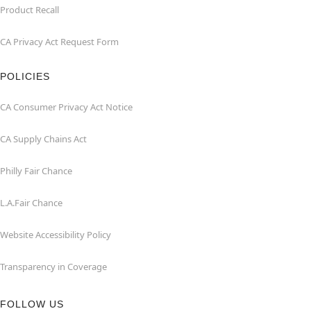
Product Recall
CA Privacy Act Request Form
POLICIES
CA Consumer Privacy Act Notice
CA Supply Chains Act
Philly Fair Chance
L.A.Fair Chance
Website Accessibility Policy
Transparency in Coverage
FOLLOW US