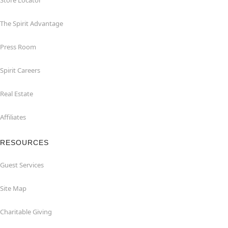
Store Locator
The Spirit Advantage
Press Room
Spirit Careers
Real Estate
Affiliates
RESOURCES
Guest Services
Site Map
Charitable Giving