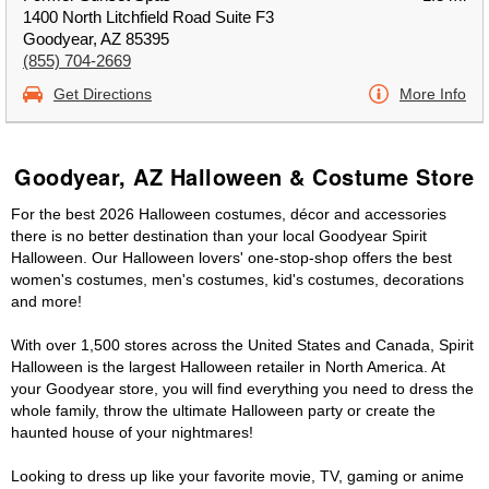
1400 North Litchfield Road Suite F3
Goodyear, AZ 85395
(855) 704-2669
Get Directions
More Info
Goodyear, AZ Halloween & Costume Store
For the best 2026 Halloween costumes, décor and accessories
there is no better destination than your local Goodyear Spirit
Halloween. Our Halloween lovers' one-stop-shop offers the best
women's costumes, men's costumes, kid's costumes, decorations
and more!
With over 1,500 stores across the United States and Canada, Spirit
Halloween is the largest Halloween retailer in North America. At
your Goodyear store, you will find everything you need to dress the
whole family, throw the ultimate Halloween party or create the
haunted house of your nightmares!
Looking to dress up like your favorite movie, TV, gaming or anime