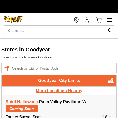
Stores in Goodyear
Store Locator
>
Arizona
>
Goodyear
Enter a location
Goodyear City Limits
More Locations Nearby
Spirit Halloween
Palm Valley Pavilions W
Coming Soon
Former Sunset Spas
1.8 mi