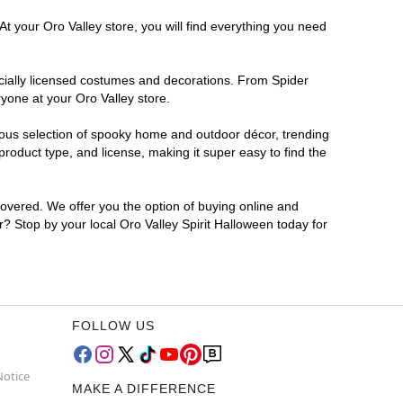
t your Oro Valley store, you will find everything you need
ficially licensed costumes and decorations. From Spider
yone at your Oro Valley store.
rmous selection of spooky home and outdoor décor, trending
roduct type, and license, making it super easy to find the
covered. We offer you the option of buying online and
or? Stop by your local Oro Valley Spirit Halloween today for
FOLLOW US
Notice
MAKE A DIFFERENCE