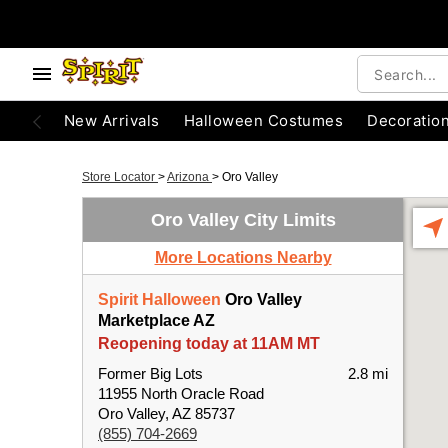
New Arrivals
Halloween Costumes
Decoratio
Store Locator
>
Arizona
>
Oro Valley
Oro Valley City Limits
More Locations Nearby
Spirit Halloween
Oro Valley
Marketplace AZ
Reopening today at 11AM MT
Former Big Lots
2.8 mi
11955 North Oracle Road
Oro Valley, AZ 85737
(855) 704-2669