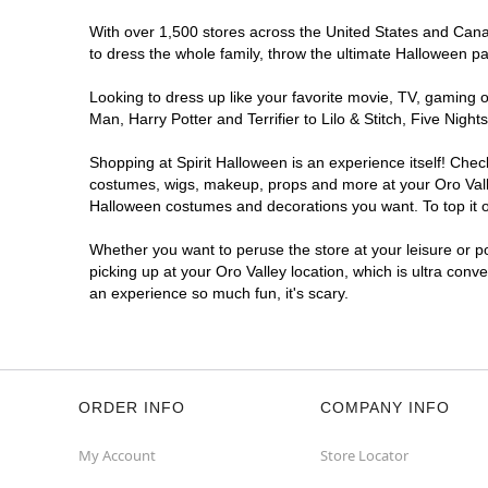
With over 1,500 stores across the United States and Canada
to dress the whole family, throw the ultimate Halloween p
Looking to dress up like your favorite movie, TV, gaming o
Man, Harry Potter and Terrifier to Lilo & Stitch, Five Ni
Shopping at Spirit Halloween is an experience itself! Che
costumes, wigs, makeup, props and more at your Oro Valley
Halloween costumes and decorations you want. To top it of
Whether you want to peruse the store at your leisure or po
picking up at your Oro Valley location, which is ultra conv
an experience so much fun, it's scary.
ORDER INFO
COMPANY INFO
My Account
Store Locator