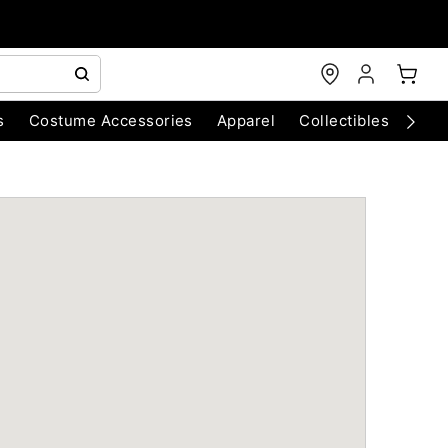
s
Costume Accessories
Apparel
Collectibles
Chri