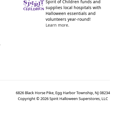
Spirit of Children funds and
supplies local hospitals with
Halloween essentials and
volunteers year-round!
Learn more.
y
6826 Black Horse Pike, Egg Harbor Township, NJ 08234
Copyright ©
2026
Spirit Halloween Superstores, LLC