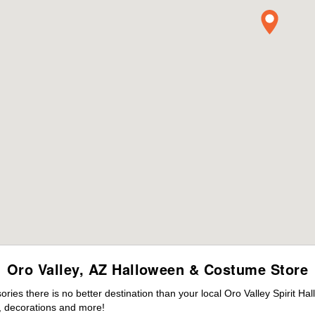
Oro Valley, AZ Halloween & Costume Store
es there is no better destination than your local Oro Valley Spirit Ha
 decorations and more!