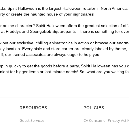
, Spirit Halloween is the largest Halloween retailer in North America. A
arty or create the haunted house of your nightmares!
r anime character? Spirit Halloween offers the greatest selection of of
ghts at Freddys and SpongeBob Squarepants – there is something for ever
ck out our exclusive, chilling animatronics in action or browse our eno
 location. Every aisle and store corner are clearly labeled by theme, p
f, our trained associates are always eager to help you.
p in quickly to get the goods before a party, Spirit Halloween has you 
enient for bigger items or last-minute needs! So, what are you waiting f
RESOURCES
POLICIES
Guest Services
CA Consumer Privacy Act 