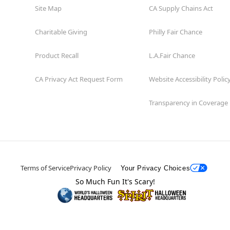
Site Map
CA Supply Chains Act
Charitable Giving
Philly Fair Chance
Product Recall
L.A.Fair Chance
CA Privacy Act Request Form
Website Accessibility Polic
Transparency in Coverage
Terms of Service
Privacy Policy
Your Privacy Choices
So Much Fun It's Scary!