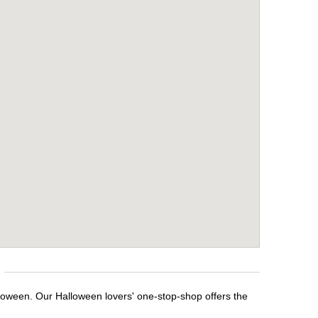
lloween. Our Halloween lovers' one-stop-shop offers the