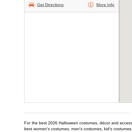
Get Directions
More Info
For the best 2026 Halloween costumes, décor and accessori
best women's costumes, men's costumes, kid's costumes,