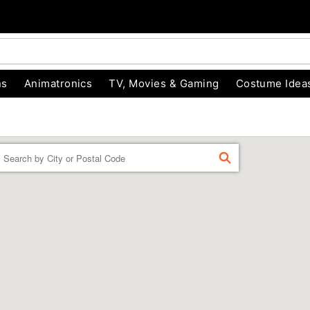
ns
Animatronics
TV, Movies & Gaming
Costume Idea
Enter a location
FIND