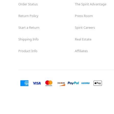
Order Status
The Spirit Advantage
Return Policy
Press Room
Start a Return
Spirit Careers
Shipping Info
Real Estate
Product Info
Affiliates