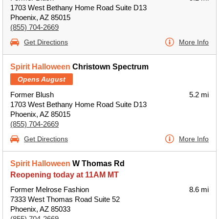
1703 West Bethany Home Road Suite D13
Phoenix, AZ 85015
(855) 704-2669
Get Directions
More Info
Spirit Halloween
Christown Spectrum
Opens August
Former Blush
5.2 mi
1703 West Bethany Home Road Suite D13
Phoenix, AZ 85015
(855) 704-2669
Get Directions
More Info
Spirit Halloween
W Thomas Rd
Reopening today at 11AM MT
Former Melrose Fashion
8.6 mi
7333 West Thomas Road Suite 52
Phoenix, AZ 85033
(855) 704-2669