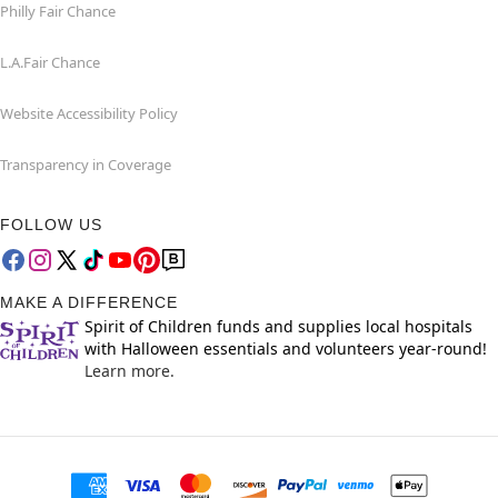
Philly Fair Chance
L.A.Fair Chance
Website Accessibility Policy
Transparency in Coverage
FOLLOW US
MAKE A DIFFERENCE
Spirit of Children funds and supplies local hospitals
with Halloween essentials and volunteers year-round!
Learn more.