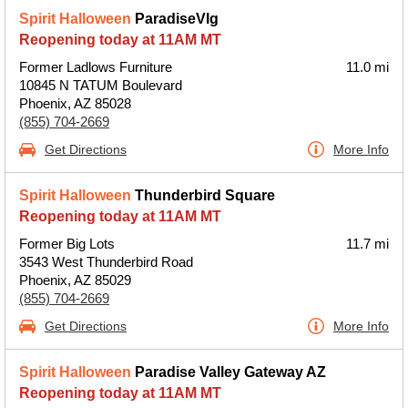
Spirit Halloween
ParadiseVlg
Reopening today at 11AM MT
Former Ladlows Furniture
11.0 mi
10845 N TATUM Boulevard
Phoenix, AZ 85028
(855) 704-2669
Get Directions
More Info
Spirit Halloween
Thunderbird Square
Reopening today at 11AM MT
Former Big Lots
11.7 mi
3543 West Thunderbird Road
Phoenix, AZ 85029
(855) 704-2669
Get Directions
More Info
Spirit Halloween
Paradise Valley Gateway AZ
Reopening today at 11AM MT