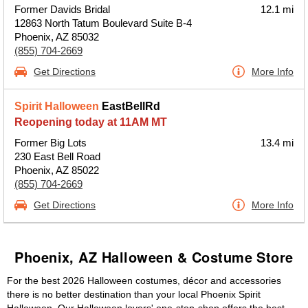
Former Davids Bridal
12.1 mi
12863 North Tatum Boulevard Suite B-4
Phoenix, AZ 85032
(855) 704-2669
Get Directions
More Info
Spirit Halloween
EastBellRd
Reopening today at 11AM MT
Former Big Lots
13.4 mi
230 East Bell Road
Phoenix, AZ 85022
(855) 704-2669
Get Directions
More Info
Phoenix, AZ Halloween & Costume Store
For the best 2026 Halloween costumes, décor and accessories
there is no better destination than your local Phoenix Spirit