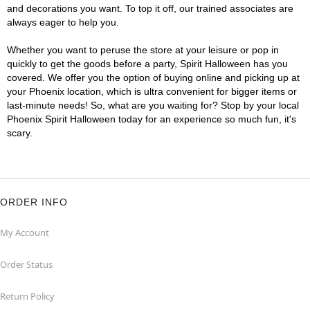
and decorations you want. To top it off, our trained associates are
always eager to help you.
Whether you want to peruse the store at your leisure or pop in
quickly to get the goods before a party, Spirit Halloween has you
covered. We offer you the option of buying online and picking up at
your Phoenix location, which is ultra convenient for bigger items or
last-minute needs! So, what are you waiting for? Stop by your local
Phoenix Spirit Halloween today for an experience so much fun, it's
scary.
ORDER INFO
My Account
Order Status
Return Policy