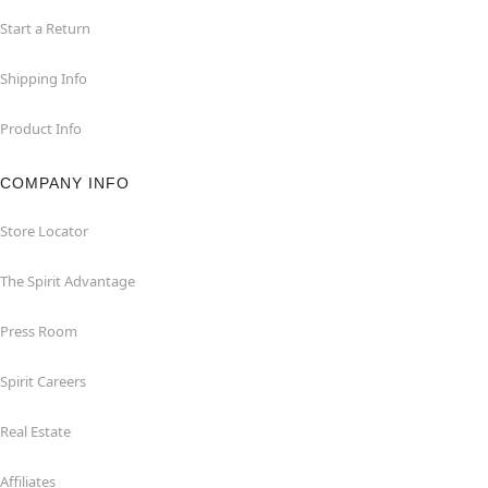
Start a Return
Shipping Info
Product Info
COMPANY INFO
Store Locator
The Spirit Advantage
Press Room
Spirit Careers
Real Estate
Affiliates