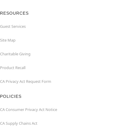
RESOURCES
Guest Services
Site Map
Charitable Giving
Product Recall
CA Privacy Act Request Form
POLICIES
CA Consumer Privacy Act Notice
CA Supply Chains Act