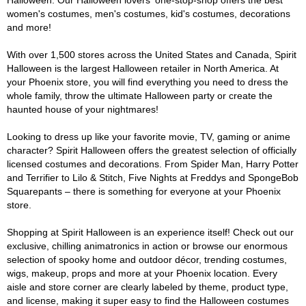
Halloween. Our Halloween lovers' one-stop-shop offers the best
women's costumes, men's costumes, kid's costumes, decorations
and more!
With over 1,500 stores across the United States and Canada, Spirit
Halloween is the largest Halloween retailer in North America. At
your Phoenix store, you will find everything you need to dress the
whole family, throw the ultimate Halloween party or create the
haunted house of your nightmares!
Looking to dress up like your favorite movie, TV, gaming or anime
character? Spirit Halloween offers the greatest selection of officially
licensed costumes and decorations. From Spider Man, Harry Potter
and Terrifier to Lilo & Stitch, Five Nights at Freddys and SpongeBob
Squarepants – there is something for everyone at your Phoenix
store.
Shopping at Spirit Halloween is an experience itself! Check out our
exclusive, chilling animatronics in action or browse our enormous
selection of spooky home and outdoor décor, trending costumes,
wigs, makeup, props and more at your Phoenix location. Every
aisle and store corner are clearly labeled by theme, product type,
and license, making it super easy to find the Halloween costumes