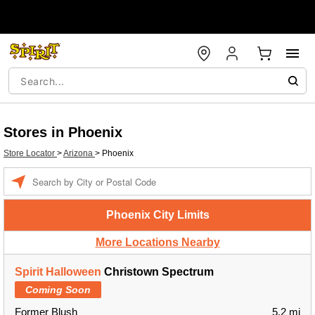
Stores in Phoenix
Store Locator
>
Arizona
>
Phoenix
Enter a location
Phoenix City Limits
More Locations Nearby
Spirit Halloween
Christown Spectrum
Coming Soon
Former Blush
5.2 mi