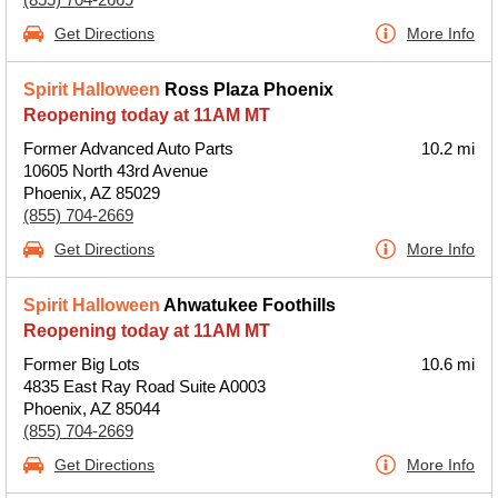
Get Directions
More Info
Spirit Halloween
Ross Plaza Phoenix
Reopening today at 11AM MT
Former Advanced Auto Parts
10.2 mi
10605 North 43rd Avenue
Phoenix, AZ 85029
(855) 704-2669
Get Directions
More Info
Spirit Halloween
Ahwatukee Foothills
Reopening today at 11AM MT
Former Big Lots
10.6 mi
4835 East Ray Road Suite A0003
Phoenix, AZ 85044
(855) 704-2669
Get Directions
More Info