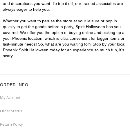
and decorations you want. To top it off, our trained associates are
always eager to help you.
Whether you want to peruse the store at your leisure or pop in
quickly to get the goods before a party, Spirit Halloween has you
covered. We offer you the option of buying online and picking up at
your Phoenix location, which is ultra convenient for bigger items or
last-minute needs! So, what are you waiting for? Stop by your local
Phoenix Spirit Halloween today for an experience so much fun, it's
scary.
ORDER INFO
My Account
Order Status
Return Policy