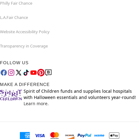
Philly Fair Chance
L.A.Fair Chance
Website Accessibility Policy
Transparency in Coverage
FOLLOW US
MAKE A DIFFERENCE
Spirit of Children funds and supplies local hospitals
with Halloween essentials and volunteers year-round!
Learn more.