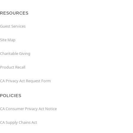
RESOURCES
Guest Services
Site Map
Charitable Giving
Product Recall
CA Privacy Act Request Form
POLICIES
CA Consumer Privacy Act Notice
CA Supply Chains Act