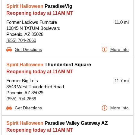
Spirit Halloween
ParadiseVlg
Reopening today at 11AM MT
Former Ladlows Furniture
11.0 mi
10845 N TATUM Boulevard
Phoenix, AZ 85028
(855) 704-2669
Get Directions
More Info
Spirit Halloween
Thunderbird Square
Reopening today at 11AM MT
Former Big Lots
11.7 mi
3543 West Thunderbird Road
Phoenix, AZ 85029
(855) 704-2669
Get Directions
More Info
Spirit Halloween
Paradise Valley Gateway AZ
Reopening today at 11AM MT