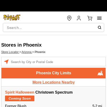
Stores in Phoenix
Store Locator
>
Arizona
>
Phoenix
Enter a location
Phoenix City Limits
More Locations Nearby
Spirit Halloween
Christown Spectrum
Coming Soon
Former Blush
5.2 mi