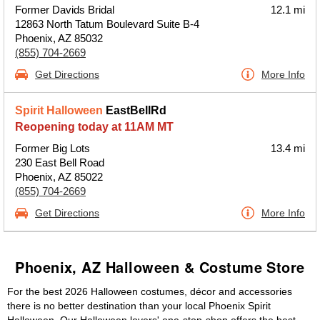
Former Davids Bridal
12.1 mi
12863 North Tatum Boulevard Suite B-4
Phoenix, AZ 85032
(855) 704-2669
Get Directions
More Info
Spirit Halloween
EastBellRd
Reopening today at 11AM MT
Former Big Lots
13.4 mi
230 East Bell Road
Phoenix, AZ 85022
(855) 704-2669
Get Directions
More Info
Phoenix, AZ Halloween & Costume Store
For the best 2026 Halloween costumes, décor and accessories
there is no better destination than your local Phoenix Spirit