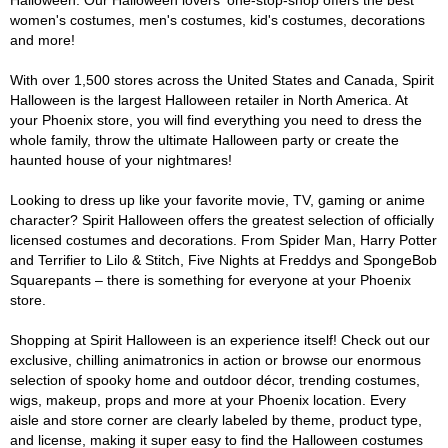
Halloween. Our Halloween lovers' one-stop-shop offers the best
women's costumes, men's costumes, kid's costumes, decorations
and more!
With over 1,500 stores across the United States and Canada, Spirit
Halloween is the largest Halloween retailer in North America. At
your Phoenix store, you will find everything you need to dress the
whole family, throw the ultimate Halloween party or create the
haunted house of your nightmares!
Looking to dress up like your favorite movie, TV, gaming or anime
character? Spirit Halloween offers the greatest selection of officially
licensed costumes and decorations. From Spider Man, Harry Potter
and Terrifier to Lilo & Stitch, Five Nights at Freddys and SpongeBob
Squarepants – there is something for everyone at your Phoenix
store.
Shopping at Spirit Halloween is an experience itself! Check out our
exclusive, chilling animatronics in action or browse our enormous
selection of spooky home and outdoor décor, trending costumes,
wigs, makeup, props and more at your Phoenix location. Every
aisle and store corner are clearly labeled by theme, product type,
and license, making it super easy to find the Halloween costumes