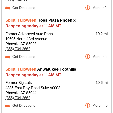
Get Directions
More Info
Spirit Halloween
Ross Plaza Phoenix
Reopening today at 11AM MT
Former Advanced Auto Parts
10.2 mi
10605 North 43rd Avenue
Phoenix, AZ 85029
(855) 704-2669
Get Directions
More Info
Spirit Halloween
Ahwatukee Foothills
Reopening today at 11AM MT
Former Big Lots
10.6 mi
4835 East Ray Road Suite A0003
Phoenix, AZ 85044
(855) 704-2669
Get Directions
More Info