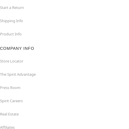
Start a Return
Shipping Info
Product Info
COMPANY INFO
Store Locator
The Spirit Advantage
Press Room
Spirit Careers
Real Estate
Affiliates