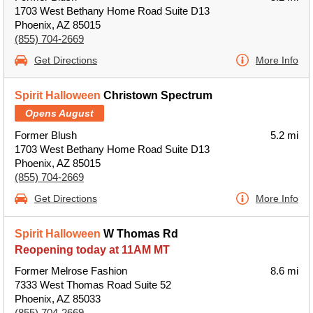
1703 West Bethany Home Road Suite D13
Phoenix, AZ 85015
(855) 704-2669
Get Directions
More Info
Spirit Halloween
Christown Spectrum
Opens August
Former Blush
5.2 mi
1703 West Bethany Home Road Suite D13
Phoenix, AZ 85015
(855) 704-2669
Get Directions
More Info
Spirit Halloween
W Thomas Rd
Reopening today at 11AM MT
Former Melrose Fashion
8.6 mi
7333 West Thomas Road Suite 52
Phoenix, AZ 85033
(855) 704-2669